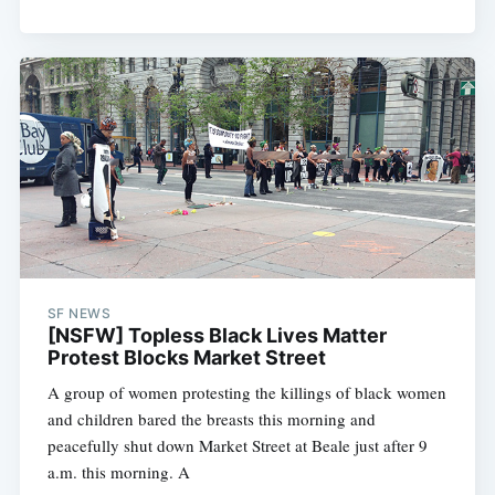
SF NEWS
[NSFW] Topless Black Lives Matter
Protest Blocks Market Street
A group of women protesting the killings of black women
and children bared the breasts this morning and
peacefully shut down Market Street at Beale just after 9
a.m. this morning. A