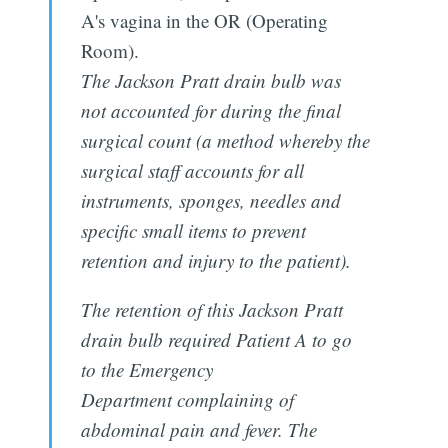
A's vagina in the OR (Operating
Room).
The Jackson Pratt drain bulb was
not accounted for during the final
surgical count (a method whereby the
surgical staff accounts for all
instruments, sponges, needles and
specific small items to prevent
retention and injury to the patient).
The retention of this Jackson Pratt
drain bulb required Patient A to go
to the Emergency
Department complaining of
abdominal pain and fever. The