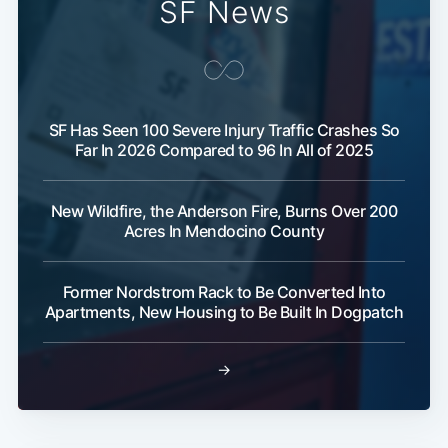
SF News
SF Has Seen 100 Severe Injury Traffic Crashes So
Far In 2026 Compared to 96 In All of 2025
New Wildfire, the Anderson Fire, Burns Over 200
Acres In Mendocino County
Former Nordstrom Rack to Be Converted Into
Apartments, New Housing to Be Built In Dogpatch
→