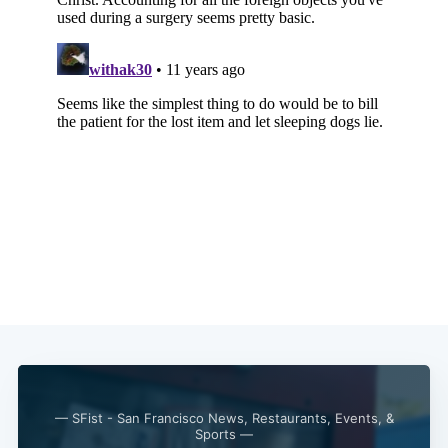
— SFist - San Francisco News, Restaurants, Events, &
Sports —