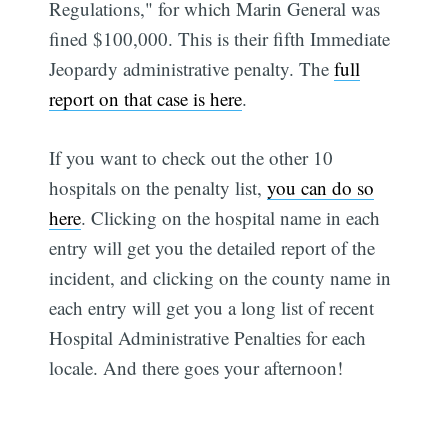
Regulations," for which Marin General was
fined $100,000. This is their fifth Immediate
Jeopardy administrative penalty. The
full
report on that case is here
.
If you want to check out the other 10
hospitals on the penalty list,
you can do so
Subscribe
here
. Clicking on the hospital name in each
entry will get you the detailed report of the
incident, and clicking on the county name in
each entry will get you a long list of recent
Hospital Administrative Penalties for each
locale. And there goes your afternoon!