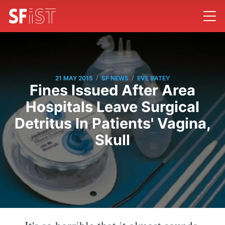
/
/
21 MAY 2015
SF NEWS
EVE BATEY
Fines Issued After Area
Hospitals Leave Surgical
Detritus In Patients' Vagina,
Skull