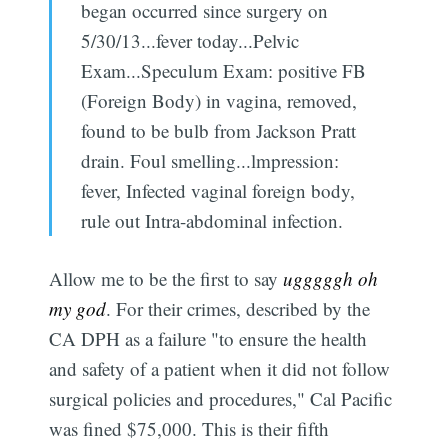
began occurred since surgery on
5/30/13...fever today...Pelvic
Exam...Speculum Exam: positive FB
(Foreign Body) in vagina, removed,
found to be bulb from Jackson Pratt
drain. Foul smelling...lmpression:
fever, Infected vaginal foreign body,
rule out Intra-abdominal infection.
Allow me to be the first to say
ugggggh oh
my god
. For their crimes, described by the
CA DPH as a failure "to ensure the health
and safety of a patient when it did not follow
surgical policies and procedures," Cal Pacific
was fined $75,000. This is their fifth