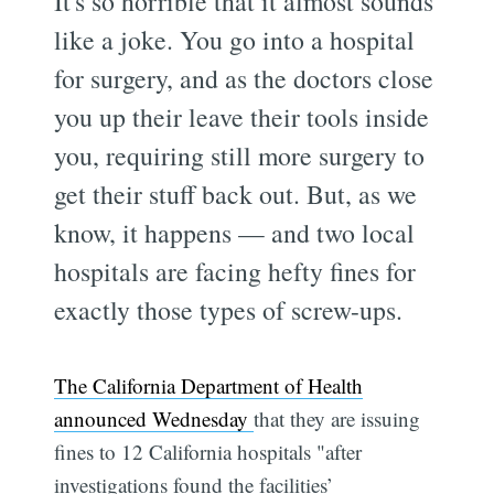
It's so horrible that it almost sounds
like a joke. You go into a hospital
for surgery, and as the doctors close
you up their leave their tools inside
you, requiring still more surgery to
get their stuff back out. But, as we
know, it happens — and two local
hospitals are facing hefty fines for
exactly those types of screw-ups.
The California Department of Health
announced Wednesday
that they are issuing
fines to 12 California hospitals "after
investigations found the facilities’