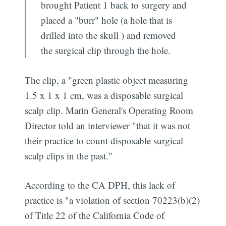
brought Patient 1 back to surgery and
placed a "burr" hole (a hole that is
drilled into the skull ) and removed
the surgical clip through the hole.
The clip, a "green plastic object measuring
1.5 x 1 x 1 cm, was a disposable surgical
scalp clip. Marin General's Operating Room
Director told an interviewer "that it was not
their practice to count disposable surgical
scalp clips in the past."
According to the CA DPH, this lack of
practice is "a violation of section 70223(b)(2)
of Title 22 of the California Code of