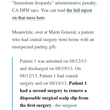
"Immediate Jeopardy" administrative penalty,
CA DPH says. You can read
the full report
on that mess here
.
Meanwhile, over at Marin General, a patient
who had cranial surgery went home with an
unexpected parting gift:
Patient 1 was admitted on 08/12/13
and discharged on 08/19/13. On
08/12/13, Patient 1 had cranial
Patient 1
surgery and on 08/14/13,
had a second surgery to remove a
disposable surgical scalp clip from
the first surgery
...the surgeon