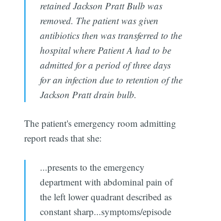
retained Jackson Pratt Bulb was
removed. The patient was given
antibiotics then was transferred to the
hospital where Patient A had to be
admitted for a period of three days
for an infection due to retention of the
Jackson Pratt drain bulb.
The patient's emergency room admitting
report reads that she:
...presents to the emergency
department with abdominal pain of
the left lower quadrant described as
constant sharp...symptoms/episode