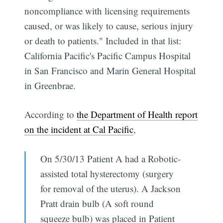
noncompliance with licensing requirements
caused, or was likely to cause, serious injury
or death to patients." Included in that list:
California Pacific's Pacific Campus Hospital
in San Francisco and Marin General Hospital
in Greenbrae.
According to
the Department of Health report
on the incident at Cal Pacific
,
On 5/30/13 Patient A had a Robotic-
assisted total hysterectomy (surgery
for removal of the uterus). A Jackson
Pratt drain bulb (A soft round
squeeze bulb) was placed in Patient