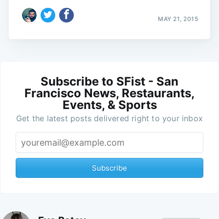
MAY 21, 2015
Subscribe to SFist - San
Francisco News, Restaurants,
Events, & Sports
Get the latest posts delivered right to your inbox
Subscribe