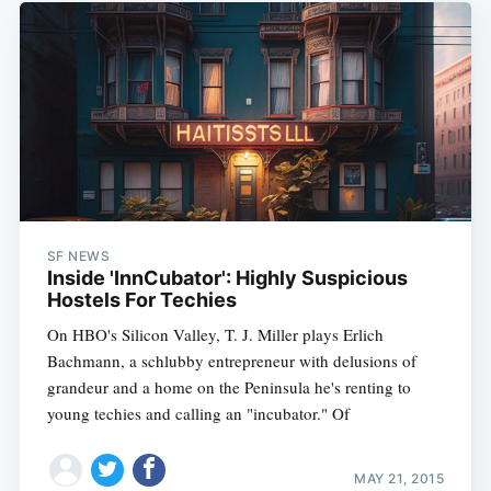
SF NEWS
Inside 'InnCubator': Highly Suspicious
Hostels For Techies
On HBO's Silicon Valley, T. J. Miller plays Erlich
Bachmann, a schlubby entrepreneur with delusions of
grandeur and a home on the Peninsula he's renting to
young techies and calling an "incubator." Of
MAY 21, 2015