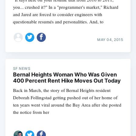
you... crushed it?" In a "programmer's market," Richard
and Jared are forced to consider engineers with
questionable resumés and personalities. And, to
MAY 04, 2015
SF NEWS
Bernal Heights Woman Who Was Given
400 Percent Rent Hike Moves Out Today
Back in March, the story of Bernal Heights resident
Deborah Follingstad getting pushed out of her home of
ten years went viral around the Bay Area after she posted
the notice from her