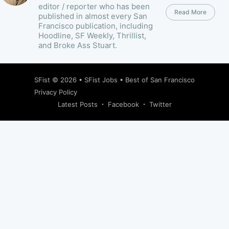
editor / reporter who has been
Read More
published in almost every San
Francisco publication, including
Hoodline, SF Weekly, Thrillist,
and Broke Ass Stuart.
SFist
© 2026 •
SFist Jobs
•
Best of San Francisco
Privacy Policy
Latest Posts
Facebook
Twitter