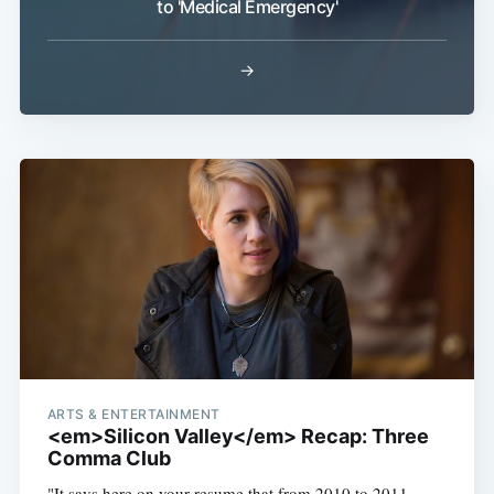
to 'Medical Emergency'
→
ARTS & ENTERTAINMENT
<em>Silicon Valley</em> Recap: Three
Comma Club
"It says here on your resume that from 2010 to 2011,