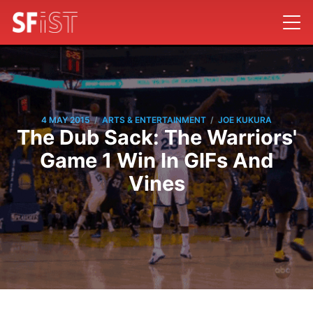
/
/
4 MAY 2015
ARTS & ENTERTAINMENT
JOE KUKURA
The Dub Sack: The Warriors'
Game 1 Win In GIFs And
Vines