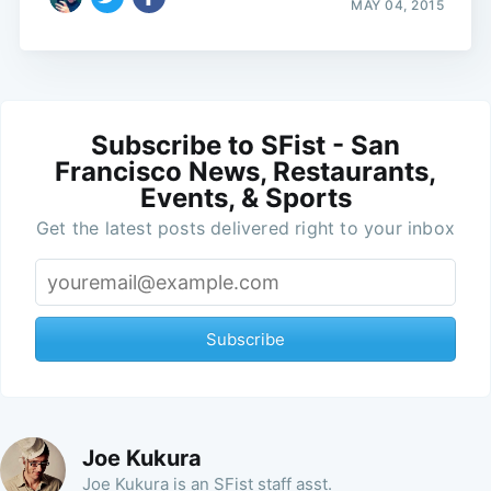
MAY 04, 2015
Subscribe to SFist - San
Francisco News, Restaurants,
Events, & Sports
Get the latest posts delivered right to your inbox
Subscribe
Joe Kukura
Joe Kukura is an SFist staff asst.