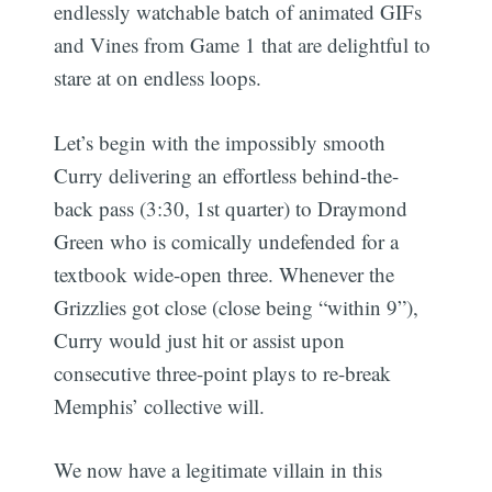
endlessly watchable batch of animated GIFs
and Vines from Game 1 that are delightful to
stare at on endless loops.
Let’s begin with the impossibly smooth
Curry delivering an effortless behind-the-
back pass (3:30, 1st quarter) to Draymond
Green who is comically undefended for a
textbook wide-open three. Whenever the
Grizzlies got close (close being “within 9”),
Curry would just hit or assist upon
consecutive three-point plays to re-break
Memphis’ collective will.
We now have a legitimate villain in this