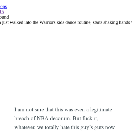
I am not sure that this was even a legitimate
breach of NBA decorum. But fuck it,
whatever, we totally hate this guy’s guts now