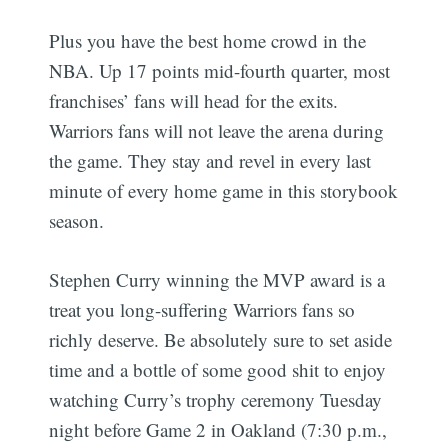
Plus you have the best home crowd in the
NBA. Up 17 points mid-fourth quarter, most
franchises’ fans will head for the exits.
Warriors fans will not leave the arena during
the game. They stay and revel in every last
minute of every home game in this storybook
season.
Stephen Curry winning the MVP award is a
treat you long-suffering Warriors fans so
richly deserve. Be absolutely sure to set aside
time and a bottle of some good shit to enjoy
watching Curry’s trophy ceremony Tuesday
night before Game 2 in Oakland (7:30 p.m.,