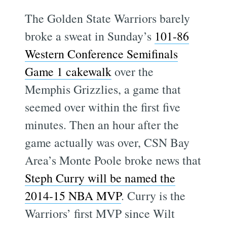
The Golden State Warriors barely
broke a sweat in Sunday’s
101-86
Western Conference Semifinals
Game 1 cakewalk
over the
Memphis Grizzlies, a game that
seemed over within the first five
minutes. Then an hour after the
game actually was over, CSN Bay
Area’s Monte Poole broke news that
Steph Curry will be named the
2014-15 NBA MVP
. Curry is the
Warriors’ first MVP since Wilt