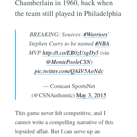
Chamberlain in 1960, back when
the team still played in Philadelphia
BREAKING: Sources:
#Warriors
'
Stephen Curry to be named
#NBA
MVP
http://t.co/EB0zUxgDy5
(via
@MontePooleCSN
)
pic.twitter.com/QAkV5AoNdc
— Comcast SportsNet
(@CSNAuthentic)
May 3, 2015
This game never felt competitive, and I
cannot write a compelling narrative of this
lopsided affair. But I can serve up an