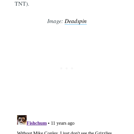
TNT).
Image:
Deadspin
Subsc