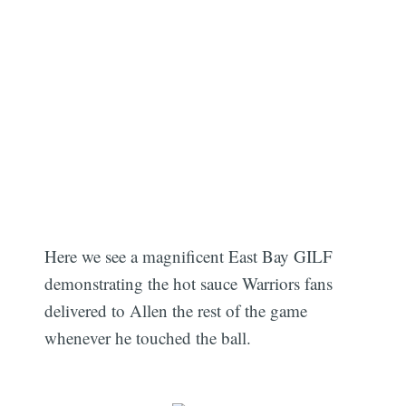
Here we see a magnificent East Bay GILF
demonstrating the hot sauce Warriors fans
delivered to Allen the rest of the game
whenever he touched the ball.