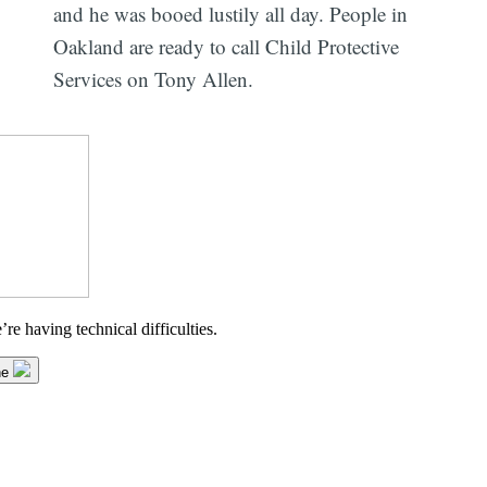
and he was booed lustily all day. People in
Oakland are ready to call Child Protective
Services on Tony Allen.