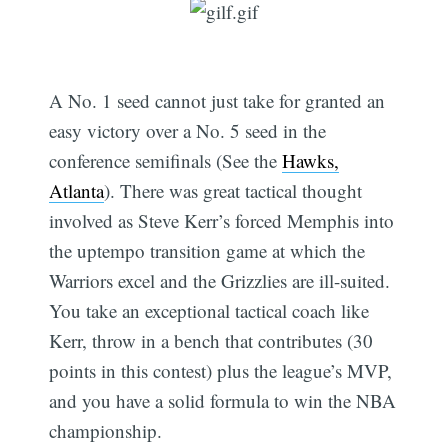
A No. 1 seed cannot just take for granted an
easy victory over a No. 5 seed in the
conference semifinals (See the
Hawks,
Atlanta
). There was great tactical thought
involved as Steve Kerr’s forced Memphis into
the uptempo transition game at which the
Warriors excel and the Grizzlies are ill-suited.
You take an exceptional tactical coach like
Kerr, throw in a bench that contributes (30
points in this contest) plus the league’s MVP,
and you have a solid formula to win the NBA
championship.