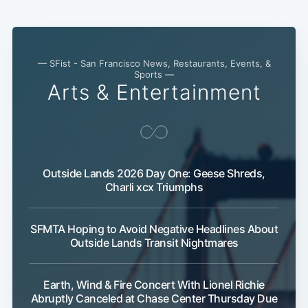
— SFist - San Francisco News, Restaurants, Events, &
Sports —
Arts & Entertainment
Outside Lands 2026 Day One: Geese Shreds,
Charli xcx Triumphs
SFMTA Hoping to Avoid Negative Headlines About
Outside Lands Transit Nightmares
Earth, Wind & Fire Concert With Lionel Richie
Abruptly Canceled at Chase Center Thursday Due