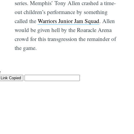
series. Memphis’ Tony Allen crashed a time-
out children’s performance by something
called the
Warriors Junior Jam Squad
. Allen
would be given hell by the Roaracle Arena
crowd for this transgression the remainder of
the game.