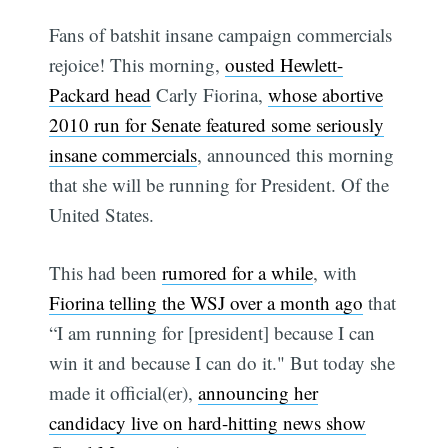
Fans of batshit insane campaign commercials
rejoice! This morning,
ousted Hewlett-
Packard head
Carly Fiorina,
whose abortive
2010 run for Senate featured some seriously
insane commercials
, announced this morning
that she will be running for President. Of the
United States.
This had been
rumored for a while
, with
Fiorina telling the WSJ over a month ago
that
“I am running for [president] because I can
win it and because I can do it." But today she
made it official(er),
announcing her
candidacy live on hard-hitting news show