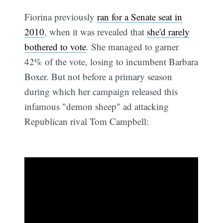
Fiorina previously
ran for a Senate seat in
2010
, when it was revealed that
she'd rarely
bothered to vote
. She managed to garner
42% of the vote, losing to incumbent Barbara
Boxer. But not before a primary season
during which her campaign released this
infamous "demon sheep" ad attacking
Republican rival Tom Campbell: