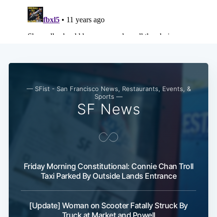
— SFist - San Francisco News, Restaurants, Events, &
Sports —
SF News
Friday Morning Constitutional: Connie Chan Troll
Taxi Parked By Outside Lands Entrance
[Update] Woman on Scooter Fatally Struck By
Truck at Market and Powell