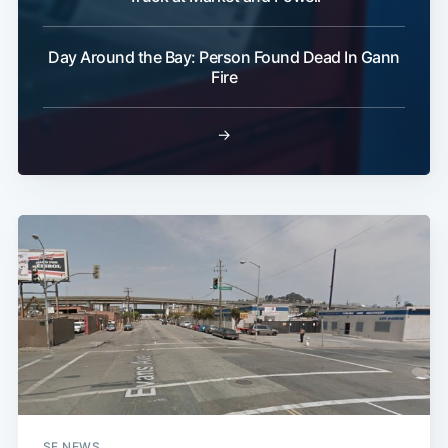
Day Around the Bay: Person Found Dead In Gann
Fire
→
SF NEWS