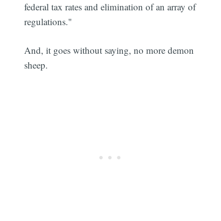
federal tax rates and elimination of an array of
regulations."
And, it goes without saying, no more demon
sheep.