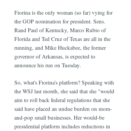
Fiorina is the only woman (so far) vying for
the GOP nomination for president. Sens.
Rand Paul of Kentucky, Marco Rubio of
Florida and Ted Cruz of Texas are all in the
running, and Mike Huckabee, the former
governor of Arkansas, is expected to
announce his run on Tuesday.
So, what's Fiorina's platform? Speaking with
the WSJ last month, she said that she "would
aim to roll back federal regulations that she
said have placed an undue burden on mom-
and-pop small businesses. Her would-be
presidential platform includes reductions in