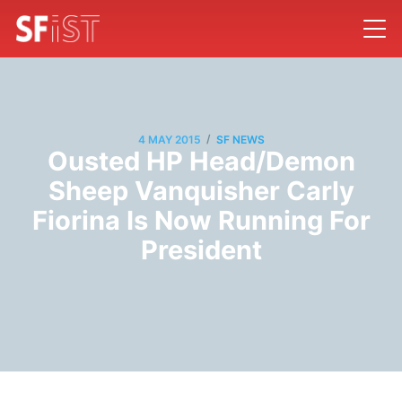
/
4 MAY 2015
SF NEWS
Ousted HP Head/Demon
Sheep Vanquisher Carly
Fiorina Is Now Running For
President