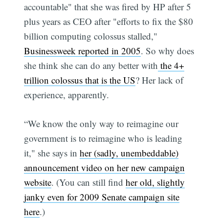
accountable" that she was fired by HP after 5
plus years as CEO after "efforts to fix the $80
billion computing colossus stalled,"
Businessweek reported in 2005
. So why does
she think she can do any better with
the 4+
trillion colossus that is the US
? Her lack of
experience, apparently.
“We know the only way to reimagine our
government is to reimagine who is leading
it," she says in
her (sadly, unembeddable)
announcement video on her new campaign
website
. (You can still find
her old, slightly
janky even for 2009 Senate campaign site
here
.)