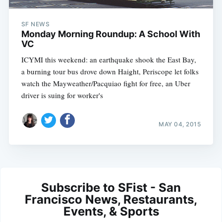
SF NEWS
Monday Morning Roundup: A School With
VC
ICYMI this weekend: an earthquake shook the East Bay,
a burning tour bus drove down Haight, Periscope let folks
watch the Mayweather/Pacquiao fight for free, an Uber
driver is suing for worker's
MAY 04, 2015
Subscribe to SFist - San
Francisco News, Restaurants,
Events, & Sports