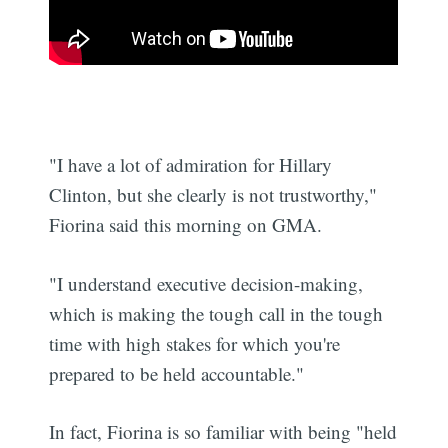
"I have a lot of admiration for Hillary
Clinton, but she clearly is not trustworthy,"
Fiorina said this morning on GMA.
"I understand executive decision-making,
which is making the tough call in the tough
time with high stakes for which you're
prepared to be held accountable."
In fact, Fiorina is so familiar with being "held