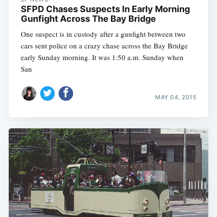
SFPD Chases Suspects In Early Morning
Gunfight Across The Bay Bridge
One suspect is in custody after a gunfight between two
cars sent police on a crazy chase across the Bay Bridge
early Sunday morning. It was 1:50 a.m. Sunday when
San
MAY 04, 2015