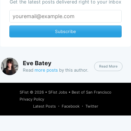
Get the latest posts delivered right to your inbox
Subscribe
Eve Batey
Read More
Read
more posts
by this author.
SFist
© 2026 •
SFist Jobs
•
Best of San Francisco
Privacy Policy
Latest Posts
Facebook
Twitter