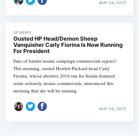
MAY 04, 2015
SF NEWS
Ousted HP Head/Demon Sheep
Vanquisher Carly Fiorina Is Now Running
For President
Fans of batshit insane campaign commercials rejoice!
This morning, ousted Hewlett-Packard head Carly
Fiorina, whose abortive 2010 run for Senate featured
some seriously insane commercials, announced this
morning that she will be running
MAY 04, 2015