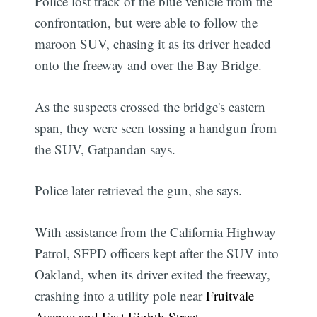
Police lost track of the blue vehicle from the
confrontation, but were able to follow the
maroon SUV, chasing it as its driver headed
onto the freeway and over the Bay Bridge.
As the suspects crossed the bridge's eastern
span, they were seen tossing a handgun from
the SUV, Gatpandan says.
Police later retrieved the gun, she says.
With assistance from the California Highway
Patrol, SFPD officers kept after the SUV into
Oakland, when its driver exited the freeway,
crashing into a utility pole near
Fruitvale
Avenue and East Eighth Street
.