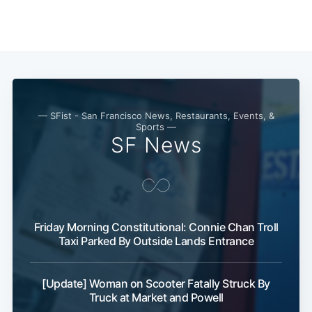
— SFist - San Francisco News, Restaurants, Events, &
Sports —
SF News
Friday Morning Constitutional: Connie Chan Troll
Taxi Parked By Outside Lands Entrance
[Update] Woman on Scooter Fatally Struck By
Truck at Market and Powell