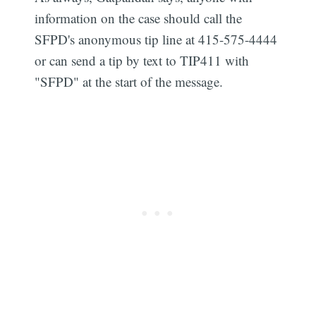
information on the case should call the
SFPD's anonymous tip line at 415-575-4444
or can send a tip by text to TIP411 with
"SFPD" at the start of the message.