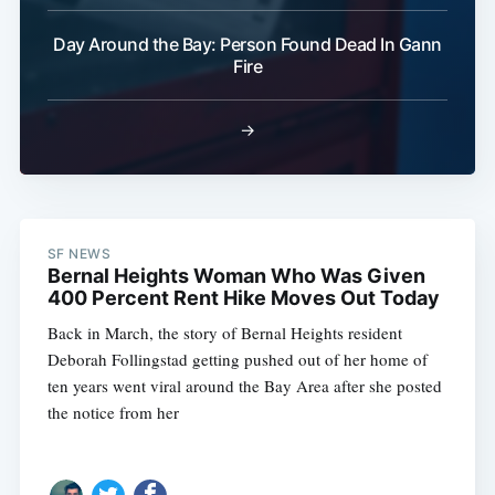
Day Around the Bay: Person Found Dead In Gann
Fire
→
SF NEWS
Bernal Heights Woman Who Was Given
400 Percent Rent Hike Moves Out Today
Back in March, the story of Bernal Heights resident
Deborah Follingstad getting pushed out of her home of
ten years went viral around the Bay Area after she posted
the notice from her