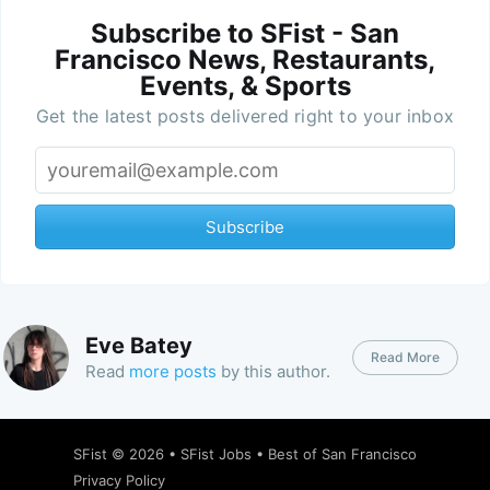
Subscribe to SFist - San
Francisco News, Restaurants,
Events, & Sports
Get the latest posts delivered right to your inbox
Subscribe
Eve Batey
Read More
Read
more posts
by this author.
SFist
© 2026 •
SFist Jobs
•
Best of San Francisco
Privacy Policy