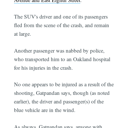
The SUV's driver and one of its passengers
fled from the scene of the crash, and remain
at large.
Another passenger was nabbed by police,
who transported him to an Oakland hospital
for his injuries in the crash.
No one appears to be injured as a result of the
shooting, Gatpandan says, though (as noted
earlier), the driver and passenger(s) of the
blue vehicle are in the wind.
As always, Gatpandan says, anyone with