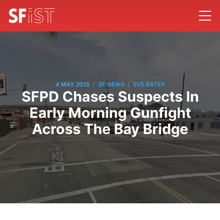
/
/
4 MAY 2015
SF NEWS
EVE BATEY
SFPD Chases Suspects In
Early Morning Gunfight
Across The Bay Bridge