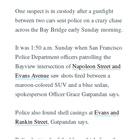
One suspect is in custody after a gunfight
between two cars sent police on a crazy chase
across the Bay Bridge early Sunday morning.
It was 1:50 a.m. Sunday when San Francisco
Police Department officers patrolling the
Bayview intersection of
Napoleon Street and
Evans Avenue
saw shots fired between a
maroon-colored SUV and a blue sedan,
spokesperson Officer Grace Gatpandan says.
Police also found shell casings at
Evans and
Rankin Street
, Gatpandan says.