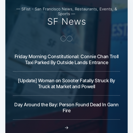
— SFist - San Francisco News, Restaurants, Events, &
Sports —
SF News
Friday Morning Constitutional: Connie Chan Troll
Taxi Parked By Outside Lands Entrance
Subscribe
[Update] Woman on Scooter Fatally Struck By
Truck at Market and Powell
Day Around the Bay: Person Found Dead In Gann
Fire
→