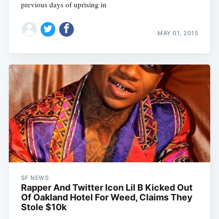
previous days of uprising in
MAY 01, 2015
SF NEWS
Rapper And Twitter Icon Lil B Kicked Out
Of Oakland Hotel For Weed, Claims They
Stole $10k