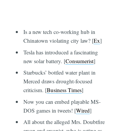
Is a new tech co-working hub in
Chinatown violating city law? [
Ex
]
Tesla has introduced a fascinating
new solar battery. [
Consumerist
]
Starbucks’ bottled water plant in
Merced draws drought-focused
criticism. [
Business Times
]
Now you can embed playable MS-
DOS games in tweets! [
Wired
]
All about the alleged Mrs. Doubtfire
arson and arsonist, who is acting as