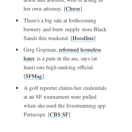
her own attorney. [
Chron
]
There's a big sale at forthcoming
brewery and brew supply store Black
Sands this weekend. [
Hoodline
]
Greg Gopman,
reformed homeless
hater
, is a pain in the ass, says (at
least) one high-ranking official.
[
SFMag
]
A golf reporter claims her credentials
at an SF tournament were pulled
when she used the livestreaming app
Periscope. [
CBS SF
]