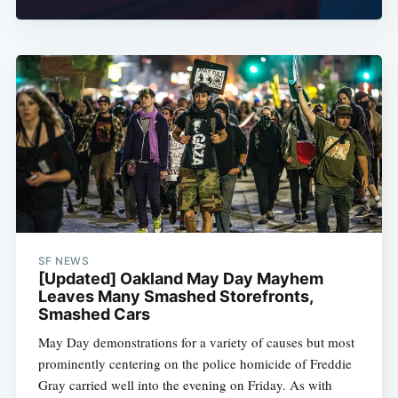
SF NEWS
[Updated] Oakland May Day Mayhem
Leaves Many Smashed Storefronts,
Smashed Cars
May Day demonstrations for a variety of causes but most
prominently centering on the police homicide of Freddie
Gray carried well into the evening on Friday. As with