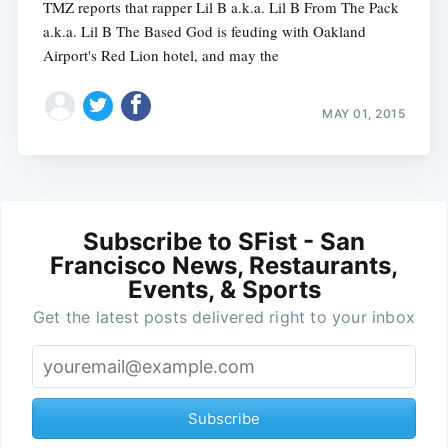
TMZ reports that rapper Lil B a.k.a. Lil B From The Pack
a.k.a. Lil B The Based God is feuding with Oakland
Airport's Red Lion hotel, and may the
MAY 01, 2015
Subscribe to SFist - San
Francisco News, Restaurants,
Events, & Sports
Get the latest posts delivered right to your inbox
Subscribe