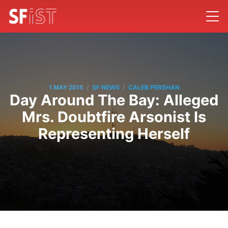
/
/
1 MAY 2015
SF NEWS
CALEB PERSHAN
Day Around The Bay: Alleged
Mrs. Doubtfire Arsonist Is
Representing Herself