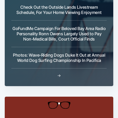
Check Out the Outside Lands Livestream
Schedule, For Your Home Viewing Enjoyment
GoFundMe Campaign For Beloved Bay Area Radio
Personality Ronn Owens Largely Used to Pay
Non-Medical Bills, Court Official Finds
Photos: Wave-Riding Dogs Duke It Out at Annual
World Dog Surfing Championship In Pacifica
→