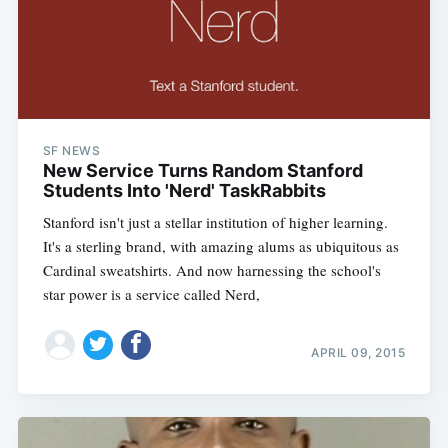
SF NEWS
New Service Turns Random Stanford
Students Into 'Nerd' TaskRabbits
Stanford isn't just a stellar institution of higher learning.
It's a sterling brand, with amazing alums as ubiquitous as
Cardinal sweatshirts. And now harnessing the school's
star power is a service called Nerd,
APRIL 09, 2015