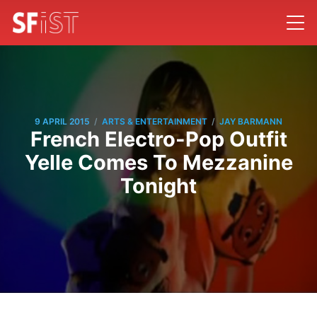
/
/
9 APRIL 2015
ARTS & ENTERTAINMENT
JAY BARMANN
French Electro-Pop Outfit
Yelle Comes To Mezzanine
Tonight