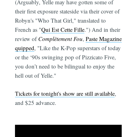
(Arguably, Yelle may have gotten some of
their first exposure stateside via their cover of
Robyn's "Who That Girl," translated to
French as "
Qui Est Cette Fille
.") And in their
review of
Complètement Fou
,
Paste Magazine
quipped
, "Like the K-Pop superstars of today
or the ‘90s swinging pop of Pizzicato Five,
you don’t need to be bilingual to enjoy the
hell out of Yelle."
Tickets for tonight's show are still available
,
and $25 advance.