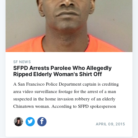
SF NEWS
SFPD Arrests Parolee Who Allegedly
Ripped Elderly Woman's Shirt Off
A San Francisco Police Department captain is crediting
area video surveillance footage for the arrest of a man
suspected in the home invasion robbery of an elderly
Chinatown woman. According to SFPD spokesperson
APRIL 09, 2015