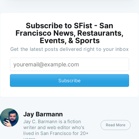
Subscribe to SFist - San
Francisco News, Restaurants,
Events, & Sports
Get the latest posts delivered right to your inbox
Subscribe
Jay Barmann
Jay C. Barmann is a fiction
Read More
writer and web editor who's
lived in San Francisco for 20+