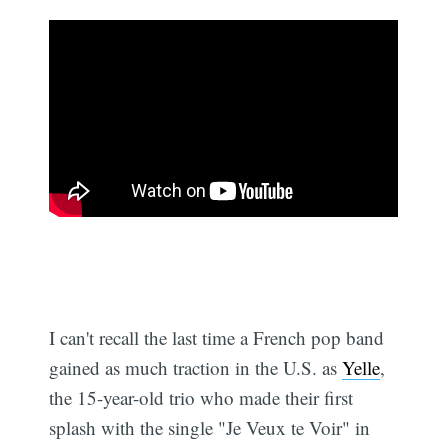
I can't recall the last time a French pop band
gained as much traction in the U.S. as
Yelle
,
the 15-year-old trio who made their first
splash with the single "Je Veux te Voir" in