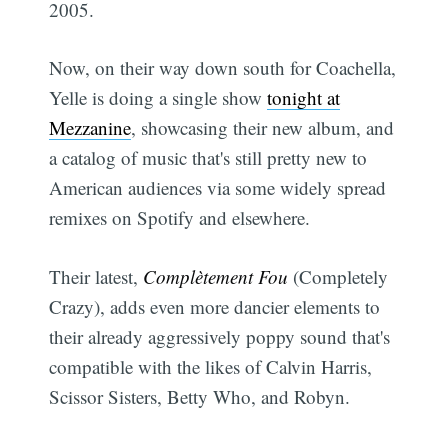
2005.
Now, on their way down south for Coachella,
Yelle is doing a single show
tonight at
Mezzanine
, showcasing their new album, and
a catalog of music that's still pretty new to
American audiences via some widely spread
remixes on Spotify and elsewhere.
Their latest,
Complètement Fou
(Completely
Crazy), adds even more dancier elements to
their already aggressively poppy sound that's
compatible with the likes of Calvin Harris,
Scissor Sisters, Betty Who, and Robyn.