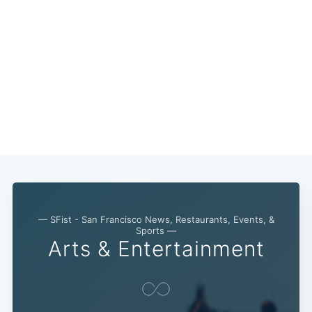
Subscribe
— SFist - San Francisco News, Restaurants, Events, &
Sports —
Arts & Entertainment