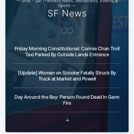
— SFist - San Francisco News, Restaurants, Events, &
Subscribe
Sports —
SF News
Friday Morning Constitutional: Connie Chan Troll
Taxi Parked By Outside Lands Entrance
[Update] Woman on Scooter Fatally Struck By
Truck at Market and Powell
Day Around the Bay: Person Found Dead In Gann
Fire
→