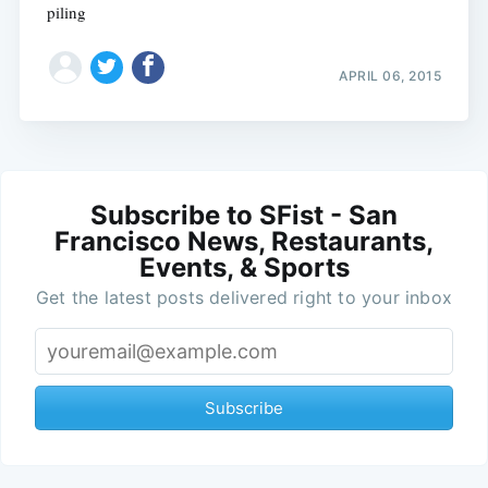
piling
APRIL 06, 2015
Subscribe to SFist - San
Francisco News, Restaurants,
Events, & Sports
Get the latest posts delivered right to your inbox
Subscribe