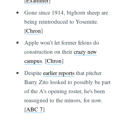
[
Examiner
]
Gone since 1914, bighorn sheep are
being reintroduced to Yosemite.
[
Chron
]
Apple won’t let former felons do
construction on their
crazy new
campus
. [
Chron
]
Despite
earlier reports
that pitcher
Barry Zito looked to possibly be part
of the A's opening roster, he's been
reassigned to the minors, for now.
[
ABC 7
]