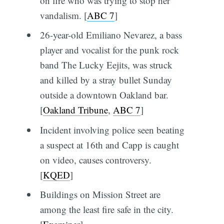
on fire who was trying to stop her
vandalism. [
ABC 7
]
26-year-old Emiliano Nevarez, a bass
player and vocalist for the punk rock
band The Lucky Eejits, was struck
and killed by a stray bullet Sunday
outside a downtown Oakland bar.
[
Oakland Tribune
,
ABC 7
]
Incident involving police seen beating
a suspect at 16th and Capp is caught
on video, causes controversy.
[
KQED
]
Buildings on Mission Street are
among the least fire safe in the city.