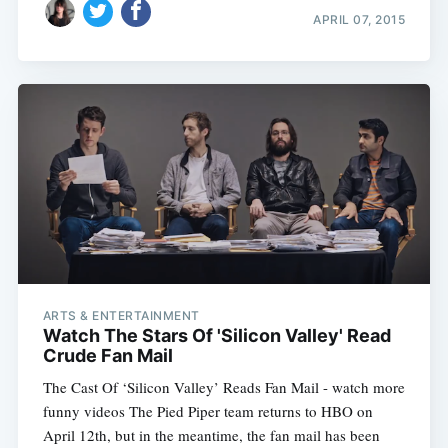
APRIL 07, 2015
ARTS & ENTERTAINMENT
Watch The Stars Of 'Silicon Valley' Read
Crude Fan Mail
The Cast Of ‘Silicon Valley’ Reads Fan Mail - watch more
funny videos The Pied Piper team returns to HBO on
April 12th, but in the meantime, the fan mail has been