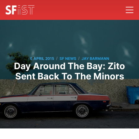
/
/
6 APRIL 2015
SF NEWS
JAY BARMANN
Day Around The Bay: Zito
Sent Back To The Minors