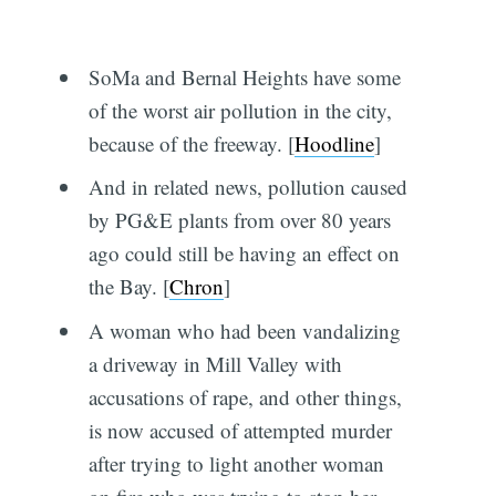
SoMa and Bernal Heights have some
of the worst air pollution in the city,
because of the freeway. [
Hoodline
]
And in related news, pollution caused
by PG&E plants from over 80 years
ago could still be having an effect on
the Bay. [
Chron
]
A woman who had been vandalizing
a driveway in Mill Valley with
accusations of rape, and other things,
is now accused of attempted murder
after trying to light another woman