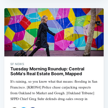
SF NEWS
Tuesday Morning Roundup: Central
SoMa's Real Estate Boom, Mapped
It's raining, so you know what that means: flooding in San
Francisco. [KRON4] Police chase carjacking suspects
from Oakland to Market and Gough. [Oakland Tribune]
SFPD Chief Greg Suhr defends drug-sales sweep in