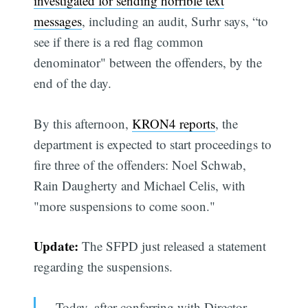
investigated for sending horrible text
messages
, including an audit, Surhr says, “to
see if there is a red flag common
denominator" between the offenders, by the
end of the day.
By this afternoon,
KRON4 reports
, the
department is expected to start proceedings to
fire three of the offenders: Noel Schwab,
Rain Daugherty and Michael Celis, with
"more suspensions to come soon."
Update:
The SFPD just released a statement
regarding the suspensions.
Today, after conferring with Director