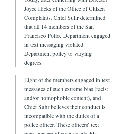
Joyce Hicks of the Office of Citizen
Complaints, Chief Suhr determined
that all 14 members of the San
Francisco Police Department engaged
in text messaging violated
Department policy to varying
degrees.
Eight of the members engaged in text
messages of such extreme bias (racist
and/or homophobic content), and
Chief Suhr believes their conduct is
incompatible with the duties of a
police officer. These officers’ text
messages are of such despicable