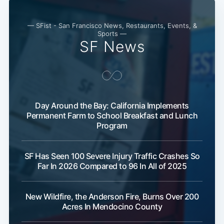
— SFist - San Francisco News, Restaurants, Events, &
Sports —
SF News
Day Around the Bay: California Implements
Permanent Farm to School Breakfast and Lunch
Program
SF Has Seen 100 Severe Injury Traffic Crashes So
Far In 2026 Compared to 96 In All of 2025
New Wildfire, the Anderson Fire, Burns Over 200
Acres In Mendocino County