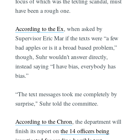
focus of which was the texting scandal, must
have been a rough one.
According to the Ex
, when asked by
Supervisor Eric Mar if the texts were “a few
bad apples or is it a broad based problem,”
though, Suhr wouldn't answer directly,
instead saying “I have bias, everybody has
bias.”
“The text messages took me completely by
surprise," Suhr told the committee.
According to the Chron
, the department will
finish its report on
the 14 officers being