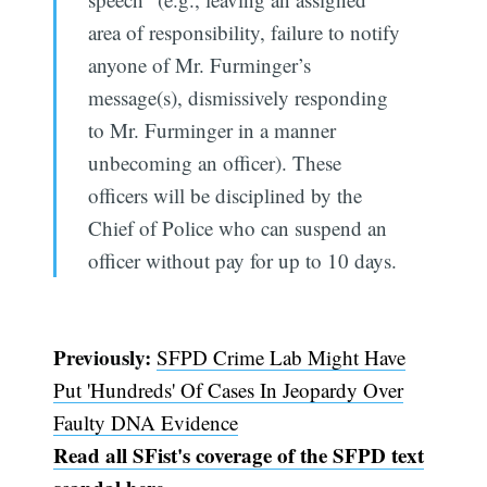
area of responsibility, failure to notify
anyone of Mr. Furminger’s
message(s), dismissively responding
to Mr. Furminger in a manner
unbecoming an officer). These
officers will be disciplined by the
Chief of Police who can suspend an
officer without pay for up to 10 days.
Previously:
SFPD Crime Lab Might Have
Put 'Hundreds' Of Cases In Jeopardy Over
Faulty DNA Evidence
Read all SFist's coverage of the SFPD text