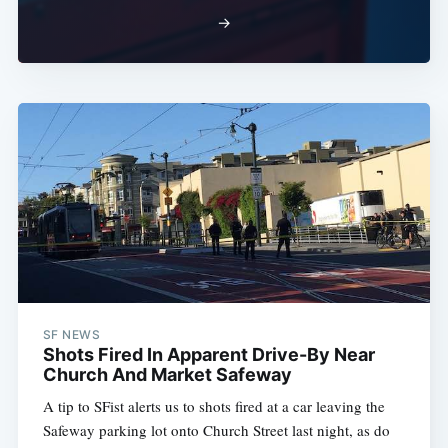
→
SF NEWS
Shots Fired In Apparent Drive-By Near
Church And Market Safeway
A tip to SFist alerts us to shots fired at a car leaving the
Safeway parking lot onto Church Street last night, as do