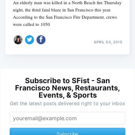
An elderly man was killed in a North Beach fire Thursday
night, the third fatal blaze in San Francisco this year.
According to the San Francisco Fire Department, crews
were called to 1050
APRIL 03, 2015
Subscribe to SFist - San
Francisco News, Restaurants,
Events, & Sports
Get the latest posts delivered right to your inbox
Subscribe