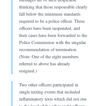
thinking that those responsible clearly
fall below the minimum standards
required to be a police officer. These
officers have been suspended, and
their cases have been forwarded to the
Police Commission with the singular
recommendation of termination.
(Note: One of the eight members
referred to above has already
resigned.)
Two other officers participated in
single texting events that included
inflammatory texts which did not rise
to the level of the other eight officers.