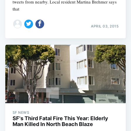
tweets from nearby. Local resident Martina Brehmer says
that
APRIL 03, 2015
SF NEWS
SF's Third Fatal Fire This Year: Elderly
Man Killed In North Beach Blaze