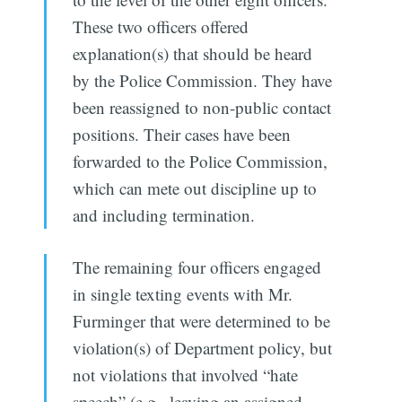
These two officers offered
explanation(s) that should be heard
by the Police Commission. They have
been reassigned to non-public contact
positions. Their cases have been
forwarded to the Police Commission,
which can mete out discipline up to
and including termination.
The remaining four officers engaged
in single texting events with Mr.
Furminger that were determined to be
violation(s) of Department policy, but
not violations that involved “hate
speech” (e.g., leaving an assigned