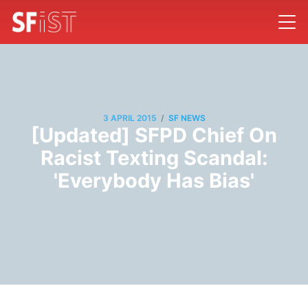
/
3 APRIL 2015
SF NEWS
[Updated] SFPD Chief On
Racist Texting Scandal:
'Everybody Has Bias'