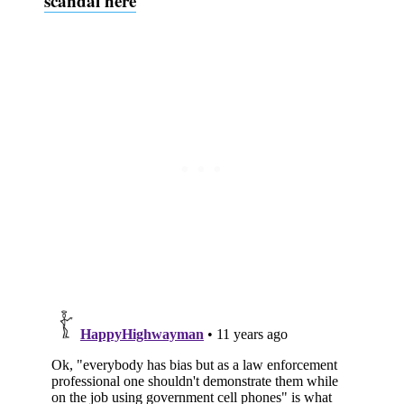
scandal here
Subscribe