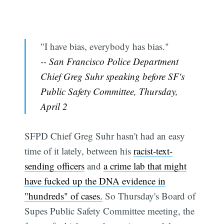
"I have bias, everybody has bias."
-- San Francisco Police Department
Chief Greg Suhr speaking before SF's
Public Safety Committee, Thursday,
April 2
SFPD Chief Greg Suhr hasn't had an easy
time of it lately, between his
racist-text-
sending officers
and
a crime lab that might
have fucked up the DNA evidence in
"hundreds" of cases.
So Thursday's Board of
Supes Public Safety Committee meeting, the