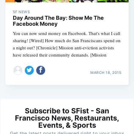
SF NEWS
Day Around The Bay: Show Me The
Facebook Money
You can now send money on Facebook. That's what I call
sharing! [Wired] How much do San Franciscans spend on
a night out? [Chronicle] Mission anti-eviction activists
have released their community demands. [Mission
MARCH 18, 2015
Subscribe to SFist - San
Francisco News, Restaurants,
Events, & Sports
Get the latest posts delivered right to your inbox