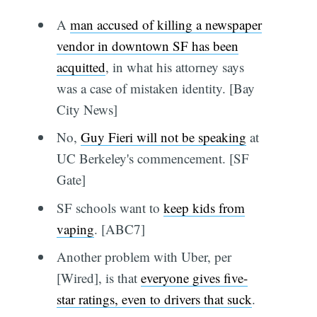
A
man accused of killing a newspaper
vendor in downtown SF has been
acquitted
, in what his attorney says
was a case of mistaken identity. [Bay
City News]
No,
Guy Fieri will not be speaking
at
UC Berkeley's commencement. [SF
Gate]
SF schools want to
keep kids from
vaping
. [ABC7]
Another problem with Uber, per
[Wired], is that
everyone gives five-
star ratings, even to drivers that suck
.