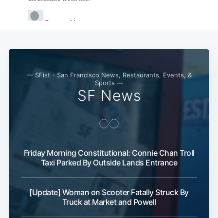
— SFist - San Francisco News, Restaurants, Events, &
Sports —
SF News
Subscribe
Friday Morning Constitutional: Connie Chan Troll
Taxi Parked By Outside Lands Entrance
[Update] Woman on Scooter Fatally Struck By
Truck at Market and Powell