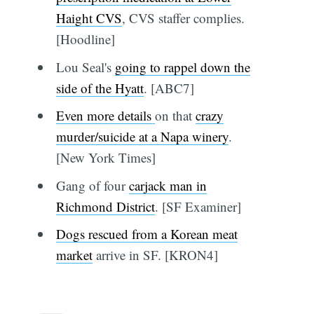
Haight CVS
, CVS staffer complies.
[Hoodline]
Lou Seal's
going to rappel down the
side of the Hyatt
. [ABC7]
Even more details
on that
crazy
murder/suicide at a Napa winery
.
[New York Times]
Gang of four
carjack man in
Richmond District
. [SF Examiner]
Dogs rescued from a Korean meat
market
arrive in SF. [KRON4]