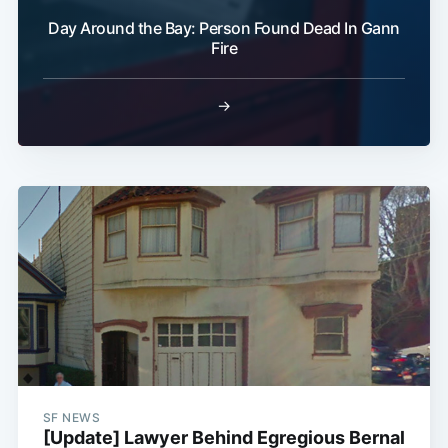
Day Around the Bay: Person Found Dead In Gann
Fire
→
SF NEWS
[Update] Lawyer Behind Egregious Bernal