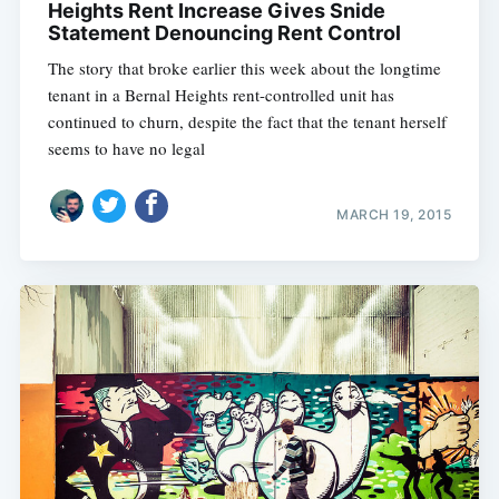
Heights Rent Increase Gives Snide
Statement Denouncing Rent Control
The story that broke earlier this week about the longtime
tenant in a Bernal Heights rent-controlled unit has
continued to churn, despite the fact that the tenant herself
seems to have no legal
MARCH 19, 2015