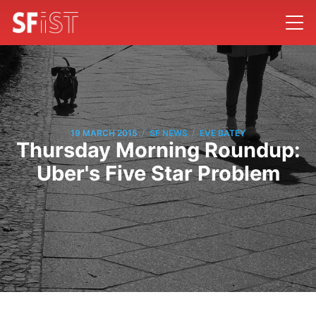
/
/
19 MARCH 2015
SF NEWS
EVE BATEY
Thursday Morning Roundup:
Uber's Five Star Problem