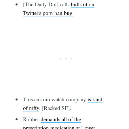
[The Daily Dot] calls
bullshit on
Twitter's porn ban bug
This custom watch company
is kind
of nifty
. [Racked SF].
Robber
demands all of the
prescription medication at Lower