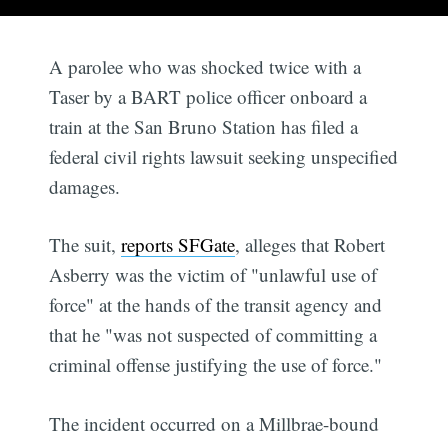
A parolee who was shocked twice with a
Taser by a BART police officer onboard a
train at the San Bruno Station has filed a
federal civil rights lawsuit seeking unspecified
damages.
The suit,
reports SFGate
, alleges that Robert
Asberry was the victim of "unlawful use of
force" at the hands of the transit agency and
that he "was not suspected of committing a
criminal offense justifying the use of force."
The incident occurred on a Millbrae-bound