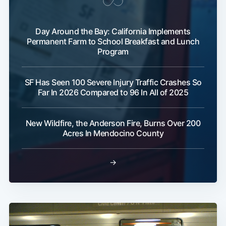
Sub
Day Around the Bay: California Implements
Permanent Farm to School Breakfast and Lunch
Program
SF Has Seen 100 Severe Injury Traffic Crashes So
Far In 2026 Compared to 96 In All of 2025
New Wildfire, the Anderson Fire, Burns Over 200
Acres In Mendocino County
→