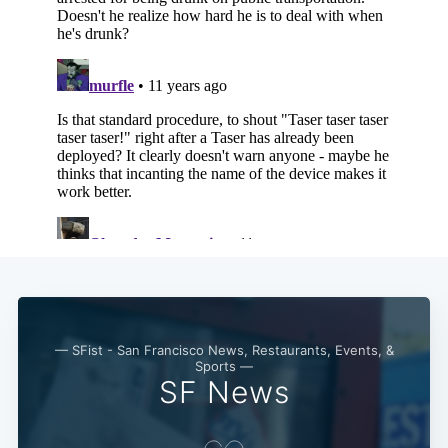
— SFist - San Francisco News, Restaurants, Events, &
Sports —
SF News