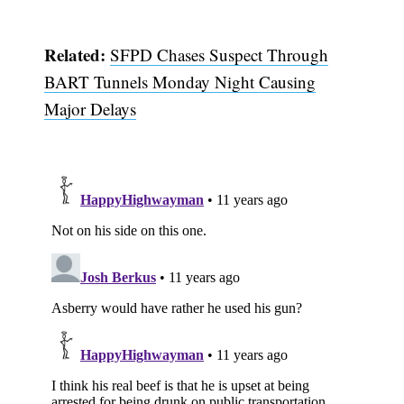
Related:
SFPD Chases Suspect Through
BART Tunnels Monday Night Causing
Major Delays