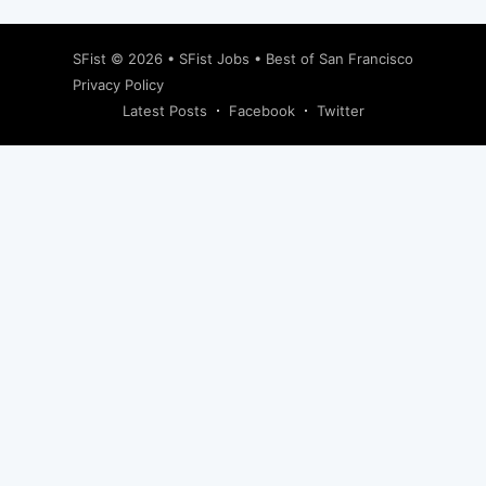
SFist
© 2026 •
SFist Jobs
•
Best of San Francisco
Privacy Policy
Latest Posts
Facebook
Twitter