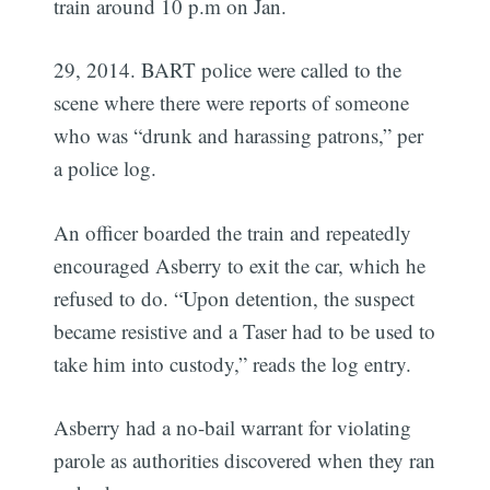
train around 10 p.m on Jan.
29, 2014. BART police were called to the
scene where there were reports of someone
who was “drunk and harassing patrons,” per
a police log.
An officer boarded the train and repeatedly
encouraged Asberry to exit the car, which he
refused to do. “Upon detention, the suspect
became resistive and a Taser had to be used to
take him into custody,” reads the log entry.
Asberry had a no-bail warrant for violating
parole as authorities discovered when they ran