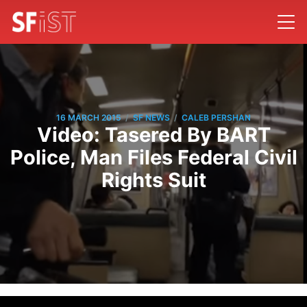
/
/
16 MARCH 2015
SF NEWS
CALEB PERSHAN
Video: Tasered By BART
Police, Man Files Federal Civil
Rights Suit