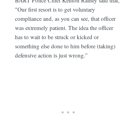
BART Police Chief Kenton Rainey said that,
"Our first resort is to get voluntary
compliance and, as you can see, that officer
was extremely patient. The idea the officer
has to wait to be struck or kicked or
something else done to him before (taking)
defensive action is just wrong.”