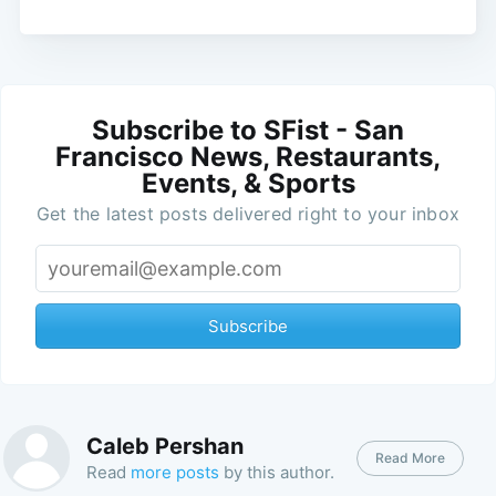
Subscribe to SFist - San
Francisco News, Restaurants,
Events, & Sports
Get the latest posts delivered right to your inbox
Subscribe
Caleb Pershan
Read More
Read
more posts
by this author.