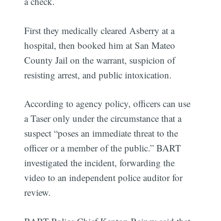
a check.
First they medically cleared Asberry at a
hospital, then booked him at San Mateo
County Jail on the warrant, suspicion of
resisting arrest, and public intoxication.
According to agency policy, officers can use
a Taser only under the circumstance that a
suspect “poses an immediate threat to the
officer or a member of the public.” BART
investigated the incident, forwarding the
video to an independent police auditor for
review.