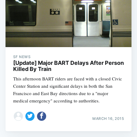
SF NEWS
[Update] Major BART Delays After Person
Killed By Train
This afternoon BART riders are faced with a closed Civic
Center Station and significant delays in both the San
Francisco and East Bay directions due to a "major
medical emergency" according to authorities.
MARCH 16, 2015