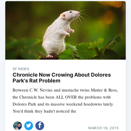
SF NEWS
Chronicle Now Crowing About Dolores
Park's Rat Problem
Between C.W. Nevius and mustache twins Matier & Ross,
the Chronicle has been ALL OVER the problems with
Dolores Park and its massive weekend hoedowns lately.
You'd think they hadn't noticed the
MARCH 16, 2015