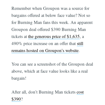
Remember when Groupon was a source for
bargains offered at below face value? Not so
for Burning Man fans this week. An apparent
Groupon deal offered $390 Burning Man
tickets at
the generous price of $1,635
, a
490% price increase on an offer that
still
remains hosted on Groupon’s website
.
You can see a screenshot of the Groupon deal
above, which at face value looks like a real
bargain!
After all, don’t Burning Man tickets
cost
$390
?