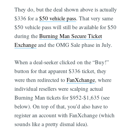
They do, but the deal shown above is actually
$336 for a
$50 vehicle pass
. That very same
$50 vehicle pass will still be available for $50
during the
Burning Man Secure Ticket
Exchange
and the OMG Sale phase in July.
When a deal-seeker clicked on the “Buy!”
button for that apparent $336 ticket, they
were then redirected to
FanXchange
, where
individual resellers were scalping actual
Burning Man tickets for $952-$1,635 (see
below). On top of that, you’d also have to
register an account with FanXchange (which
sounds like a pretty dismal idea).