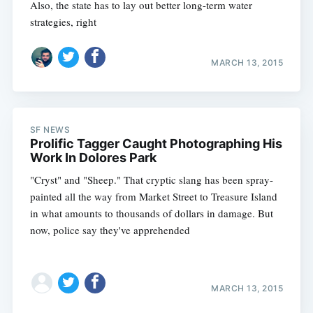
Also, the state has to lay out better long-term water
strategies, right
MARCH 13, 2015
SF NEWS
Prolific Tagger Caught Photographing His
Work In Dolores Park
"Cryst" and "Sheep." That cryptic slang has been spray-
painted all the way from Market Street to Treasure Island
in what amounts to thousands of dollars in damage. But
now, police say they've apprehended
MARCH 13, 2015