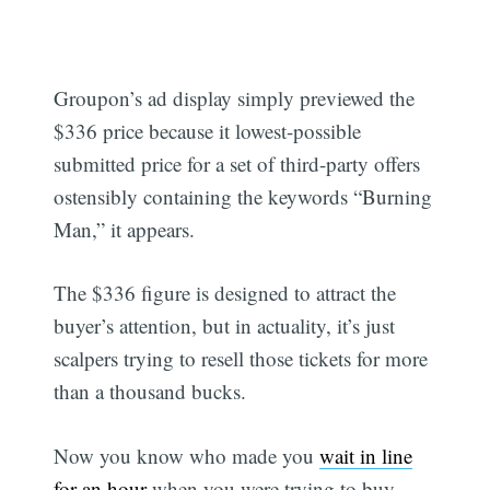
Groupon’s ad display simply previewed the
$336 price because it lowest-possible
submitted price for a set of third-party offers
ostensibly containing the keywords “Burning
Man,” it appears.
The $336 figure is designed to attract the
buyer’s attention, but in actuality, it’s just
scalpers trying to resell those tickets for more
than a thousand bucks.
Now you know who made you
wait in line
for an hour
when you were trying to buy