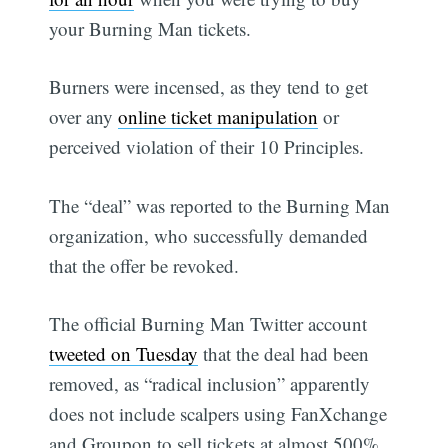
your Burning Man tickets.
Burners were incensed, as they tend to get
over any
online ticket manipulation
or
perceived violation of their 10 Principles.
The “deal” was reported to the Burning Man
organization, who successfully demanded
that the offer be revoked.
The official Burning Man Twitter account
tweeted on Tuesday
that the deal had been
removed, as “radical inclusion” apparently
does not include scalpers using FanXchange
and Groupon to sell tickets at almost 500%