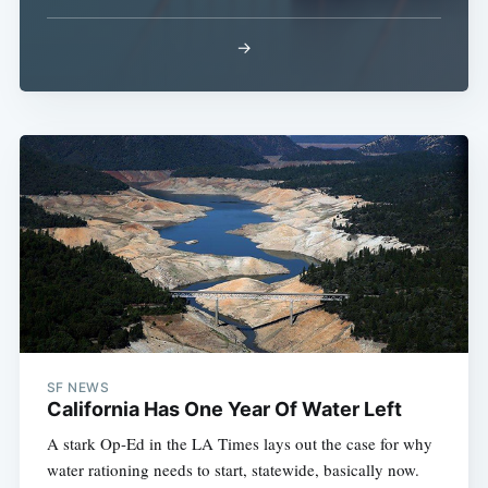
→
SF NEWS
California Has One Year Of Water Left
A stark Op-Ed in the LA Times lays out the case for why
water rationing needs to start, statewide, basically now.