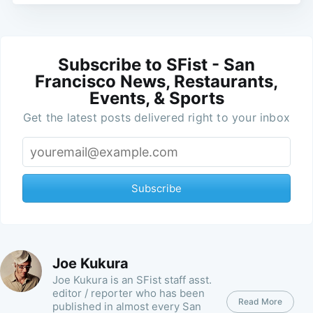
Subscribe to SFist - San
Francisco News, Restaurants,
Events, & Sports
Get the latest posts delivered right to your inbox
Subscribe
Joe Kukura
Joe Kukura is an SFist staff asst.
editor / reporter who has been
Read More
published in almost every San