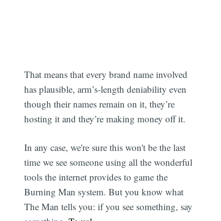
That means that every brand name involved
has plausible, arm’s-length deniability even
though their names remain on it, they’re
hosting it and they’re making money off it.
In any case, we're sure this won't be the last
time we see someone using all the wonderful
tools the internet provides to game the
Burning Man system. But you know what
The Man tells you: if you see something, say
Subscribe