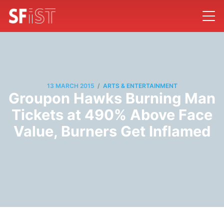
/
13 MARCH 2015
ARTS & ENTERTAINMENT
Groupon Hawks Burning Man
Tickets at 490% Above Face
Value, Burners Get Inflamed