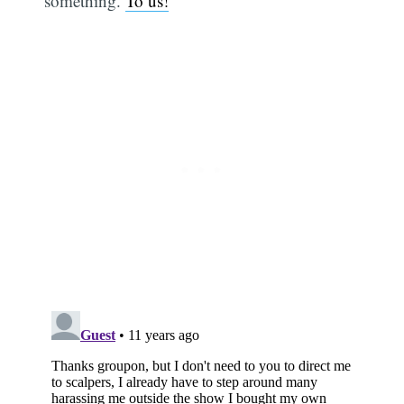
something.
To us!