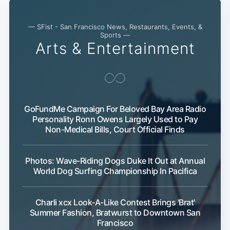
— SFist - San Francisco News, Restaurants, Events, &
Sports —
Arts & Entertainment
GoFundMe Campaign For Beloved Bay Area Radio
Personality Ronn Owens Largely Used to Pay
Non-Medical Bills, Court Official Finds
Photos: Wave-Riding Dogs Duke It Out at Annual
World Dog Surfing Championship In Pacifica
Charli xcx Look-A-Like Contest Brings 'Brat'
Summer Fashion, Bratwurst to Downtown San
Francisco