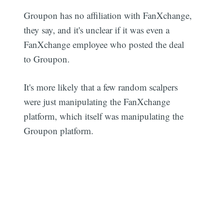
Groupon has no affiliation with FanXchange,
they say, and it's unclear if it was even a
FanXchange employee who posted the deal
to Groupon.
It's more likely that a few random scalpers
were just manipulating the FanXchange
platform, which itself was manipulating the
Groupon platform.