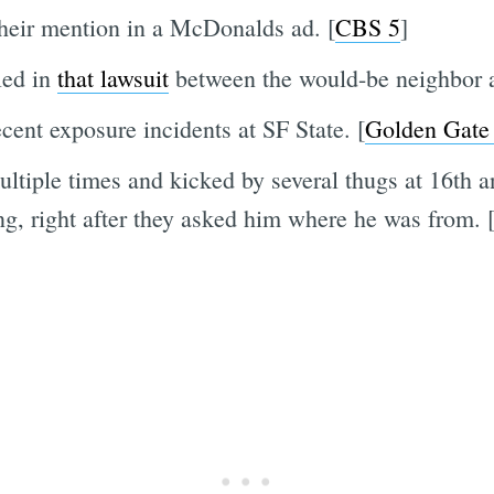
heir mention in a McDonalds ad. [
CBS 5
]
led in
that lawsuit
between the would-be neighbor 
cent exposure incidents at SF State. [
Golden Gate
ltiple times and kicked by several thugs at 16th a
, right after they asked him where he was from. 