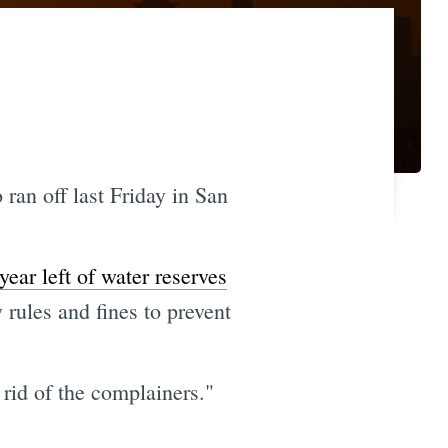
ran off last Friday in San
ear left of water reserves
 rules and fines to prevent
 rid of the complainers."