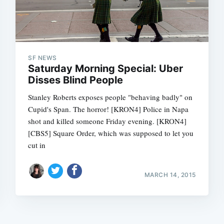
SF NEWS
Saturday Morning Special: Uber
Disses Blind People
Stanley Roberts exposes people "behaving badly" on
Cupid's Span. The horror! [KRON4] Police in Napa
shot and killed someone Friday evening. [KRON4]
[CBS5] Square Order, which was supposed to let you
cut in
MARCH 14, 2015