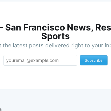
 - San Francisco News, Res
Sports
 the latest posts delivered right to your i
Subscribe
n