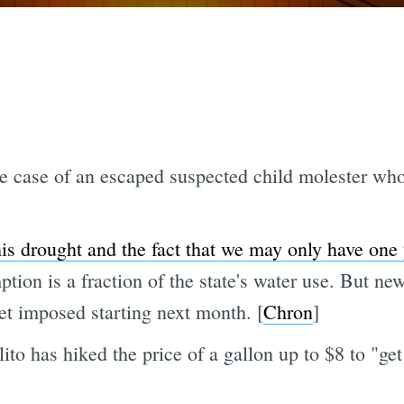
e case of an escaped suspected child molester who 
his drought and the fact that we may only have one y
ion is a fraction of the state's water use. But new
et imposed starting next month. [
Chron
]
ito has hiked the price of a gallon up to $8 to "get