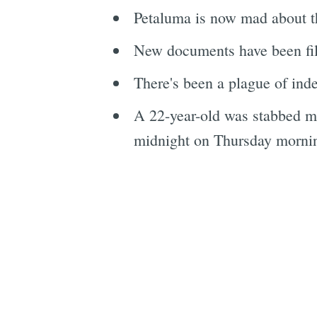
Petaluma is now mad about t
New documents have been fi
There's been a plague of inde
A 22-year-old was stabbed mu
midnight on Thursday morning