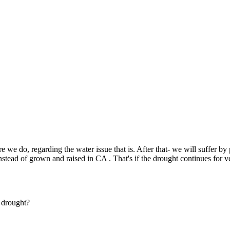
Subscrib