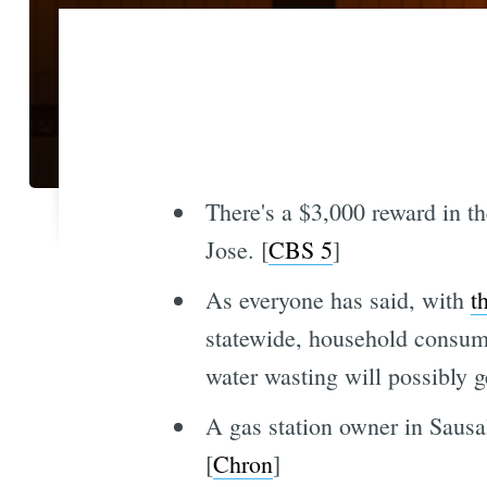
There's a $3,000 reward in th
Jose. [
CBS 5
]
As everyone has said, with
t
statewide, household consumpt
water wasting will possibly g
A gas station owner in Sausal
[
Chron
]