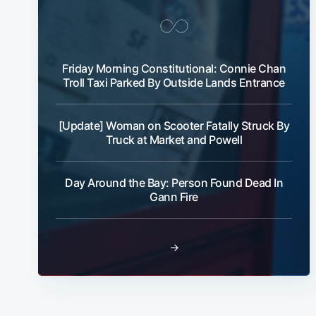
Friday Morning Constitutional: Connie Chan
Troll Taxi Parked By Outside Lands Entrance
[Update] Woman on Scooter Fatally Struck By
Truck at Market and Powell
Day Around the Bay: Person Found Dead In
Gann Fire
→