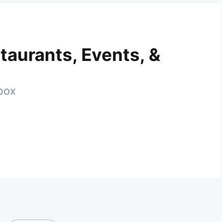
taurants, Events, &
nbox