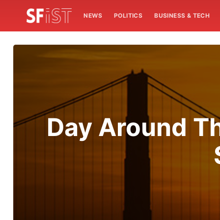
NEWS
POLITICS
BUSINESS & TECH
Day Around Th