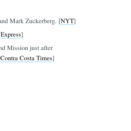
and Mark Zuckerberg. [
NYT
]
 Express
]
nd Mission just after
[
Contra Costa Times
]