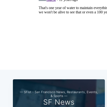
— SFist - San Francisco News, Restaurants, Events,
& Sports —
SF News