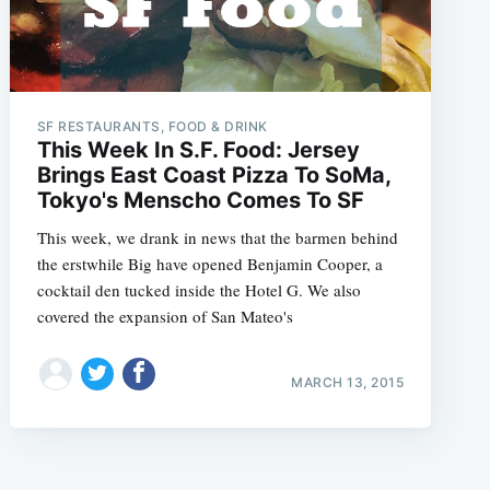
SF RESTAURANTS, FOOD & DRINK
This Week In S.F. Food: Jersey
Brings East Coast Pizza To SoMa,
Tokyo's Menscho Comes To SF
This week, we drank in news that the barmen behind
the erstwhile Big have opened Benjamin Cooper, a
cocktail den tucked inside the Hotel G. We also
covered the expansion of San Mateo's
MARCH 13, 2015