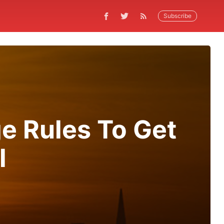
Subscribe
e Rules To Get
l