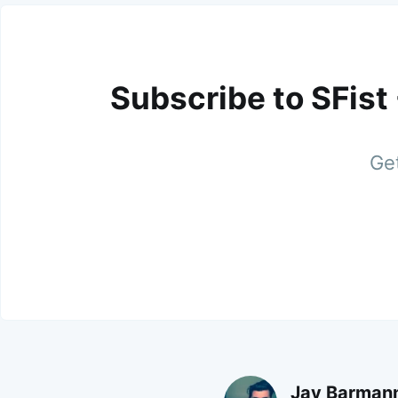
Subscribe to SFist
Get
Jay Barman