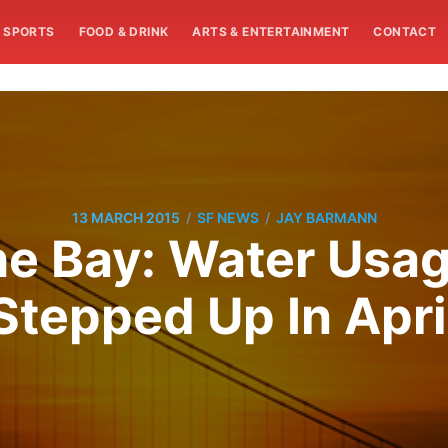
SPORTS
FOOD & DRINK
ARTS & ENTERTAINMENT
CONTACT
/
/
13 MARCH 2015
SF NEWS
JAY BARMANN
e Bay: Water Usag
Stepped Up In Apri