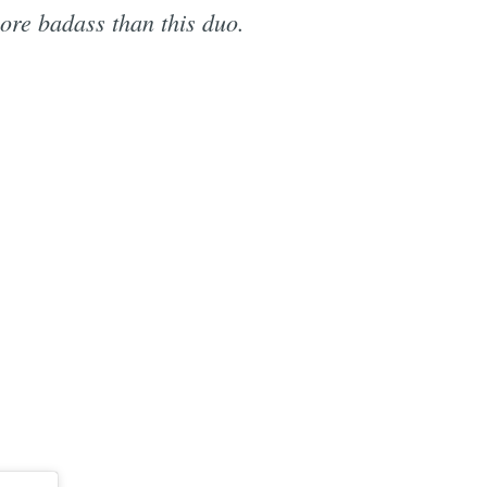
re badass than this duo.