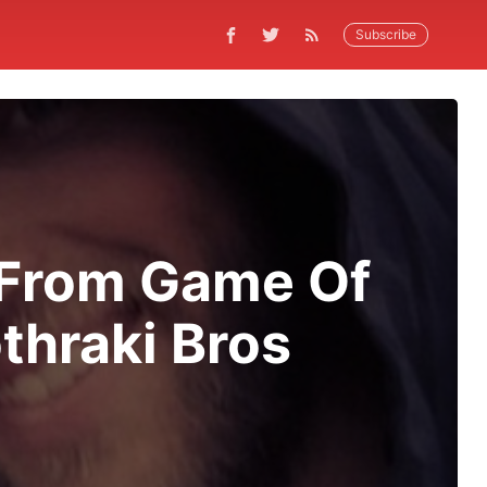
Subscribe
 From Game Of
thraki Bros