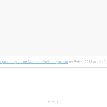
o posted by Jason Momoa (@prideofgypsies)
on
Feb 4, 2015 at 10:1