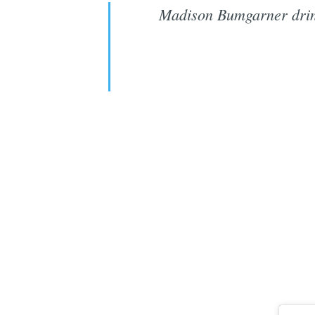
Madison Bumgarner drink