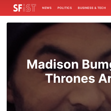
NEWS
POLITICS
BUSINESS & TECH
Madison Bumg
Thrones Ar