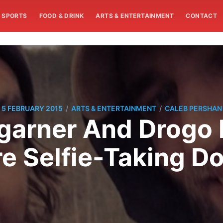
SPORTS
FOOD & DRINK
ARTS & ENTERTAINMENT
CONTACT
/
/
5 FEBRUARY 2015
ARTS & ENTERTAINMENT
CALEB PERSHAN
arner And Drogo
e Selfie-Taking Do