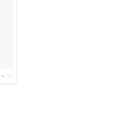
2pm PST