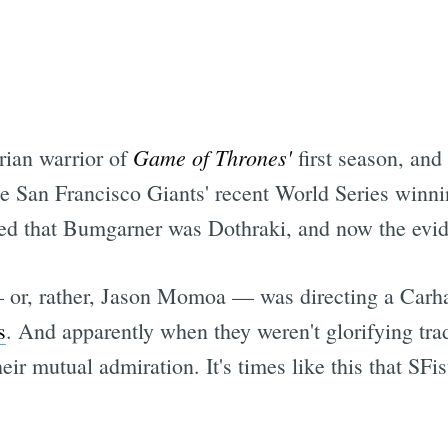
Game of Thrones'
rian warrior of
first season, an
he San Francisco Giants' recent World Series winni
ted that Bumgarner was Dothraki, and now the evide
 or, rather, Jason Momoa — was directing a Carh
s
. And apparently when they weren't glorifying tra
ir mutual admiration. It's times like this that SFi