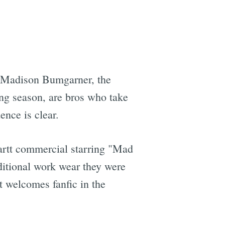
d Madison Bumgarner, the
ng season, are bros who take
nce is clear.
artt commercial starring "Mad
ditional work wear they were
st welcomes fanfic in the