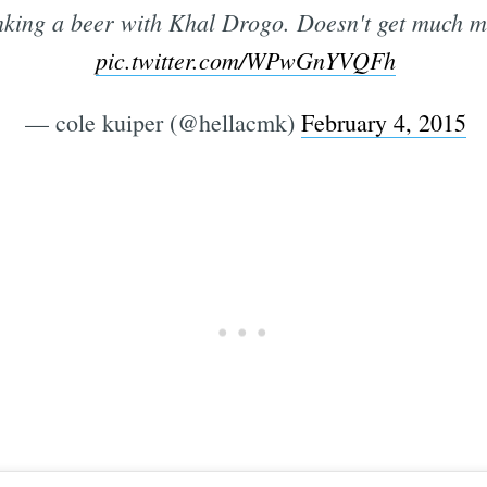
ing a beer with Khal Drogo. Doesn't get much mo
pic.twitter.com/WPwGnYVQFh
— cole kuiper (@hellacmk)
February 4, 2015