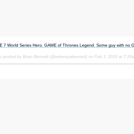
 7 World Series Hero. GAME of Thrones Legend. Some guy with no 
o posted by Brian Bennett (@whereyabennett) on
Feb 3, 2015 at 7:2