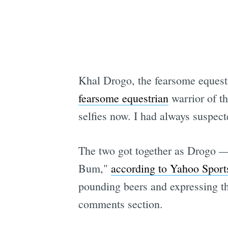
Khal Drogo, the fearsome equest
fearsome equestrian
warrior of t
selfies now. I had always suspec
The two got together as Drogo —
Bum,"
according to Yahoo Sport
pounding beers and expressing the
comments section.