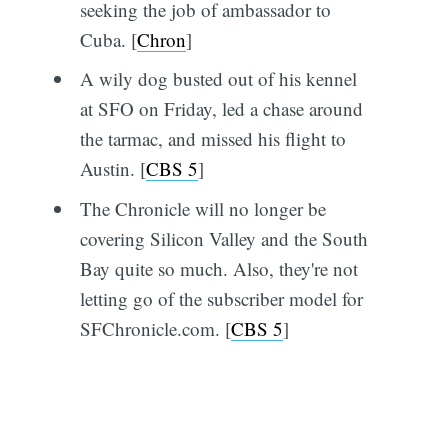
seeking the job of ambassador to
Cuba. [
Chron
]
A wily dog busted out of his kennel
at SFO on Friday, led a chase around
the tarmac, and missed his flight to
Austin. [
CBS 5
]
The Chronicle will no longer be
covering Silicon Valley and the South
Bay quite so much. Also, they're not
letting go of the subscriber model for
SFChronicle.com. [
CBS 5
]