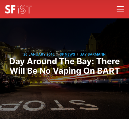
/
/
26 JANUARY 2015
SF NEWS
JAY BARMANN
Day Around The Bay: There
Will Be No Vaping On BART