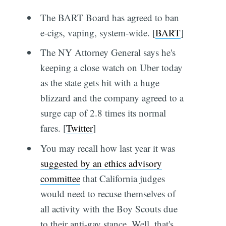
The BART Board has agreed to ban
e-cigs, vaping, system-wide. [
BART
]
The NY Attorney General says he's
keeping a close watch on Uber today
as the state gets hit with a huge
blizzard and the company agreed to a
surge cap of 2.8 times its normal
fares. [
Twitter
]
You may recall how last year it was
suggested by an ethics advisory
committee
that California judges
would need to recuse themselves of
all activity with the Boy Scouts due
to their anti-gay stance. Well, that's