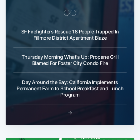
SF Firefighters Rescue 18 People Trapped In
Fillmore District Apartment Blaze
Thursday Morning What's Up: Propane Grill
Blamed For Foster City Condo Fire
Day Around the Bay: California Implements
Permanent Farm to School Breakfast and Lunch
Program
→