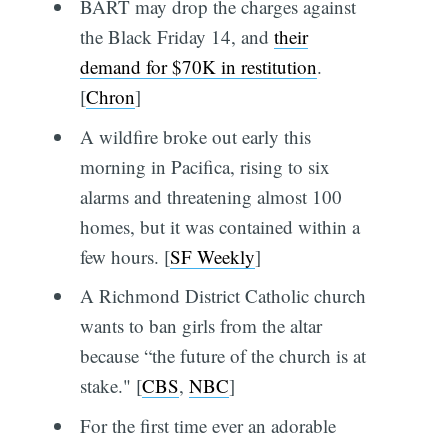
BART may drop the charges against
the Black Friday 14, and
their
demand for $70K in restitution
.
[
Chron
]
A wildfire broke out early this
morning in Pacifica, rising to six
alarms and threatening almost 100
homes, but it was contained within a
few hours. [
SF Weekly
]
A Richmond District Catholic church
wants to ban girls from the altar
because “the future of the church is at
stake." [
CBS
,
NBC
]
For the first time ever an adorable