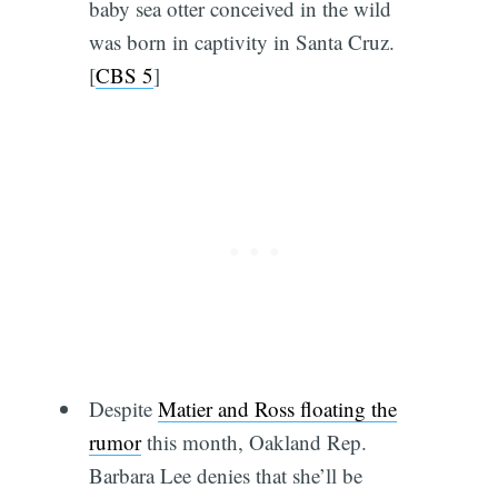
baby sea otter conceived in the wild
was born in captivity in Santa Cruz.
[
CBS 5
]
Despite
Matier and Ross floating the
rumor
this month, Oakland Rep.
Barbara Lee denies that she’ll be