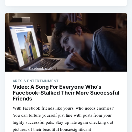
ARTS & ENTERTAINMENT
Video: A Song For Everyone Who's
Facebook-Stalked Their More Successful
Friends
With Facebook friends like yours, who needs enemies?
You can torture yourself just fine with posts from your
highly successful pals. Stay up late again checking out
pictures of their beautiful house/significant