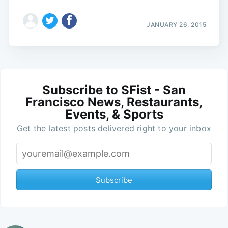
JANUARY 26, 2015
Subscribe to SFist - San
Francisco News, Restaurants,
Events, & Sports
Get the latest posts delivered right to your inbox
Subscribe