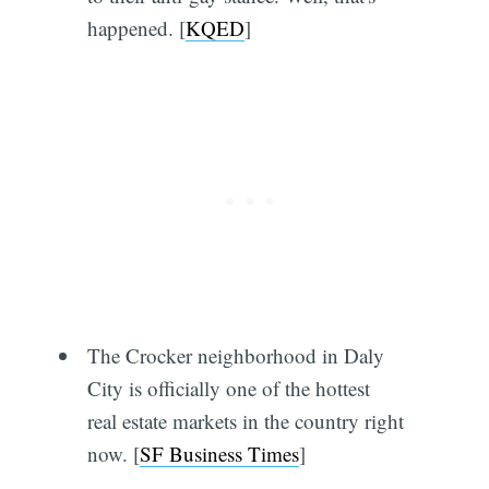
happened. [
KQED
]
The Crocker neighborhood in Daly
City is officially one of the hottest
real estate markets in the country right
now. [
SF Business Times
]