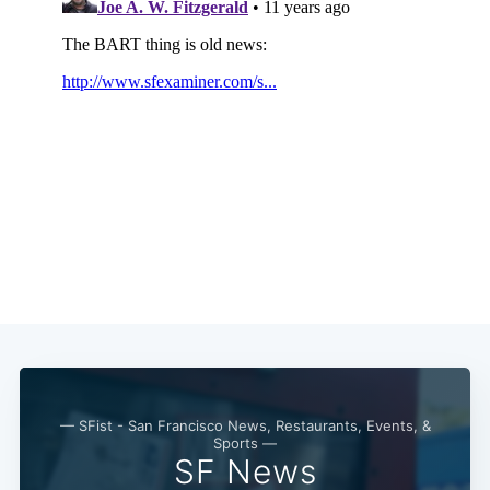
Subscribe
— SFist - San Francisco News, Restaurants, Events, &
Sports —
SF News