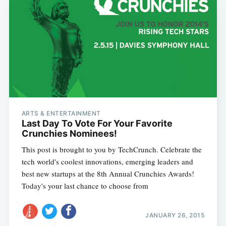
ARTS & ENTERTAINMENT
Last Day To Vote For Your Favorite
Crunchies Nominees!
This post is brought to you by TechCrunch. Celebrate the
tech world's coolest innovations, emerging leaders and
best new startups at the 8th Annual Crunchies Awards!
Today's your last chance to choose from
JANUARY 26, 2015