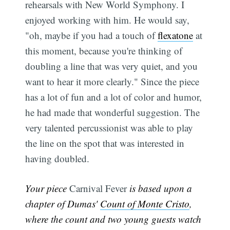
rehearsals with New World Symphony. I
enjoyed working with him. He would say,
"oh, maybe if you had a touch of
flexatone
at
this moment, because you're thinking of
doubling a line that was very quiet, and you
want to hear it more clearly." Since the piece
has a lot of fun and a lot of color and humor,
he had made that wonderful suggestion. The
very talented percussionist was able to play
the line on the spot that was interested in
having doubled.
Your piece
Carnival Fever
is based upon a
chapter of Dumas'
Count of Monte Cristo
,
where the count and two young guests watch