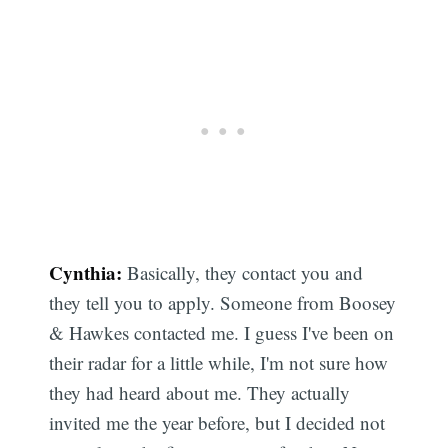
Cynthia:
Basically, they contact you and
they tell you to apply. Someone from Boosey
& Hawkes contacted me. I guess I've been on
their radar for a little while, I'm not sure how
they had heard about me. They actually
invited me the year before, but I decided not