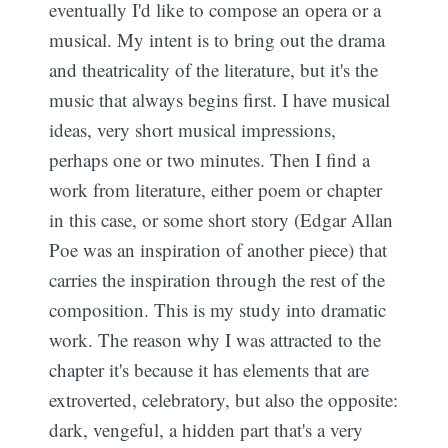
eventually I'd like to compose an opera or a
musical. My intent is to bring out the drama
and theatricality of the literature, but it's the
music that always begins first. I have musical
ideas, very short musical impressions,
perhaps one or two minutes. Then I find a
work from literature, either poem or chapter
in this case, or some short story (Edgar Allan
Poe was an inspiration of another piece) that
carries the inspiration through the rest of the
composition. This is my study into dramatic
work. The reason why I was attracted to the
chapter it's because it has elements that are
extroverted, celebratory, but also the opposite:
dark, vengeful, a hidden part that's a very