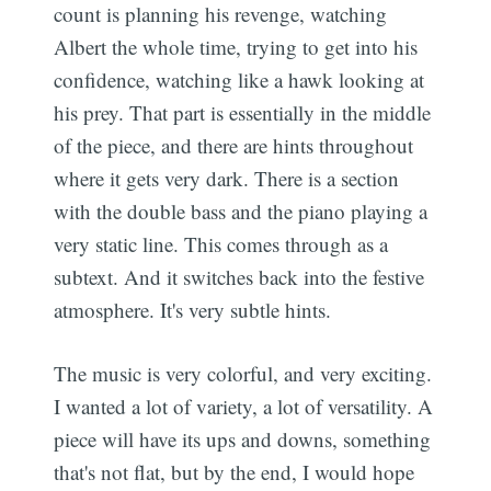
count is planning his revenge, watching
Albert the whole time, trying to get into his
confidence, watching like a hawk looking at
his prey. That part is essentially in the middle
of the piece, and there are hints throughout
where it gets very dark. There is a section
with the double bass and the piano playing a
very static line. This comes through as a
subtext. And it switches back into the festive
atmosphere. It's very subtle hints.
The music is very colorful, and very exciting.
I wanted a lot of variety, a lot of versatility. A
piece will have its ups and downs, something
that's not flat, but by the end, I would hope