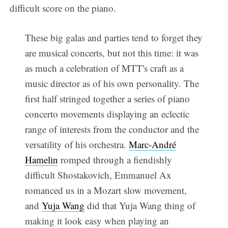
difficult score on the piano.
These big galas and parties tend to forget they
are musical concerts, but not this time: it was
as much a celebration of MTT's craft as a
music director as of his own personality. The
first half stringed together a series of piano
concerto movements displaying an eclectic
range of interests from the conductor and the
versatility of his orchestra.
Marc-André
Hamelin
romped through a fiendishly
difficult Shostakovich, Emmanuel Ax
romanced us in a Mozart slow movement,
and
Yuja Wang
did that Yuja Wang thing of
making it look easy when playing an