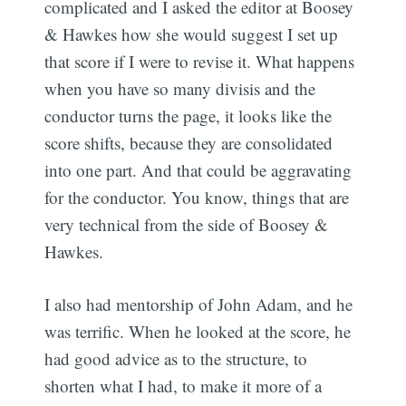
complicated and I asked the editor at Boosey
& Hawkes how she would suggest I set up
that score if I were to revise it. What happens
when you have so many divisis and the
conductor turns the page, it looks like the
score shifts, because they are consolidated
into one part. And that could be aggravating
for the conductor. You know, things that are
very technical from the side of Boosey &
Hawkes.
I also had mentorship of John Adam, and he
was terrific. When he looked at the score, he
had good advice as to the structure, to
shorten what I had, to make it more of a