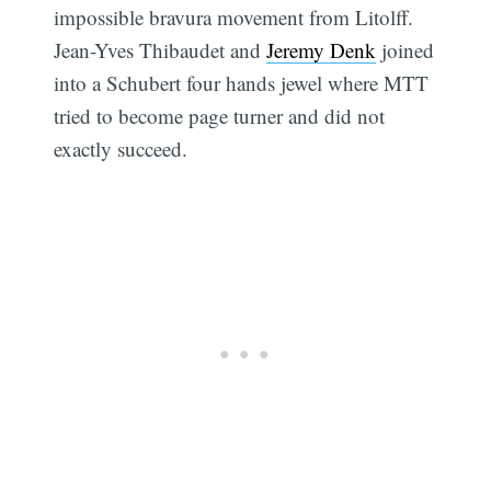
impossible bravura movement from Litolff.
Jean-Yves Thibaudet and
Jeremy Denk
joined
into a Schubert four hands jewel where MTT
tried to become page turner and did not
exactly succeed.