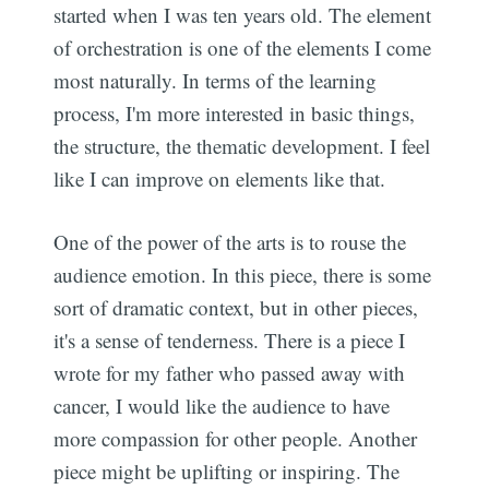
started when I was ten years old. The element
of orchestration is one of the elements I come
most naturally. In terms of the learning
process, I'm more interested in basic things,
the structure, the thematic development. I feel
like I can improve on elements like that.
One of the power of the arts is to rouse the
audience emotion. In this piece, there is some
sort of dramatic context, but in other pieces,
it's a sense of tenderness. There is a piece I
wrote for my father who passed away with
cancer, I would like the audience to have
more compassion for other people. Another
piece might be uplifting or inspiring. The