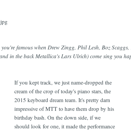
you're famous when Drew Zingg, Phil Lesh, Boz Scaggs, 
(and in the back Metallica's Lars Ulrich) come sing you ha
If you kept track, we just name-dropped the
cream of the crop of today's piano stars, the
2015 keyboard dream team. It's pretty darn
impressive of MTT to have them drop by his
birthday bash. On the down side, if we
should look for one, it made the performance