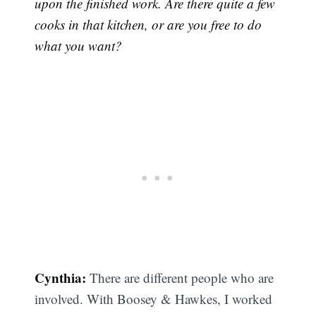
upon the finished work. Are there quite a few
cooks in that kitchen, or are you free to do
what you want?
Cynthia:
There are different people who are
involved. With Boosey & Hawkes, I worked