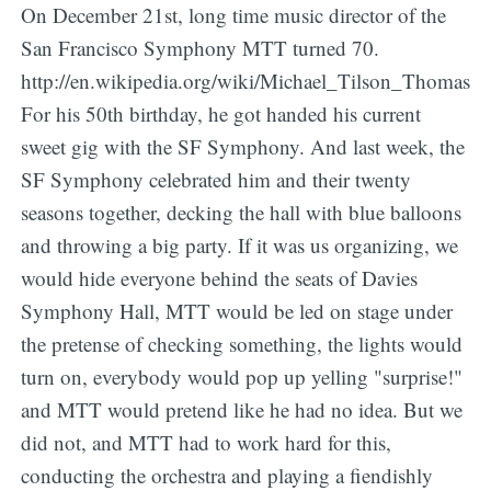
On December 21st, long time music director of the
San Francisco Symphony MTT turned 70.
http://en.wikipedia.org/wiki/Michael_Tilson_Thomas
For his 50th birthday, he got handed his current
sweet gig with the SF Symphony. And last week, the
SF Symphony celebrated him and their twenty
seasons together, decking the hall with blue balloons
and throwing a big party. If it was us organizing, we
would hide everyone behind the seats of Davies
Symphony Hall, MTT would be led on stage under
the pretense of checking something, the lights would
turn on, everybody would pop up yelling "surprise!"
and MTT would pretend like he had no idea. But we
did not, and MTT had to work hard for this,
conducting the orchestra and playing a fiendishly