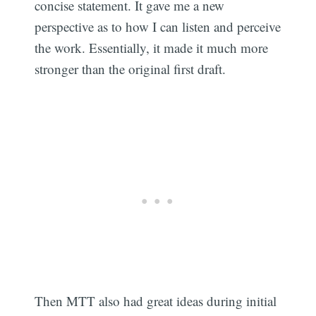
concise statement. It gave me a new
perspective as to how I can listen and perceive
the work. Essentially, it made it much more
stronger than the original first draft.
Then MTT also had great ideas during initial