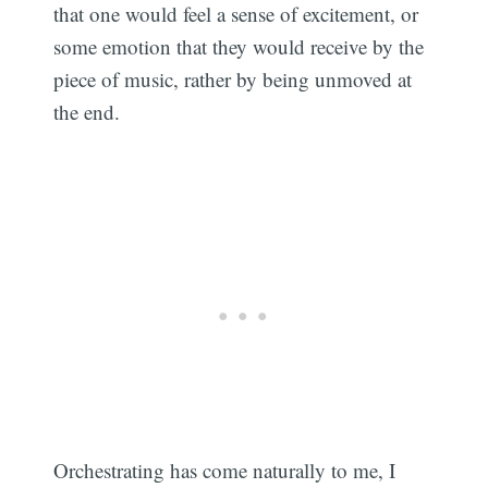
that one would feel a sense of excitement, or
some emotion that they would receive by the
piece of music, rather by being unmoved at
the end.
Orchestrating has come naturally to me, I