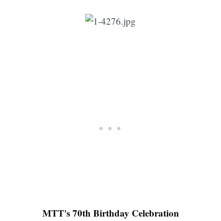
MTT's 70th Birthday Celebration