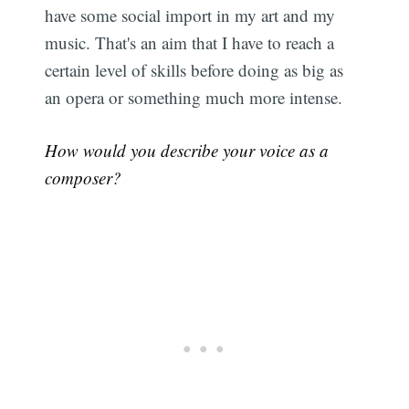
have some social import in my art and my
music. That's an aim that I have to reach a
certain level of skills before doing as big as
an opera or something much more intense.
How would you describe your voice as a
composer?