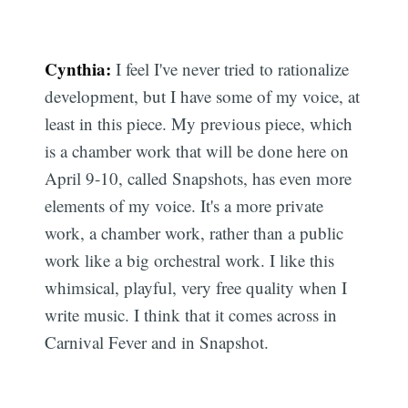
Cynthia:
I feel I've never tried to rationalize
development, but I have some of my voice, at
least in this piece. My previous piece, which
is a chamber work that will be done here on
April 9-10, called Snapshots, has even more
elements of my voice. It's a more private
work, a chamber work, rather than a public
work like a big orchestral work. I like this
whimsical, playful, very free quality when I
write music. I think that it comes across in
Carnival Fever and in Snapshot.