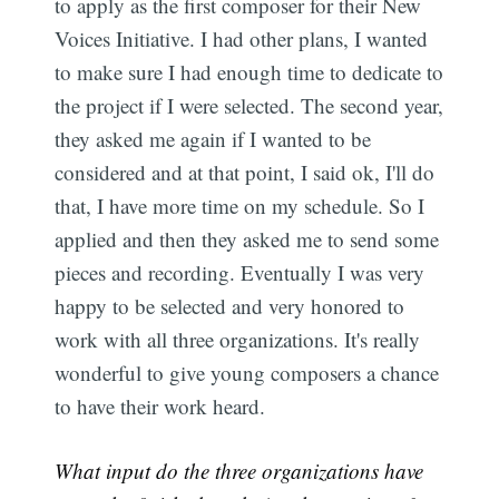
to apply as the first composer for their New
Voices Initiative. I had other plans, I wanted
to make sure I had enough time to dedicate to
the project if I were selected. The second year,
they asked me again if I wanted to be
considered and at that point, I said ok, I'll do
that, I have more time on my schedule. So I
applied and then they asked me to send some
pieces and recording. Eventually I was very
happy to be selected and very honored to
work with all three organizations. It's really
wonderful to give young composers a chance
to have their work heard.
What input do the three organizations have