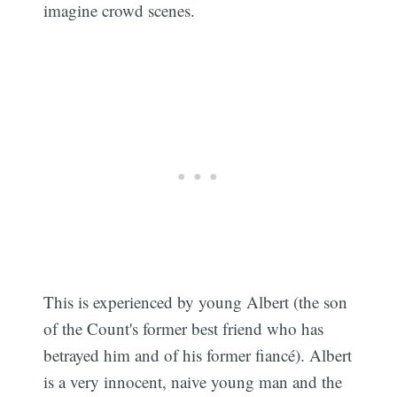
imagine crowd scenes.
This is experienced by young Albert (the son
of the Count's former best friend who has
betrayed him and of his former fiancé). Albert
is a very innocent, naive young man and the