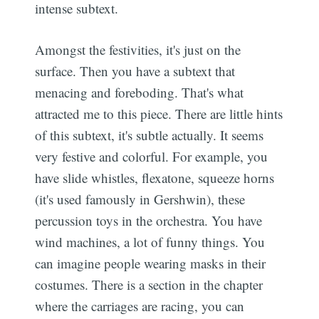
intense subtext.
Amongst the festivities, it's just on the
surface. Then you have a subtext that
menacing and foreboding. That's what
attracted me to this piece. There are little hints
of this subtext, it's subtle actually. It seems
very festive and colorful. For example, you
have slide whistles, flexatone, squeeze horns
(it's used famously in Gershwin), these
percussion toys in the orchestra. You have
wind machines, a lot of funny things. You
can imagine people wearing masks in their
costumes. There is a section in the chapter
where the carriages are racing, you can