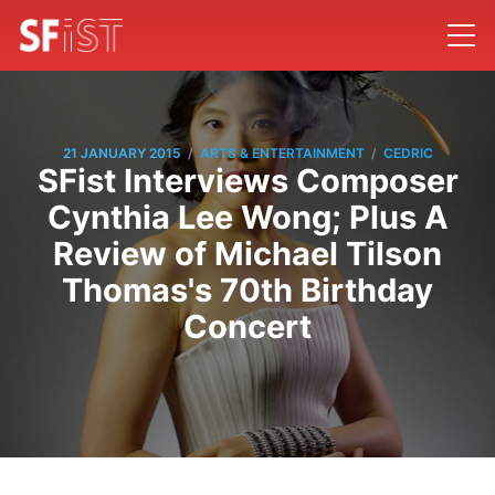
/
/
21 JANUARY 2015
ARTS & ENTERTAINMENT
CEDRIC
SFist Interviews Composer
Cynthia Lee Wong; Plus A
Review of Michael Tilson
Thomas's 70th Birthday
Concert