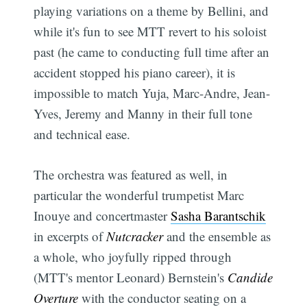
playing variations on a theme by Bellini, and
while it's fun to see MTT revert to his soloist
past (he came to conducting full time after an
accident stopped his piano career), it is
impossible to match Yuja, Marc-Andre, Jean-
Yves, Jeremy and Manny in their full tone
and technical ease.
The orchestra was featured as well, in
particular the wonderful trumpetist Marc
Inouye and concertmaster
Sasha Barantschik
in excerpts of
Nutcracker
and the ensemble as
a whole, who joyfully ripped through
(MTT's mentor Leonard) Bernstein's
Candide
Overture
with the conductor seating on a