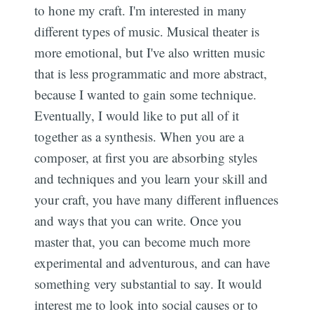
to hone my craft. I'm interested in many
different types of music. Musical theater is
more emotional, but I've also written music
that is less programmatic and more abstract,
Subsc
because I wanted to gain some technique.
Eventually, I would like to put all of it
together as a synthesis. When you are a
composer, at first you are absorbing styles
and techniques and you learn your skill and
your craft, you have many different influences
and ways that you can write. Once you
master that, you can become much more
experimental and adventurous, and can have
something very substantial to say. It would
interest me to look into social causes or to