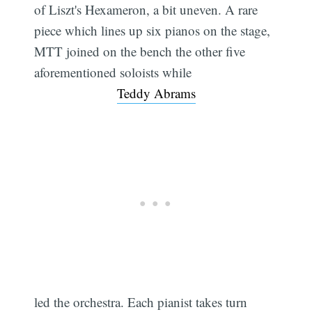
of Liszt's Hexameron, a bit uneven. A rare
piece which lines up six pianos on the stage,
MTT joined on the bench the other five
aforementioned soloists while
Teddy Abrams
led the orchestra. Each pianist takes turn