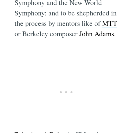
Symphony and the New World
Symphony; and to be shepherded in
the process by mentors like of
MTT
or Berkeley composer
John Adams
.