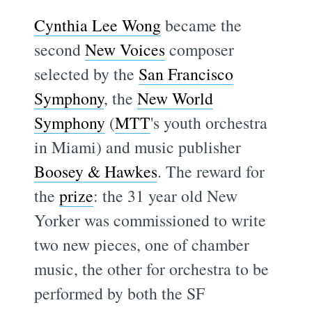
Cynthia Lee Wong
became the
second
New Voices
composer
selected by the
San Francisco
Symphony
, the
New World
Symphony
(
MTT
's youth orchestra
in Miami) and music publisher
Boosey & Hawkes
. The reward for
the
prize
: the 31 year old New
Yorker was commissioned to write
two new pieces, one of chamber
music, the other for orchestra to be
performed by both the SF