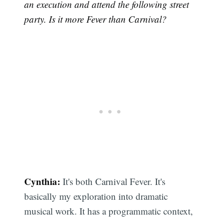
an execution and attend the following street
party. Is it more Fever than Carnival?
Cynthia:
It's both Carnival Fever. It's
basically my exploration into dramatic
musical work. It has a programmatic context,