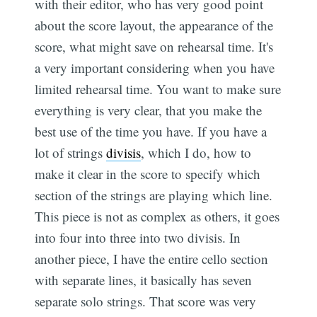
with their editor, who has very good point
about the score layout, the appearance of the
score, what might save on rehearsal time. It's
a very important considering when you have
limited rehearsal time. You want to make sure
everything is very clear, that you make the
best use of the time you have. If you have a
lot of strings
divisis
, which I do, how to
make it clear in the score to specify which
section of the strings are playing which line.
This piece is not as complex as others, it goes
into four into three into two divisis. In
another piece, I have the entire cello section
with separate lines, it basically has seven
separate solo strings. That score was very