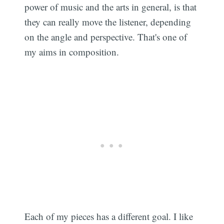
power of music and the arts in general, is that
they can really move the listener, depending
on the angle and perspective. That's one of
my aims in composition.
Each of my pieces has a different goal. I like