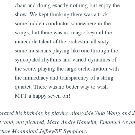
chair and doing exactly nothing but enjoy the
show. We kept thinking there was a trick,
some hidden conductor somewhere in the
wings, but there was no magic beyond the
incredible talent of the orchestra, all sixty-
some musicians playing like one through the
syncopated rhythms and varied dynamics of
the score, playing the large orchestration with
the immediacy and transparency of a string
quartet. There was no better way to wish
MTT a happy seven oh!
rated his birthday by playing alongside Yuja Wang and J
 (and, not pictured, Marc-Andre Hamelin, Emanuel Ax a
cture Moanalani Jeffrey/SF Symphony.