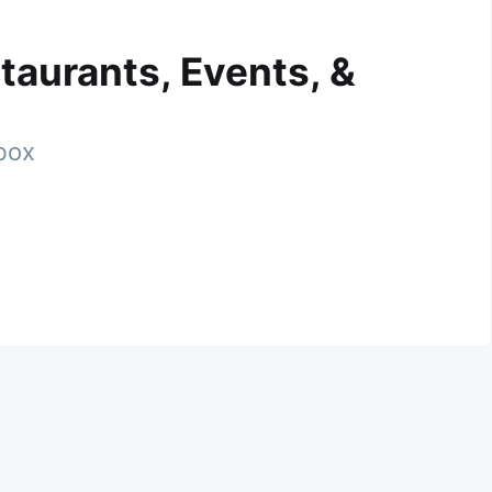
taurants, Events, &
nbox