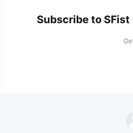
Subscribe to SFist
Get