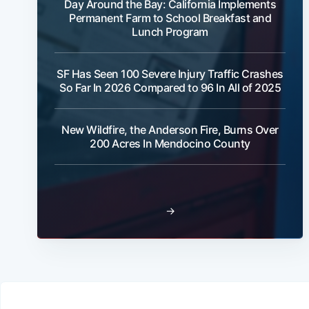
Day Around the Bay: California Implements
Permanent Farm to School Breakfast and
Lunch Program
SF Has Seen 100 Severe Injury Traffic Crashes
So Far In 2026 Compared to 96 In All of 2025
New Wildfire, the Anderson Fire, Burns Over
200 Acres In Mendocino County
→