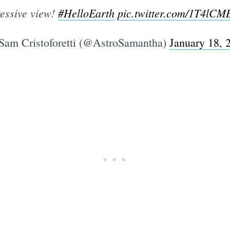
essive view!
#HelloEarth
pic.twitter.com/1T4lC
am Cristoforetti (@AstroSamantha)
January 18, 