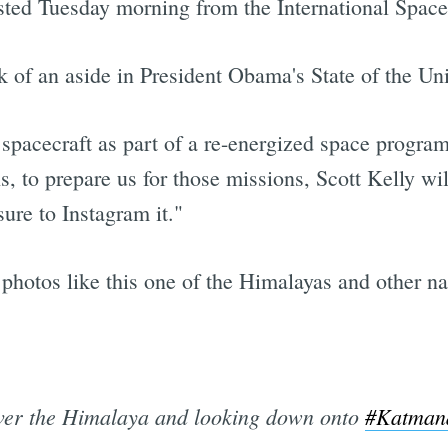
sted Tuesday morning from the International Space
k of an aside in President Obama's State of the Un
pacecraft as part of a re-energized space progra
, to prepare us for those missions, Scott Kelly wil
re to Instagram it."
ot photos like this one of the Himalayas and other n
ver the Himalaya and looking down onto
#Katman