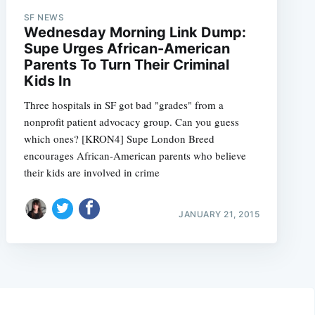
SF NEWS
Wednesday Morning Link Dump:
Supe Urges African-American
Parents To Turn Their Criminal
Kids In
Three hospitals in SF got bad "grades" from a
nonprofit patient advocacy group. Can you guess
which ones? [KRON4] Supe London Breed
encourages African-American parents who believe
their kids are involved in crime
JANUARY 21, 2015