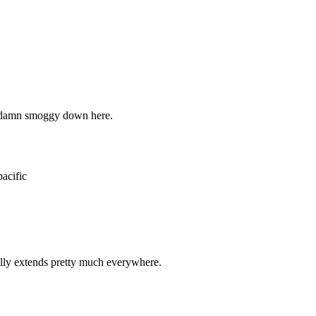
Subscrib