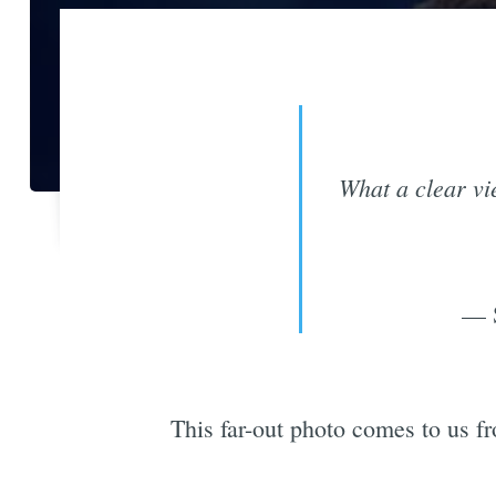
What a clear vi
— S
This far-out photo comes to us fr