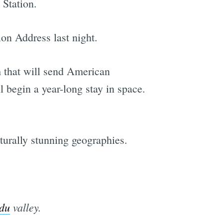
 Station.
ion Address last night.
m that will send American
l begin a year-long stay in space.
aturally stunning geographies.
du
valley.