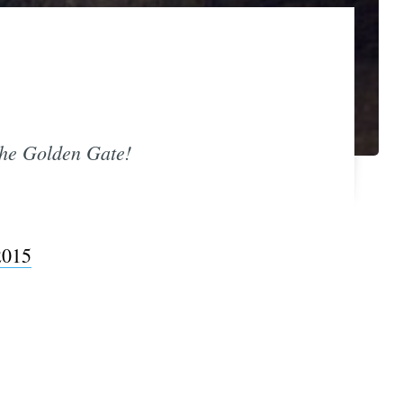
 the Golden Gate!
2015