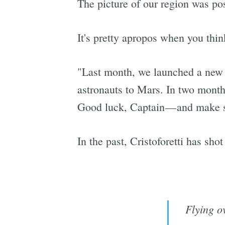
The picture of our region was po
It's pretty apropos when you thin
"Last month, we launched a new s
astronauts to Mars. In two months
Good luck, Captain — and make su
In the past, Cristoforetti has sh
Flying o