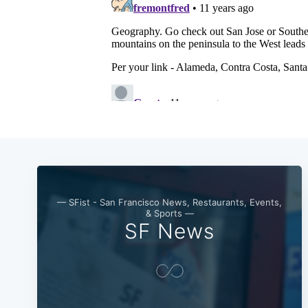
— SFist - San Francisco News, Restaurants, Events,
& Sports —
SF News