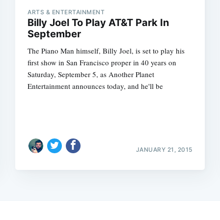
ARTS & ENTERTAINMENT
Billy Joel To Play AT&T Park In
September
The Piano Man himself, Billy Joel, is set to play his
first show in San Francisco proper in 40 years on
Saturday, September 5, as Another Planet
Entertainment announces today, and he'll be
JANUARY 21, 2015