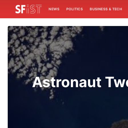
NEWS
POLITICS
BUSINESS & TECH
Astronaut Tw