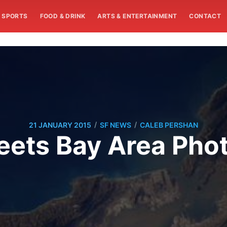
SPORTS
FOOD & DRINK
ARTS & ENTERTAINMENT
CONTACT
/
/
21 JANUARY 2015
SF NEWS
CALEB PERSHAN
eets Bay Area Pho