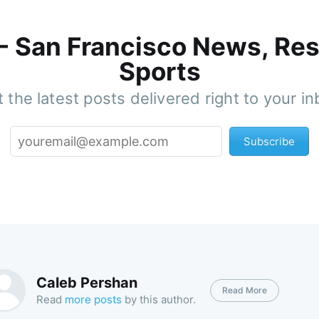
 - San Francisco News, Res
Sports
 the latest posts delivered right to your i
Subscribe
Caleb Pershan
Read More
Read
more posts
by this author.