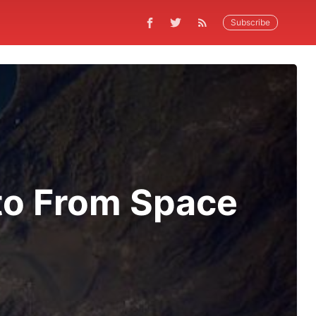
Subscribe
to From Space