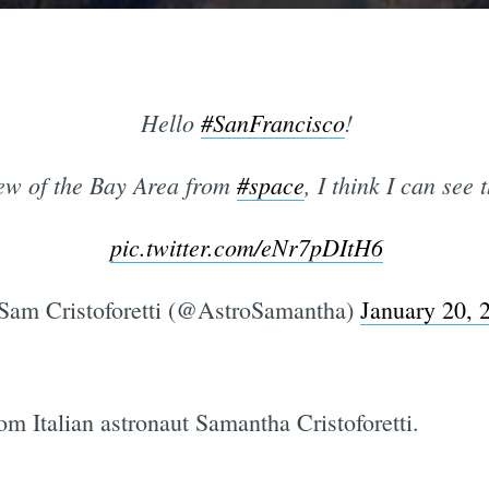
Hello
#SanFrancisco
!
ew of the Bay Area from
#space
, I think I can see
pic.twitter.com/eNr7pDItH6
am Cristoforetti (@AstroSamantha)
January 20, 
om Italian astronaut Samantha Cristoforetti.