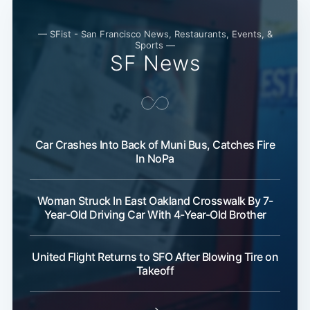
— SFist - San Francisco News, Restaurants, Events, &
Sports —
SF News
Car Crashes Into Back of Muni Bus, Catches Fire
In NoPa
Woman Struck In East Oakland Crosswalk By 7-
Year-Old Driving Car With 4-Year-Old Brother
United Flight Returns to SFO After Blowing Tire on
Takeoff