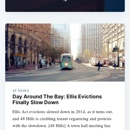
→
SF NEWS
Day Around The Bay: Ellis Evictions
Finally Slow Down
Ellis Act evictions slowed down in 2014, as it turns out,
and 48 Hills is crediting tenant organizing and protests
with the slowdown. [48 Hills] A town hall meeting has