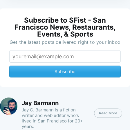
Subscribe to SFist - San
Francisco News, Restaurants,
Events, & Sports
Get the latest posts delivered right to your inbox
Subscribe
Jay Barmann
Jay C. Barmann is a fiction
Read More
writer and web editor who's
lived in San Francisco for 20+
years.