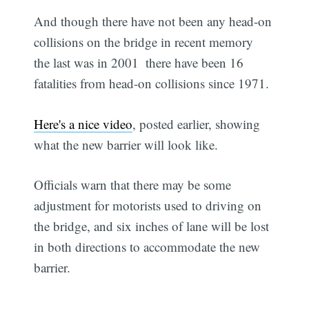
And though there have not been any head-on
collisions on the bridge in recent memory 
the last was in 2001  there have been 16
fatalities from head-on collisions since 1971.
Here's a nice video
, posted earlier, showing
what the new barrier will look like.
Officials warn that there may be some
adjustment for motorists used to driving on
the bridge, and six inches of lane will be lost
in both directions to accommodate the new
barrier.