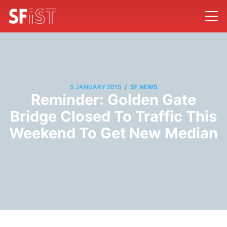
/
5 JANUARY 2015
SF NEWS
Reminder: Golden Gate
Bridge Closed To Traffic This
Weekend To Get New Median