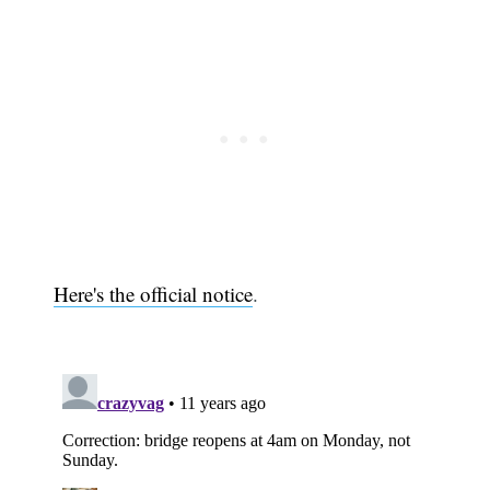
Here's the official notice
.