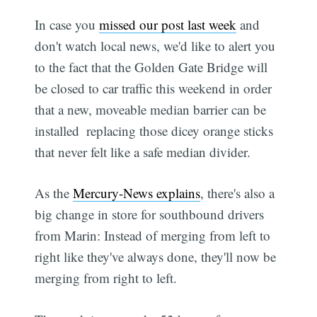
In case you
missed our post last week
and
don't watch local news, we'd like to alert you
to the fact that the Golden Gate Bridge will
be closed to car traffic this weekend in order
that a new, moveable median barrier can be
installed  replacing those dicey orange sticks
that never felt like a safe median divider.
As the
Mercury-News explains
, there's also a
big change in store for southbound drivers
from Marin: Instead of merging from left to
right like they've always done, they'll now be
merging from right to left.