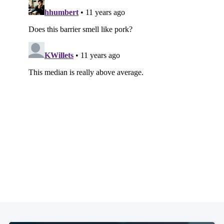
Subscribe