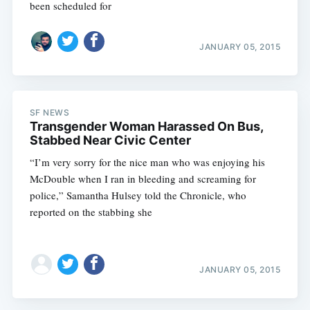
been scheduled for
JANUARY 05, 2015
SF NEWS
Transgender Woman Harassed On Bus,
Stabbed Near Civic Center
“I’m very sorry for the nice man who was enjoying his
McDouble when I ran in bleeding and screaming for
police,” Samantha Hulsey told the Chronicle, who
reported on the stabbing she
JANUARY 05, 2015