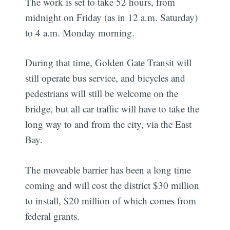
The work is set to take 52 hours, from
midnight on Friday (as in 12 a.m. Saturday)
to 4 a.m. Monday morning.
During that time, Golden Gate Transit will
still operate bus service, and bicycles and
pedestrians will still be welcome on the
bridge, but all car traffic will have to take the
long way to and from the city, via the East
Bay.
The moveable barrier has been a long time
coming and will cost the district $30 million
to install, $20 million of which comes from
federal grants.