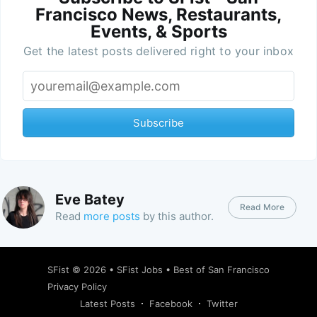
Francisco News, Restaurants,
Events, & Sports
Get the latest posts delivered right to your inbox
Subscribe
Eve Batey
Read More
Read
more posts
by this author.
SFist
© 2026 •
SFist Jobs
•
Best of San Francisco
Privacy Policy
Latest Posts
Facebook
Twitter