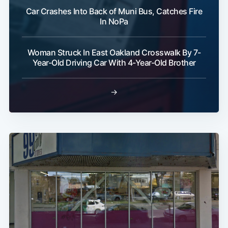
Car Crashes Into Back of Muni Bus, Catches Fire
In NoPa
Woman Struck In East Oakland Crosswalk By 7-
Year-Old Driving Car With 4-Year-Old Brother
→