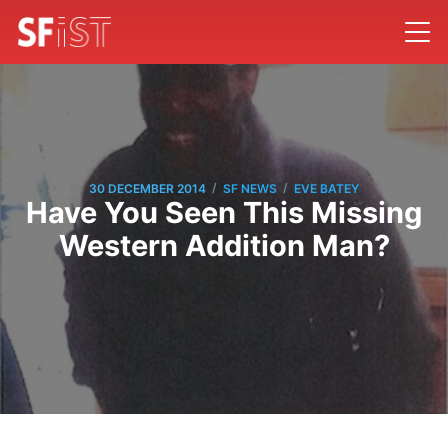
/
/
30 DECEMBER 2014
SF NEWS
EVE BATEY
Have You Seen This Missing
Western Addition Man?