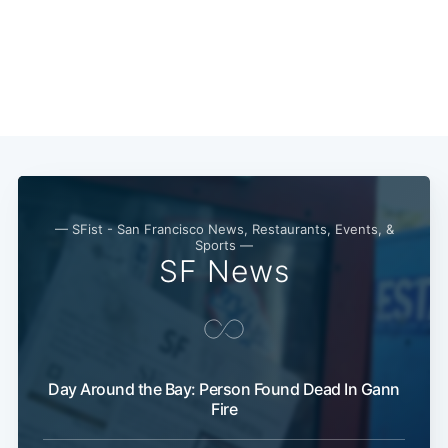
— SFist - San Francisco News, Restaurants, Events, &
Sports —
SF News
Subscribe
Day Around the Bay: Person Found Dead In Gann
Fire