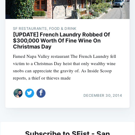
SF RESTAURANTS, FOOD & DRINK
[UPDATE] French Laundry Robbed Of
$300,000 Worth Of Fine Wine On
Christmas Day
Famed Napa Valley restaurant The French Laundry fell
victim to a Christmas Day heist that only wealthy wine
snobs can appreciate the gravity of. As Inside Scoop
reports, a thief or thieves made
DECEMBER 30, 2014
Subscribe to SFist - San