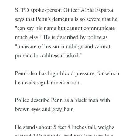
SFPD spokesperson Officer Albie Esparza
says that Penn's dementia is so severe that he
"can say his name but cannot communicate
much else." He is described by police as
"unaware of his surroundings and cannot
provide his address if asked."
Penn also has high blood pressure, for which
he needs regular medication.
Police describe Penn as a black man with
brown eyes and gray hair.
He stands about 5 feet 8 inches tall, weighs
around 140 pounds, and was last seen in a