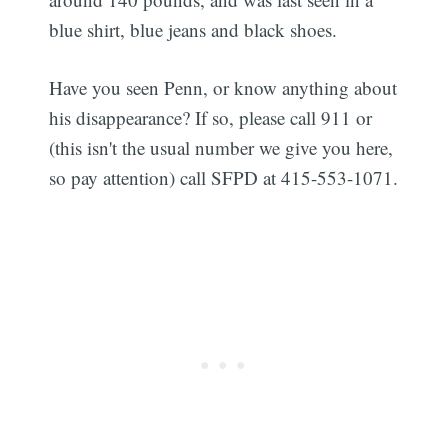
blue shirt, blue jeans and black shoes.
Have you seen Penn, or know anything about
his disappearance? If so, please call 911 or
(this isn't the usual number we give you here,
so pay attention) call SFPD at 415-553-1071.