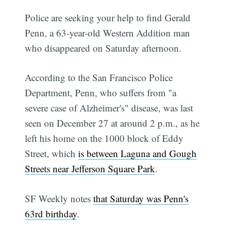
Police are seeking your help to find Gerald
Penn, a 63-year-old Western Addition man
who disappeared on Saturday afternoon.
According to the San Francisco Police
Department, Penn, who suffers from "a
severe case of Alzheimer's" disease, was last
seen on December 27 at around 2 p.m., as he
left his home on the 1000 block of Eddy
Street, which
is between Laguna and Gough
Streets near Jefferson Square Park
.
SF Weekly notes
that Saturday was Penn's
63rd birthday
.