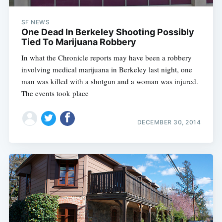
SF NEWS
One Dead In Berkeley Shooting Possibly
Tied To Marijuana Robbery
In what the Chronicle reports may have been a robbery
involving medical marijuana in Berkeley last night, one
man was killed with a shotgun and a woman was injured.
The events took place
DECEMBER 30, 2014