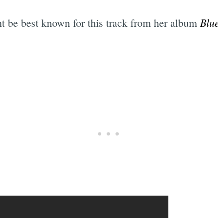
Blu
ht be best known for this track from her album