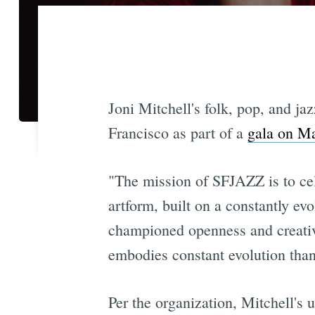
Joni Mitchell's folk, pop, and j
Francisco as part of a
gala on M
"The mission of SFJAZZ is to cele
artform, built on a constantly evo
championed openness and creativit
embodies constant evolution than
Per the organization, Mitchell's u