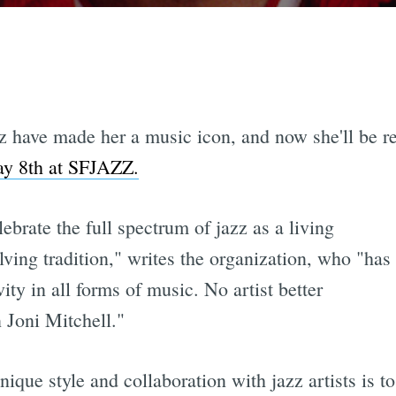
azz have made her a music icon, and now she'll be 
ay 8th at SFJAZZ.
brate the full spectrum of jazz as a living
lving tradition," writes the organization, who "has
y in all forms of music. No artist better
 Joni Mitchell."
nique style and collaboration with jazz artists is t