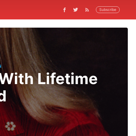
Subscribe
N
With Lifetime
d