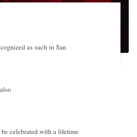
recognized as such in San
 also
o be celebrated with a lifetime