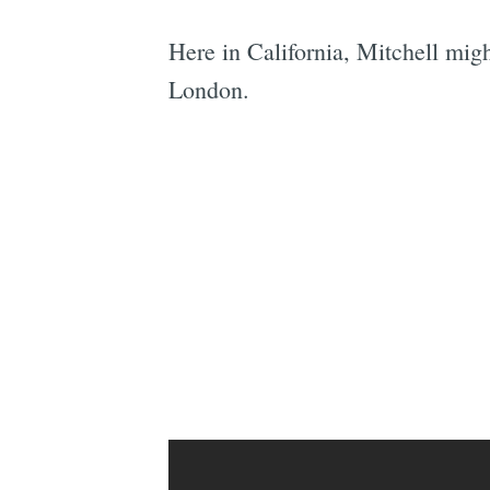
Here in California, Mitchell mig
London.