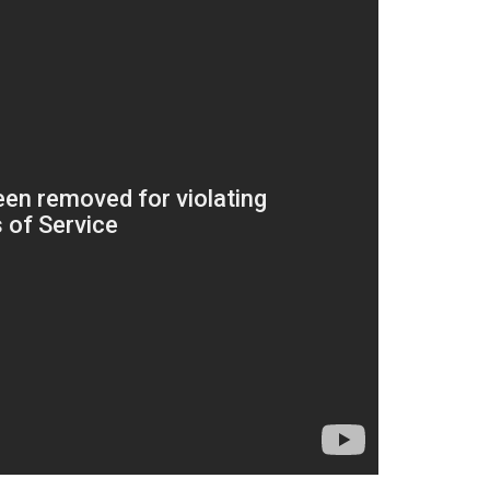
Subscrib