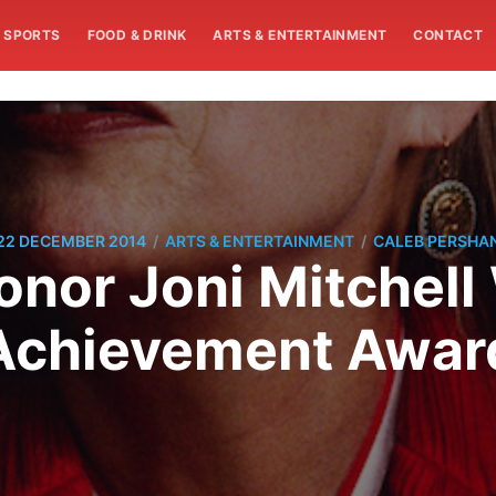
SPORTS
FOOD & DRINK
ARTS & ENTERTAINMENT
CONTACT
/
/
22 DECEMBER 2014
ARTS & ENTERTAINMENT
CALEB PERSHA
nor Joni Mitchell 
Achievement Awar