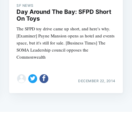
SF NEWS
Day Around The Bay: SFPD Short
On Toys
The SFPD toy drive came up short, and here's why.
[Examiner] Payne Mansion opens as hotel and events
space, but it's still for sale. [Business Times] The
SOMA Leadership council opposes the
Commonwealth
DECEMBER 22, 2014