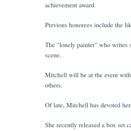
achievement award.
Previous honorees include the l
The "lonely painter" who writes 
scene.
Mitchell will be at the event w
others.
Of late, Mitchell has devoted her
She recently released a box set c