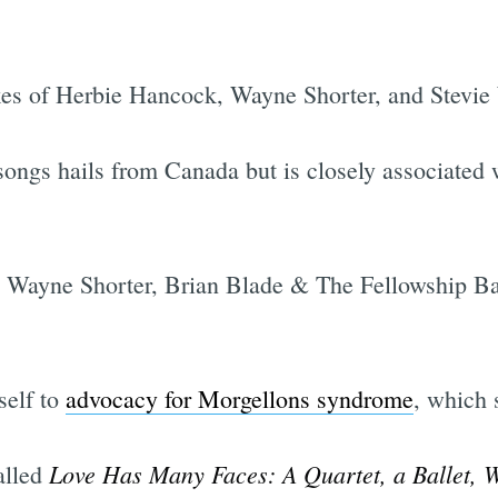
ikes of Herbie Hancock, Wayne Shorter, and Stevie
songs hails from Canada but is closely associated 
ith Wayne Shorter, Brian Blade & The Fellowship 
self to
advocacy for Morgellons syndrome
, which 
Love Has Many Faces: A Quartet, a Ballet, 
alled