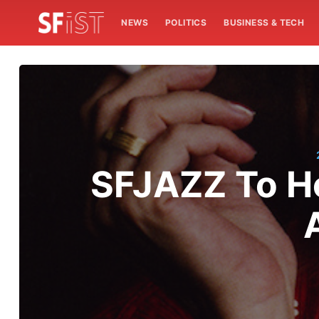
NEWS
POLITICS
BUSINESS & TECH
SFJAZZ To Ho