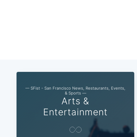
— SFist - San Francisco News, Restaurants, Events,
& Sports —
Arts &
Entertainment