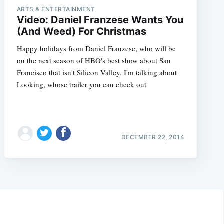
ARTS & ENTERTAINMENT
Video: Daniel Franzese Wants You
(And Weed) For Christmas
Happy holidays from Daniel Franzese, who will be
on the next season of HBO's best show about San
Francisco that isn't Silicon Valley. I'm talking about
Looking, whose trailer you can check out
DECEMBER 22, 2014