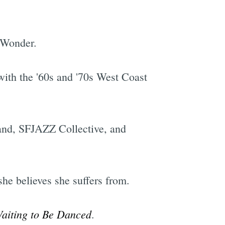
 Wonder.
with the '60s and '70s West Coast
Band, SFJAZZ Collective, and
she believes she suffers from.
Waiting to Be Danced
.