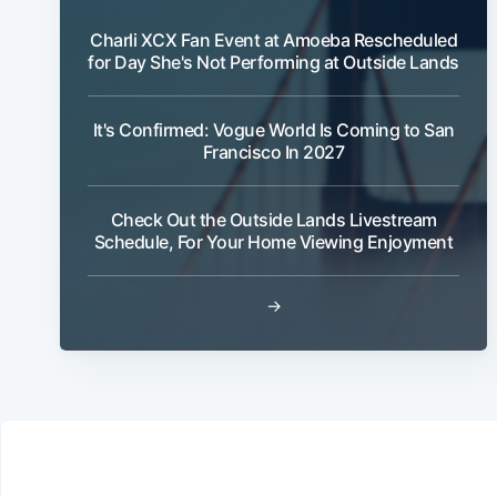
Charli XCX Fan Event at Amoeba Rescheduled
for Day She's Not Performing at Outside Lands
It's Confirmed: Vogue World Is Coming to San
Francisco In 2027
Check Out the Outside Lands Livestream
Schedule, For Your Home Viewing Enjoyment
→