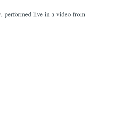
e
, performed live in a video from