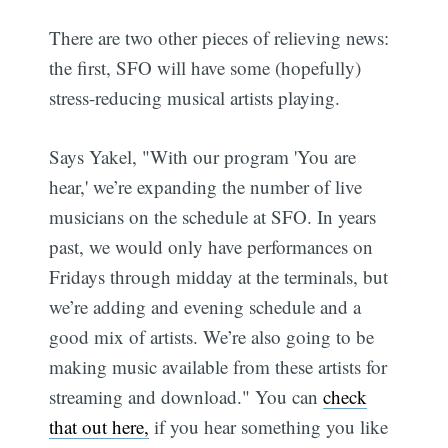
There are two other pieces of relieving news:
the first, SFO will have some (hopefully)
stress-reducing musical artists playing.
Says Yakel, "With our program 'You are
hear,' we’re expanding the number of live
musicians on the schedule at SFO. In years
past, we would only have performances on
Fridays through midday at the terminals, but
we’re adding and evening schedule and a
good mix of artists. We’re also going to be
making music available from these artists for
streaming and download." You can
check
that out here,
if you hear something you like