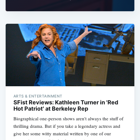
ARTS & ENTERTAINMENT
SFist Reviews: Kathleen Turner in 'Red
Hot Patriot' at Berkeley Rep
Biographical one-person shows aren't always the stuff of
thrilling drama. But if you take a legendary actress and
give her some witty material written by one of our