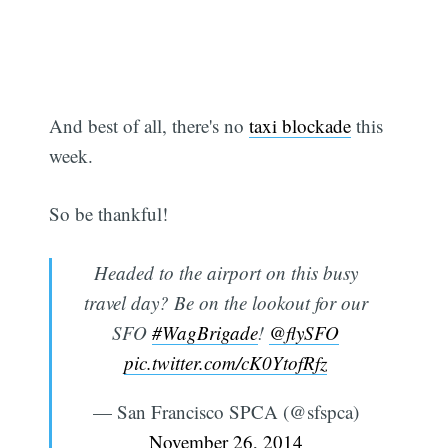
And best of all, there's no
taxi blockade
this
Subscribe
week.
So be thankful!
Headed to the airport on this busy
travel day? Be on the lookout for our
SFO
#WagBrigade
!
@flySFO
pic.twitter.com/cK0YtofRfz
— San Francisco SPCA (@sfspca)
November 26, 2014