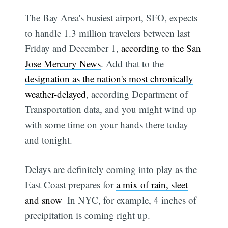
The Bay Area's busiest airport, SFO, expects
to handle 1.3 million travelers between last
Friday and December 1,
according to the San
Jose Mercury News
. Add that to the
designation as the nation's most chronically
weather-delayed
, according Department of
Transportation data, and you might wind up
with some time on your hands there today
and tonight.
Delays are definitely coming into play as the
East Coast prepares for
a mix of rain, sleet
and snow
 In NYC, for example, 4 inches of
precipitation is coming right up.