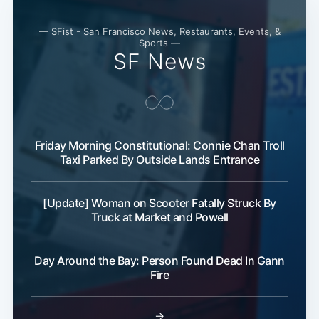
— SFist - San Francisco News, Restaurants, Events, &
Sports —
SF News
Friday Morning Constitutional: Connie Chan Troll
Taxi Parked By Outside Lands Entrance
[Update] Woman on Scooter Fatally Struck By
Truck at Market and Powell
Day Around the Bay: Person Found Dead In Gann
Fire
→