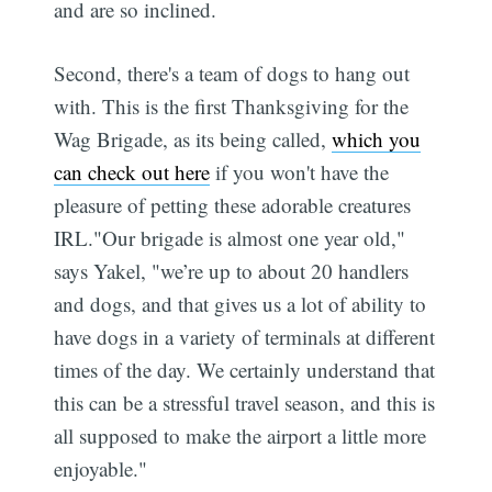
and are so inclined.
Second, there's a team of dogs to hang out
with. This is the first Thanksgiving for the
Wag Brigade, as its being called,
which you
can check out here
if you won't have the
pleasure of petting these adorable creatures
IRL."Our brigade is almost one year old,"
says Yakel, "we’re up to about 20 handlers
and dogs, and that gives us a lot of ability to
have dogs in a variety of terminals at different
times of the day. We certainly understand that
this can be a stressful travel season, and this is
all supposed to make the airport a little more
enjoyable."