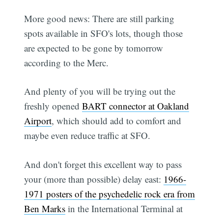
More good news: There are still parking
spots available in SFO's lots, though those
are expected to be gone by tomorrow
according to the Merc.
And plenty of you will be trying out the
freshly opened
BART connector at Oakland
Airport
, which should add to comfort and
maybe even reduce traffic at SFO.
And don't forget this excellent way to pass
your (more than possible) delay east:
1966-
1971 posters of the psychedelic rock era from
Ben Marks
in the International Terminal at