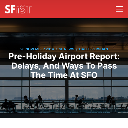
/
/
26 NOVEMBER 2014
SF NEWS
CALEB PERSHAN
Pre-Holiday Airport Report:
Delays, And Ways To Pass
The Time At SFO