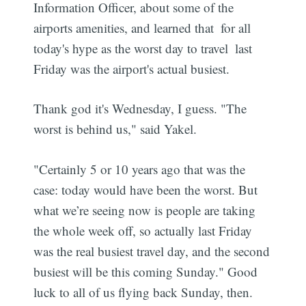
Information Officer, about some of the
airports amenities, and learned that  for all
today's hype as the worst day to travel  last
Friday was the airport's actual busiest.
Thank god it's Wednesday, I guess. "The
worst is behind us," said Yakel.
"Certainly 5 or 10 years ago that was the
case: today would have been the worst. But
what we’re seeing now is people are taking
the whole week off, so actually last Friday
was the real busiest travel day, and the second
busiest will be this coming Sunday." Good
luck to all of us flying back Sunday, then.