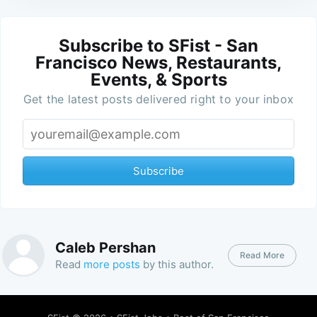
Subscribe to SFist - San
Francisco News, Restaurants,
Events, & Sports
Get the latest posts delivered right to your inbox
Subscribe
Caleb Pershan
Read More
Read
more posts
by this author.