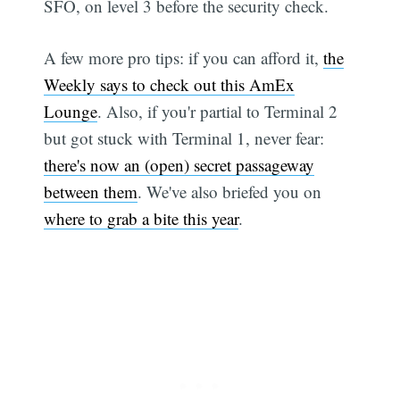
SFO, on level 3 before the security check.
A few more pro tips: if you can afford it,
the
Weekly says to check out this AmEx
Lounge
. Also, if you'r partial to Terminal 2
but got stuck with Terminal 1, never fear:
there's now an (open) secret passageway
between them
. We've also briefed you on
where to grab a bite this year
.