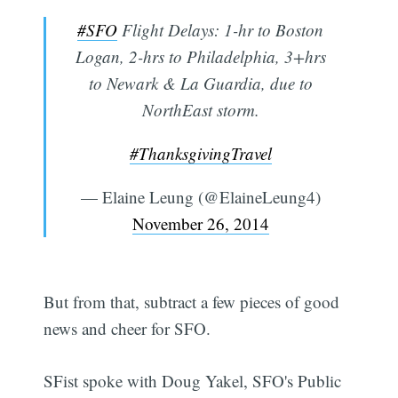
#SFO
Flight Delays: 1-hr to Boston
Logan, 2-hrs to Philadelphia, 3+hrs
to Newark & La Guardia, due to
NorthEast storm.
#ThanksgivingTravel
— Elaine Leung (@ElaineLeung4)
November 26, 2014
But from that, subtract a few pieces of good
news and cheer for SFO.
SFist spoke with Doug Yakel, SFO's Public