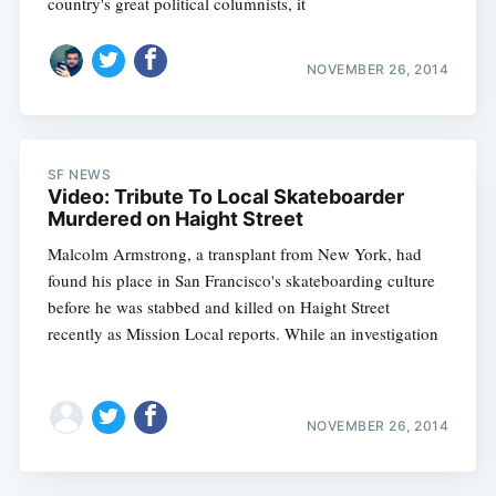
country's great political columnists, it
NOVEMBER 26, 2014
SF NEWS
Video: Tribute To Local Skateboarder
Murdered on Haight Street
Malcolm Armstrong, a transplant from New York, had
found his place in San Francisco's skateboarding culture
before he was stabbed and killed on Haight Street
recently as Mission Local reports. While an investigation
NOVEMBER 26, 2014