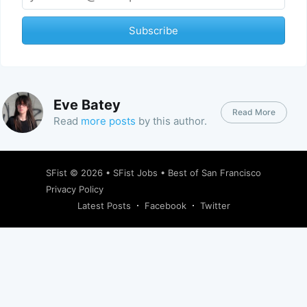
Subscribe
Eve Batey
Read More
Read
more posts
by this author.
SFist
© 2026 •
SFist Jobs
•
Best of San Francisco
Privacy Policy
Latest Posts
Facebook
Twitter