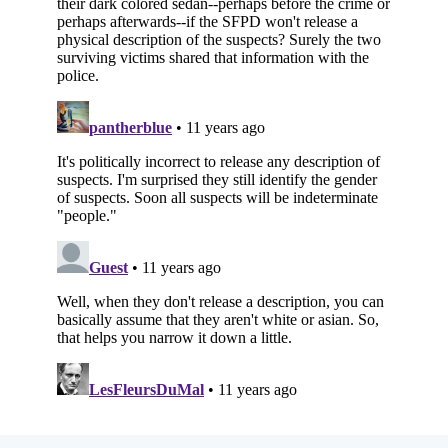
Subscribe