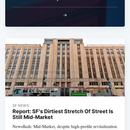
→
SF NEWS
Report: SF's Dirtiest Stretch Of Street Is
Still Mid-Market
Newsflash: Mid-Market, despite high-profile revitalization