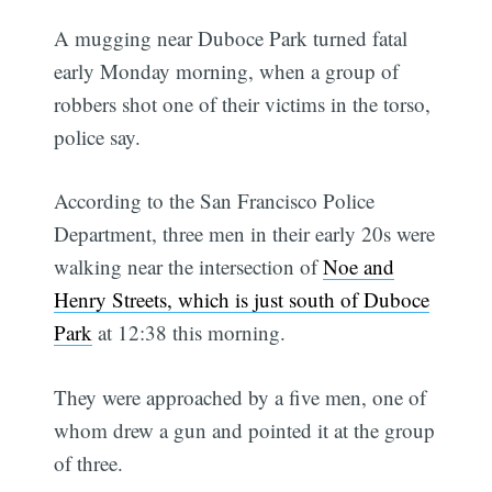
A mugging near Duboce Park turned fatal
early Monday morning, when a group of
robbers shot one of their victims in the torso,
police say.
According to the San Francisco Police
Department, three men in their early 20s were
walking near the intersection of
Noe and
Henry Streets, which is just south of Duboce
Park
at 12:38 this morning.
They were approached by a five men, one of
whom drew a gun and pointed it at the group
of three.