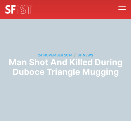
/
24 NOVEMBER 2014
SF NEWS
Man Shot And Killed During
Duboce Triangle Mugging