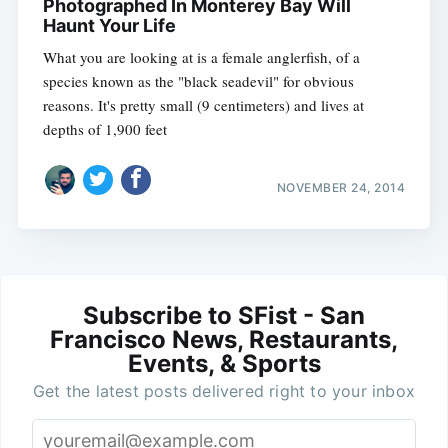
Photographed In Monterey Bay Will
Haunt Your Life
What you are looking at is a female anglerfish, of a
species known as the "black seadevil" for obvious
reasons. It's pretty small (9 centimeters) and lives at
depths of 1,900 feet
NOVEMBER 24, 2014
Subscribe to SFist - San
Francisco News, Restaurants,
Events, & Sports
Get the latest posts delivered right to your inbox