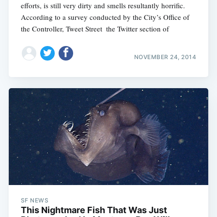
efforts, is still very dirty and smells resultantly horrific.
According to a survey conducted by the City’s Office of
the Controller, Tweet Street  the Twitter section of
NOVEMBER 24, 2014
SF NEWS
This Nightmare Fish That Was Just