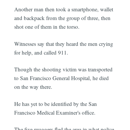
Another man then took a smartphone, wallet
and backpack from the group of three, then
shot one of them in the torso.
Witnesses say that they heard the men crying
for help, and called 911.
Though the shooting victim was transported
to San Francisco General Hospital, he died
on the way there.
He has yet to be identified by the San
Francisco Medical Examiner's office.
The five muggers fled the area in what police