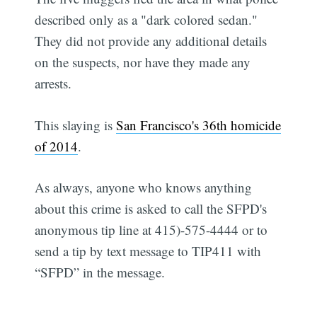
described only as a "dark colored sedan."
They did not provide any additional details
on the suspects, nor have they made any
arrests.
This slaying is
San Francisco's 36th homicide
of 2014
.
As always, anyone who knows anything
about this crime is asked to call the SFPD's
anonymous tip line at 415)-575-4444 or to
send a tip by text message to TIP411 with
“SFPD” in the message.