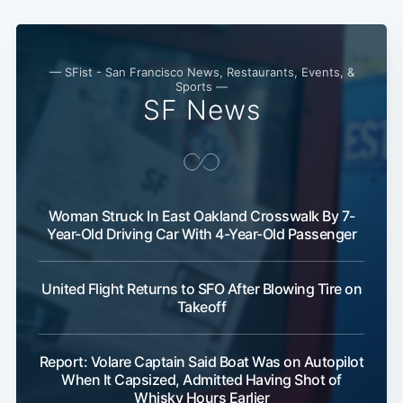
— SFist - San Francisco News, Restaurants, Events, &
Sports —
SF News
Woman Struck In East Oakland Crosswalk By 7-
Year-Old Driving Car With 4-Year-Old Passenger
United Flight Returns to SFO After Blowing Tire on
Takeoff
Report: Volare Captain Said Boat Was on Autopilot
When It Capsized, Admitted Having Shot of
Whisky Hours Earlier