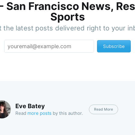
 - San Francisco News, Res
Sports
 the latest posts delivered right to your i
Subscribe
Eve Batey
Read More
Read
more posts
by this author.