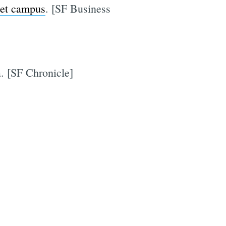
set campus
. [SF Business
a. [SF Chronicle]