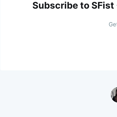
Subscribe to SFist
Get