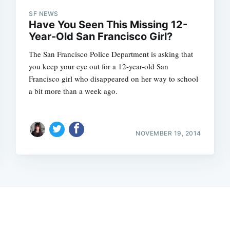
SF NEWS
Have You Seen This Missing 12-
Year-Old San Francisco Girl?
The San Francisco Police Department is asking that
you keep your eye out for a 12-year-old San
Francisco girl who disappeared on her way to school
a bit more than a week ago.
NOVEMBER 19, 2014