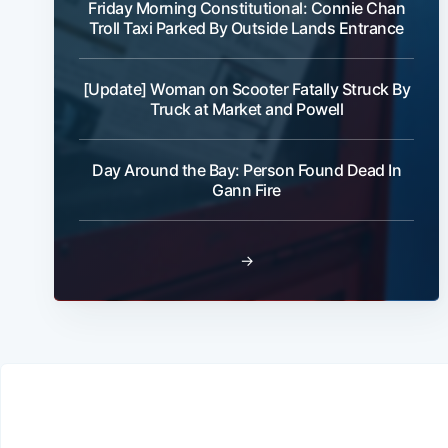
Friday Morning Constitutional: Connie Chan
Troll Taxi Parked By Outside Lands Entrance
[Update] Woman on Scooter Fatally Struck By
Truck at Market and Powell
Day Around the Bay: Person Found Dead In
Gann Fire
→