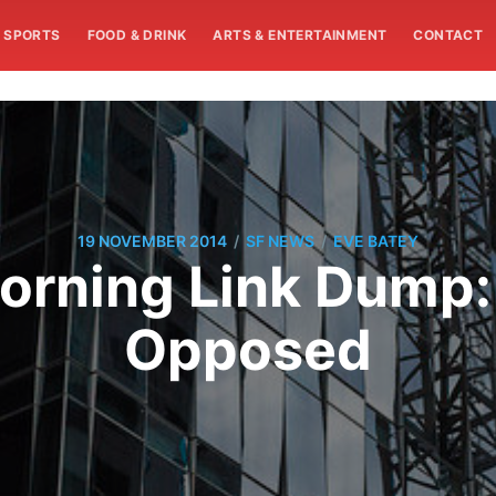
SPORTS
FOOD & DRINK
ARTS & ENTERTAINMENT
CONTACT
/
/
19 NOVEMBER 2014
SF NEWS
EVE BATEY
rning Link Dump:
Opposed