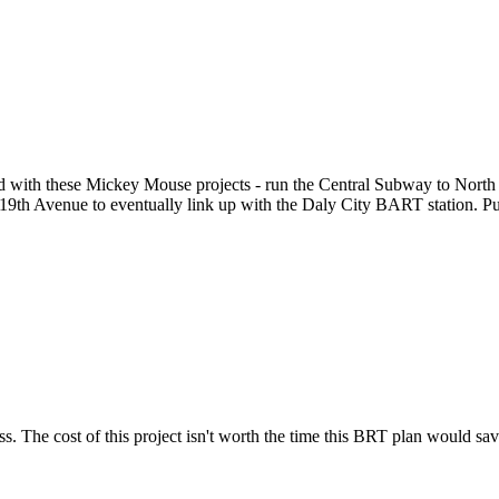
Subscrib