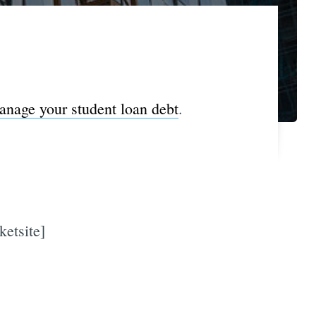
nage your student loan debt
.
ketsite]