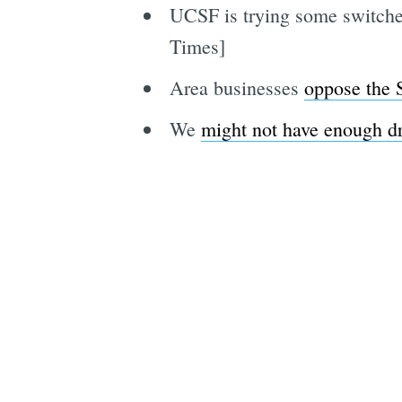
UCSF is trying some switch
Times]
Area businesses
oppose the
We
might not have enough d