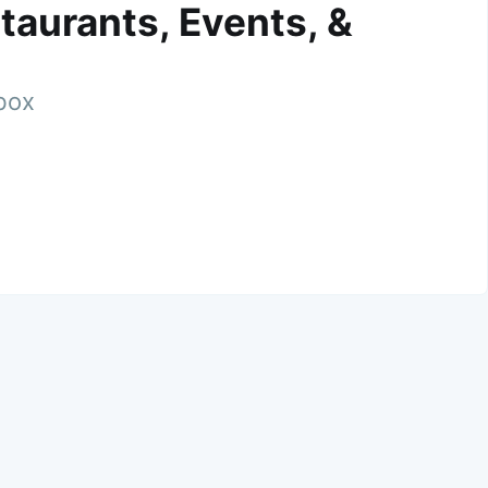
taurants, Events, &
nbox