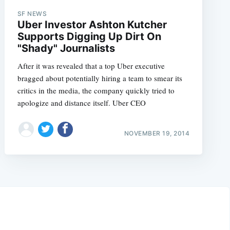
SF NEWS
Uber Investor Ashton Kutcher
Supports Digging Up Dirt On
"Shady" Journalists
After it was revealed that a top Uber executive
bragged about potentially hiring a team to smear its
critics in the media, the company quickly tried to
apologize and distance itself. Uber CEO
NOVEMBER 19, 2014