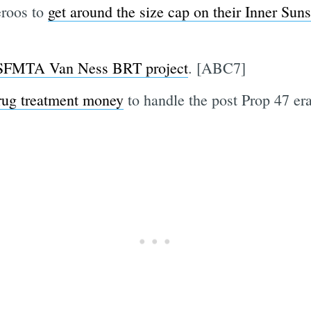
eroos to
get around the size cap on their Inner Sun
 SFMTA Van Ness BRT project
. [ABC7]
rug treatment money
to handle the post Prop 47 er