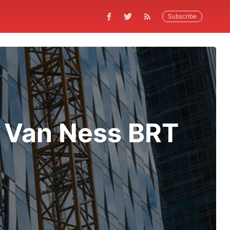
Subscribe
 Van Ness BRT