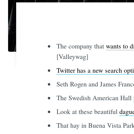
The company that
wants to di
[Valleywag]
Twitter has a new search opt
Seth Rogen and James Fran
The Swedish American Hall
Look at these beautiful
dague
That hay in Buena Vista Park 