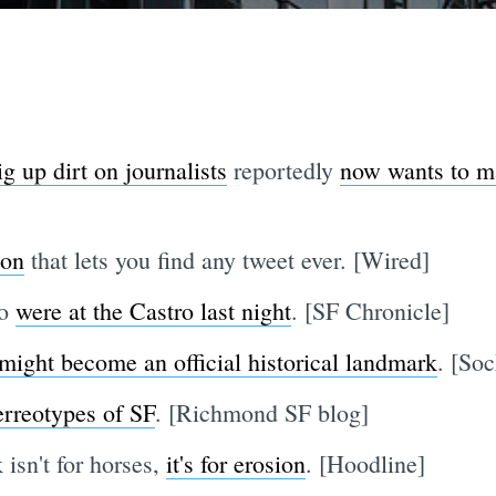
g up dirt on journalists
reportedly
now wants to ma
ion
that lets you find any tweet ever. [Wired]
co
were at the Castro last night
. [SF Chronicle]
might become an official historical landmark
. [Soc
rreotypes of SF
. [Richmond SF blog]
isn't for horses,
it's for erosion
. [Hoodline]