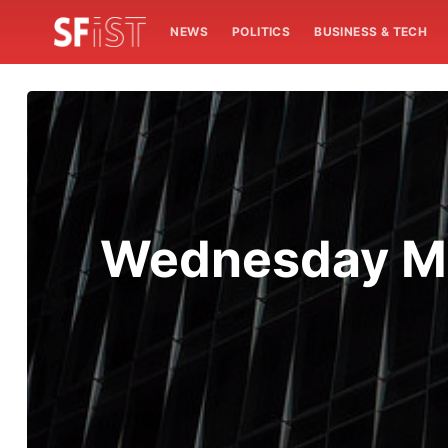
NEWS
POLITICS
BUSINESS & TECH
Wednesday Mo