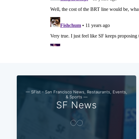
— SFist - San Francisco News, Restaurants, Events,
& Sports —
SF News