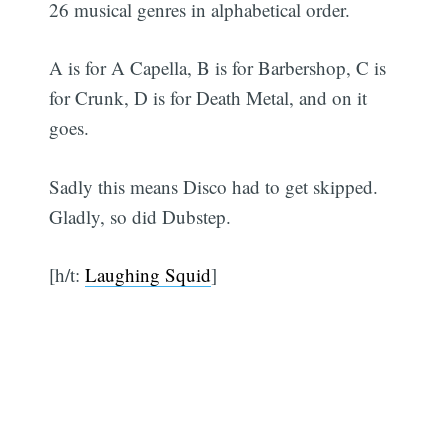
26 musical genres in alphabetical order.
A is for A Capella, B is for Barbershop, C is
for Crunk, D is for Death Metal, and on it
goes.
Sadly this means Disco had to get skipped.
Gladly, so did Dubstep.
[h/t:
Laughing Squid
]