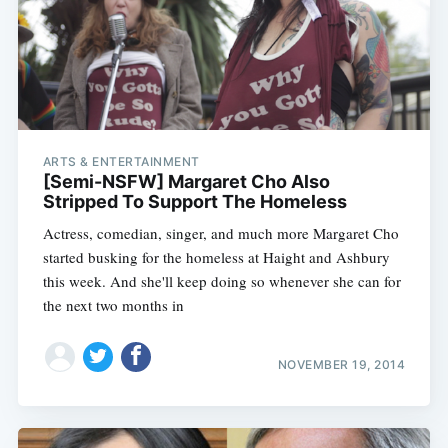
ARTS & ENTERTAINMENT
[Semi-NSFW] Margaret Cho Also
Stripped To Support The Homeless
Actress, comedian, singer, and much more Margaret Cho
started busking for the homeless at Haight and Ashbury
this week. And she'll keep doing so whenever she can for
the next two months in
NOVEMBER 19, 2014