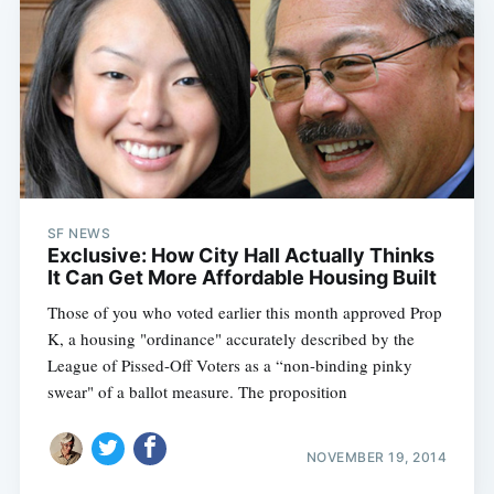
SF NEWS
Exclusive: How City Hall Actually Thinks
It Can Get More Affordable Housing Built
Those of you who voted earlier this month approved Prop
K, a housing "ordinance" accurately described by the
League of Pissed-Off Voters as a “non-binding pinky
swear" of a ballot measure. The proposition
NOVEMBER 19, 2014