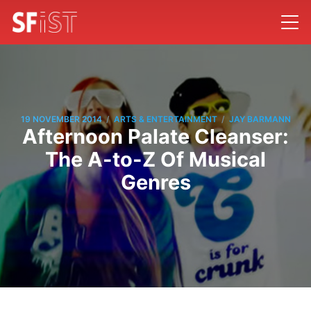
/
/
19 NOVEMBER 2014
ARTS & ENTERTAINMENT
JAY BARMANN
Afternoon Palate Cleanser:
The A-to-Z Of Musical
Genres