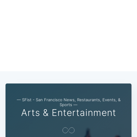
— SFist - San Francisco News, Restaurants, Events, &
Sports —
Arts & Entertainment