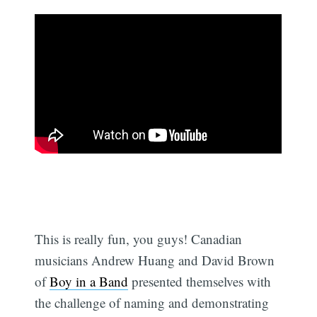
This is really fun, you guys! Canadian
musicians Andrew Huang and David Brown
of
Boy in a Band
presented themselves with
the challenge of naming and demonstrating