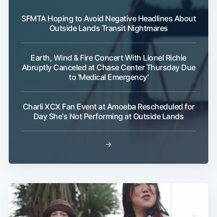
SFMTA Hoping to Avoid Negative Headlines About
Outside Lands Transit Nightmares
Earth, Wind & Fire Concert With Lionel Richie
Abruptly Canceled at Chase Center Thursday Due
to 'Medical Emergency'
Subscribe
Charli XCX Fan Event at Amoeba Rescheduled for
Day She's Not Performing at Outside Lands
→