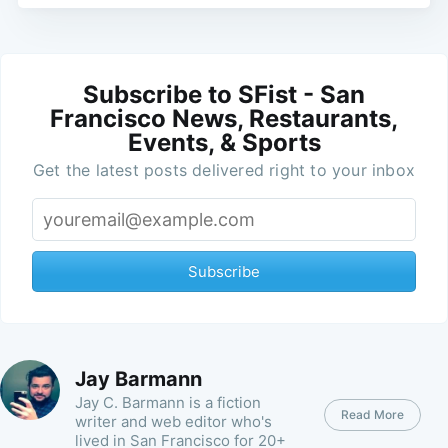
Subscribe to SFist - San
Francisco News, Restaurants,
Events, & Sports
Get the latest posts delivered right to your inbox
Subscribe
Jay Barmann
Jay C. Barmann is a fiction
Read More
writer and web editor who's
lived in San Francisco for 20+