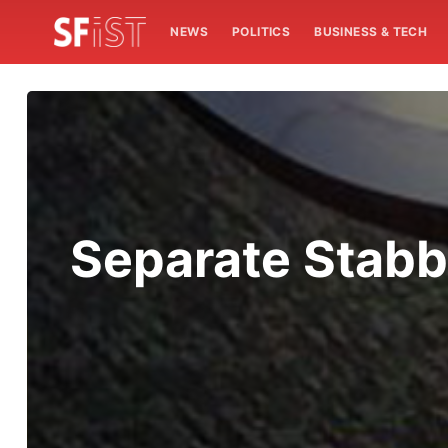
NEWS
POLITICS
BUSINESS & TECH
Separate Stabb