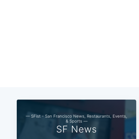
— SFist - San Francisco News, Restaurants, Events,
& Sports —
SF News