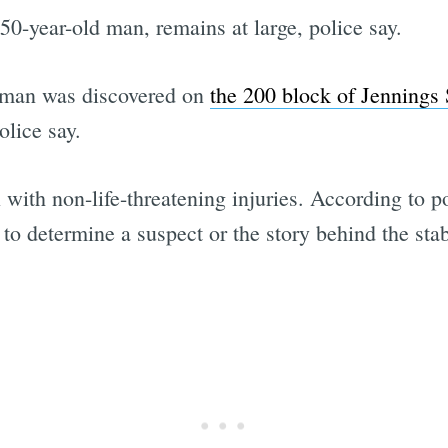
50-year-old man, remains at large, police say.
d man was discovered on
the 200 block of Jennings 
olice say.
with non-life-threatening injuries. According to p
 to determine a suspect or the story behind the st