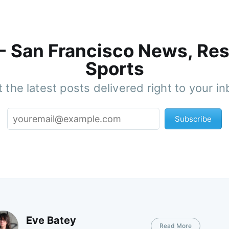
 - San Francisco News, Res
Sports
 the latest posts delivered right to your i
Subscribe
Eve Batey
Read More