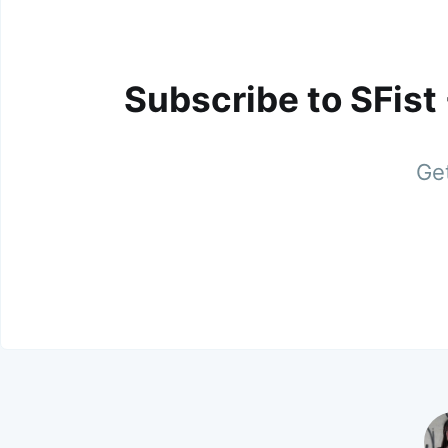
Subscribe to SFist
Get