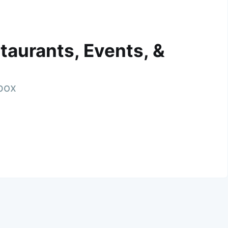
taurants, Events, &
nbox