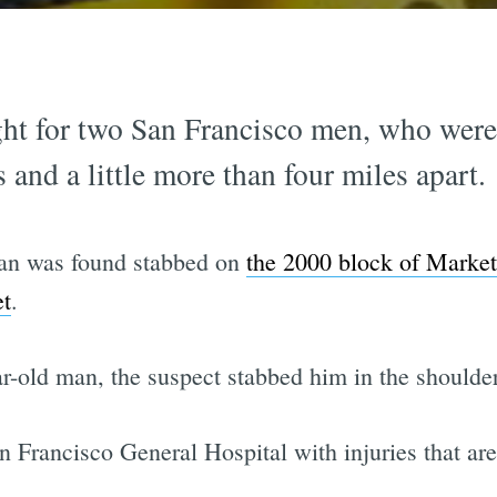
ht for two San Francisco men, who were 
 and a little more than four miles apart.
an was found stabbed on
the 2000 block of Market
et
.
ar-old man, the suspect stabbed him in the shoulde
 Francisco General Hospital with injuries that aren