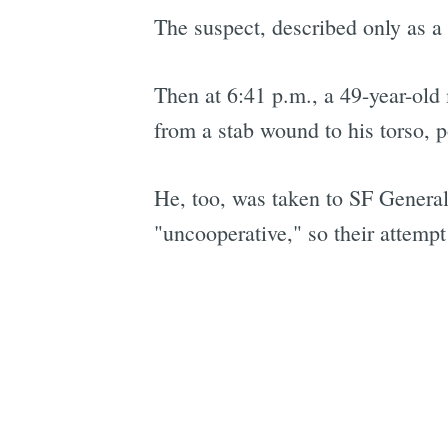
The suspect, described only as a 
Then at 6:41 p.m., a 49-year-ol
from a stab wound to his torso, p
He, too, was taken to SF General 
"uncooperative," so their attempt