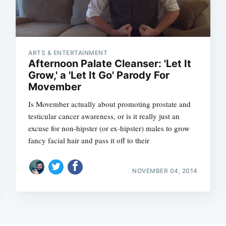
ARTS & ENTERTAINMENT
Afternoon Palate Cleanser: 'Let It
Grow,' a 'Let It Go' Parody For
Movember
Is Movember actually about promoting prostate and
testicular cancer awareness, or is it really just an
excuse for non-hipster (or ex-hipster) males to grow
fancy facial hair and pass it off to their
NOVEMBER 04, 2014