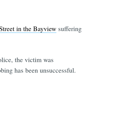
Street in the Bayview
suffering
olice, the victim was
abbing has been unsuccessful.