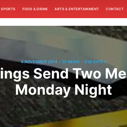
SPORTS
FOOD & DRINK
ARTS & ENTERTAINMENT
CONTACT
/
/
4 NOVEMBER 2014
SF NEWS
EVE BATEY
ings Send Two Me
Monday Night