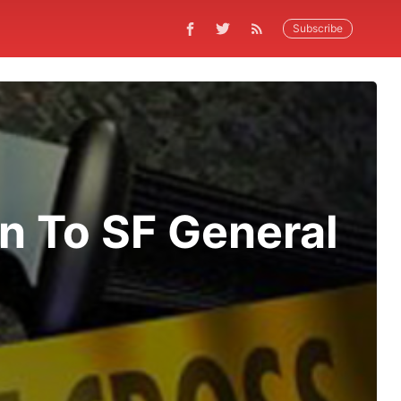
Subscribe
n To SF General