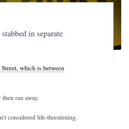
stabbed in separate
 Street, which is between
r then ran away.
't considered life-threatening.