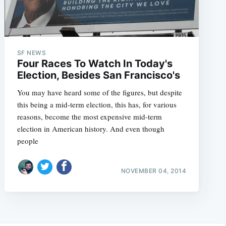
SF NEWS
Four Races To Watch In Today's
Election, Besides San Francisco's
You may have heard some of the figures, but despite
this being a mid-term election, this has, for various
reasons, become the most expensive mid-term
election in American history. And even though
people
NOVEMBER 04, 2014