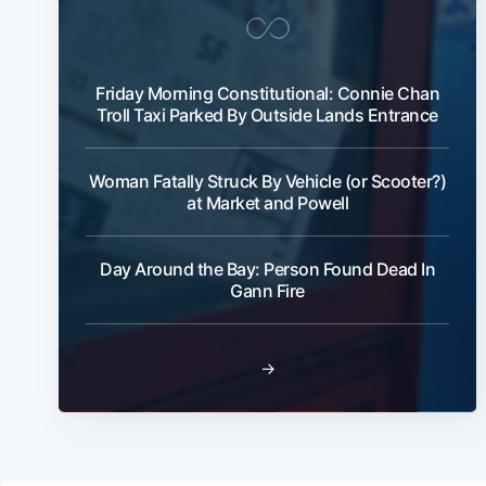
Friday Morning Constitutional: Connie Chan
Troll Taxi Parked By Outside Lands Entrance
Woman Fatally Struck By Vehicle (or Scooter?)
at Market and Powell
Day Around the Bay: Person Found Dead In
Gann Fire
→