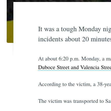
It was a tough Monday nig
incidents about 20 minutes
At about 6:20 p.m. Monday, a m
Duboce Street and Valencia Stre
According to the victim, a 38-ye
The victim was transported to San