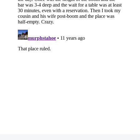
Subscribe