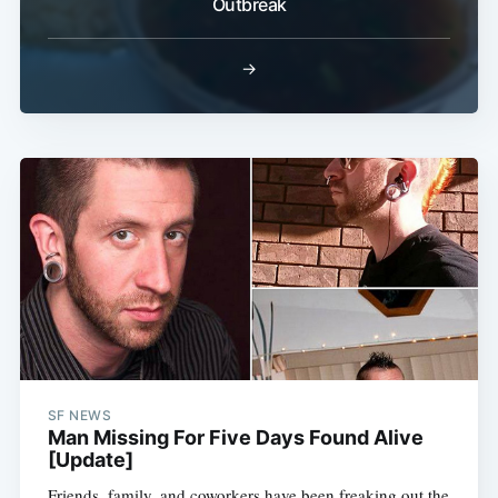
Outbreak
→
SF NEWS
Man Missing For Five Days Found Alive
[Update]
Friends, family, and coworkers have been freaking out the