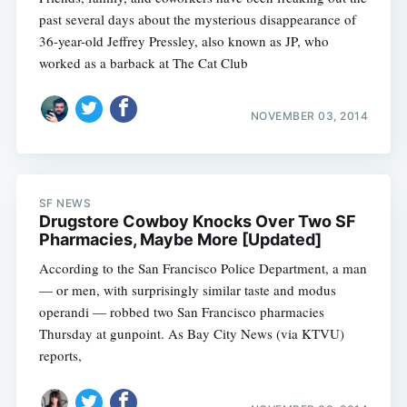
past several days about the mysterious disappearance of
36-year-old Jeffrey Pressley, also known as JP, who
worked as a barback at The Cat Club
NOVEMBER 03, 2014
SF NEWS
Drugstore Cowboy Knocks Over Two SF
Pharmacies, Maybe More [Updated]
According to the San Francisco Police Department, a man
— or men, with surprisingly similar taste and modus
operandi — robbed two San Francisco pharmacies
Thursday at gunpoint. As Bay City News (via KTVU)
reports,