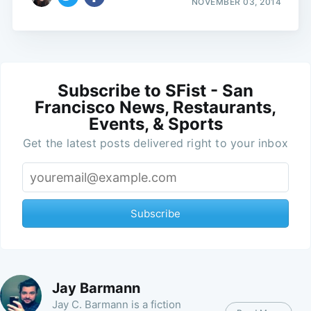
NOVEMBER 03, 2014
Subscribe to SFist - San
Francisco News, Restaurants,
Events, & Sports
Get the latest posts delivered right to your inbox
Subscribe
Jay Barmann
Jay C. Barmann is a fiction