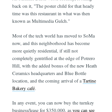
back on it, "The poster child for that heady
time was this restaurant in what was then
known as Multimedia Gulch."
Most of the tech world has moved to SoMa
now, and this neighborhood has become
more quietly residential, if still not
completely gentrified at the edge of Potrero
Hill, with the added bonus of the new Heath
Ceramics headquarters and Blue Bottle
location, and the coming arrival of a
Tartine
Bakery café
.
In any event, you can now buy the turnkey
business/lease for $350,000, as
you can see