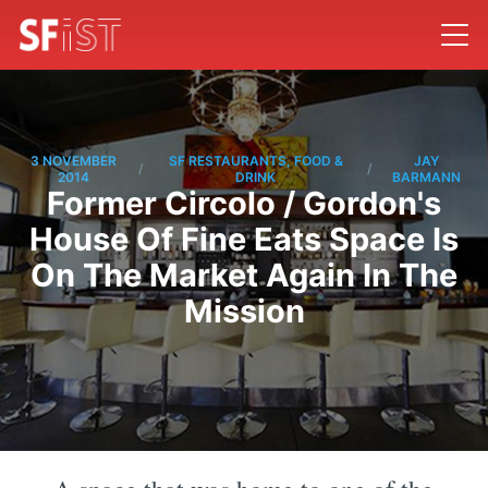
3 NOVEMBER
SF RESTAURANTS, FOOD &
JAY
/
/
2014
DRINK
BARMANN
Former Circolo / Gordon's
House Of Fine Eats Space Is
On The Market Again In The
Mission