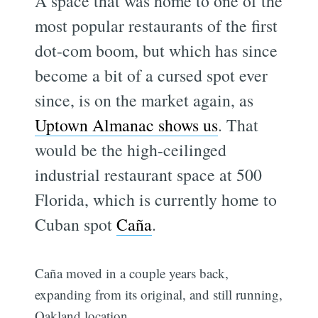
A space that was home to one of the
most popular restaurants of the first
dot-com boom, but which has since
become a bit of a cursed spot ever
since, is on the market again, as
Uptown Almanac shows us
. That
would be the high-ceilinged
industrial restaurant space at 500
Florida, which is currently home to
Cuban spot
Caña
.
Caña moved in a couple years back,
expanding from its original, and still running,
Oakland location.