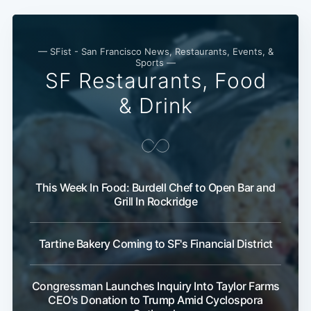
— SFist - San Francisco News, Restaurants, Events, &
Sports —
SF Restaurants, Food
& Drink
This Week In Food: Burdell Chef to Open Bar and
Grill In Rockridge
Tartine Bakery Coming to SF's Financial District
Congressman Launches Inquiry Into Taylor Farms
CEO's Donation to Trump Amid Cyclospora