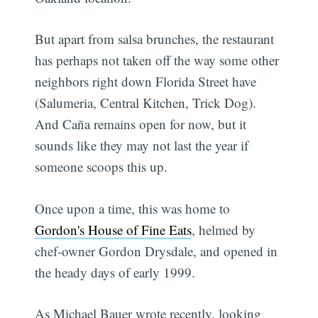
But apart from salsa brunches, the restaurant
has perhaps not taken off the way some other
neighbors right down Florida Street have
(Salumeria, Central Kitchen, Trick Dog).
And Caña remains open for now, but it
sounds like they may not last the year if
someone scoops this up.
Once upon a time, this was home to
Gordon's House of Fine Eats
, helmed by
chef-owner Gordon Drysdale, and opened in
the heady days of early 1999.
As Michael Bauer wrote recently, looking