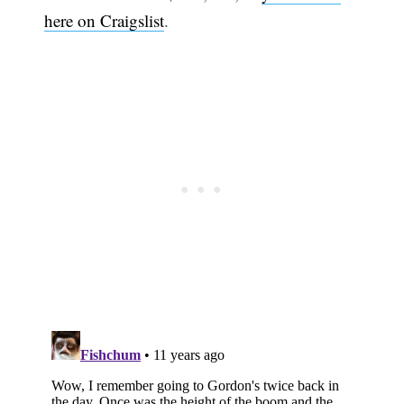
here on Craigslist
.