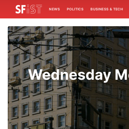
NEWS
POLITICS
BUSINESS & TECH
Wednesday Mo