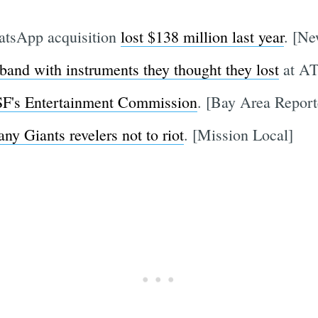
atsApp acquisition
lost $138 million last year
. [N
 band with instruments they thought they lost
at AT
 SF's Entertainment Commission
. [Bay Area Report
any Giants revelers not to riot
. [Mission Local]