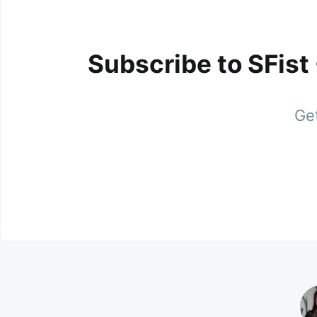
Subscribe to SFist
Get