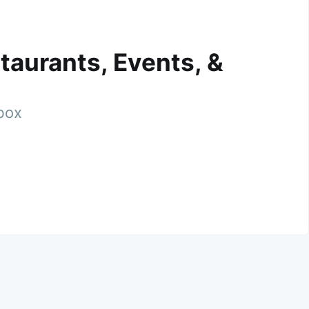
taurants, Events, &
nbox