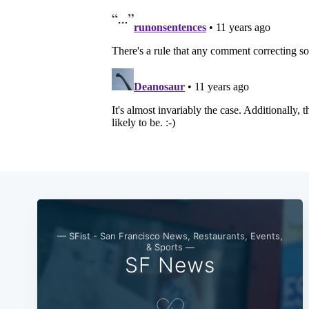
— SFist - San Francisco News, Restaurants, Events,
& Sports —
SF News