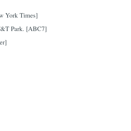
ew York Times]
&T Park. [ABC7]
er]