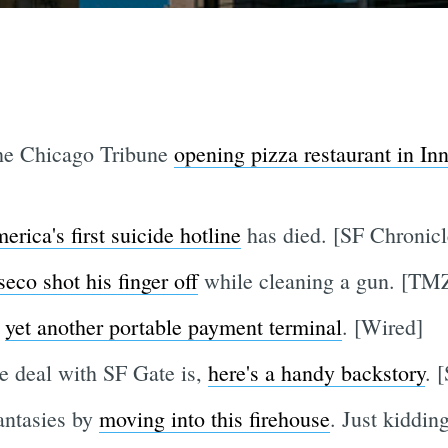
the Chicago Tribune
opening pizza restaurant in I
ica's first suicide hotline
has died. [SF Chronicl
eco shot his finger off
while cleaning a gun. [TM
s
yet another portable payment terminal
. [Wired]
e deal with SF Gate is,
here's a handy backstory
. 
antasies by
moving into this firehouse
. Just kidding