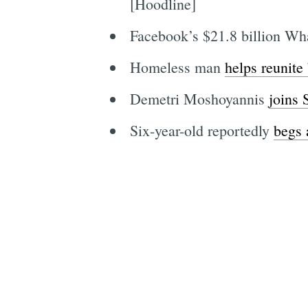
[Hoodline]
Facebook’s $21.8 billion Wh
Homeless man
helps reunite
Demetri Moshoyannis
joins
Six-year-old reportedly
begs 