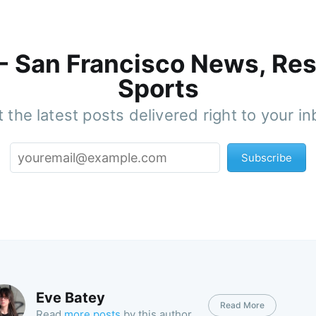
 - San Francisco News, Res
Sports
 the latest posts delivered right to your i
Subscribe
Eve Batey
Read More
Read
more posts
by this author.