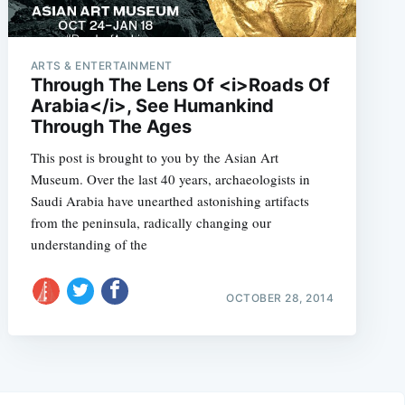
ARTS & ENTERTAINMENT
Through The Lens Of <i>Roads Of
Arabia</i>, See Humankind
Through The Ages
This post is brought to you by the Asian Art
Museum. Over the last 40 years, archaeologists in
Saudi Arabia have unearthed astonishing artifacts
from the peninsula, radically changing our
understanding of the
OCTOBER 28, 2014