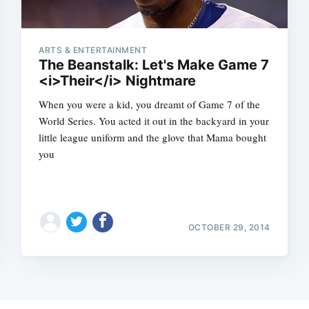
ARTS & ENTERTAINMENT
The Beanstalk: Let's Make Game 7
<i>Their</i> Nightmare
When you were a kid, you dreamt of Game 7 of the
World Series. You acted it out in the backyard in your
little league uniform and the glove that Mama bought
you
OCTOBER 29, 2014