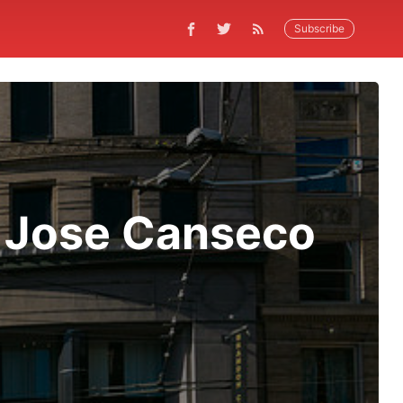
Subscribe
 Jose Canseco