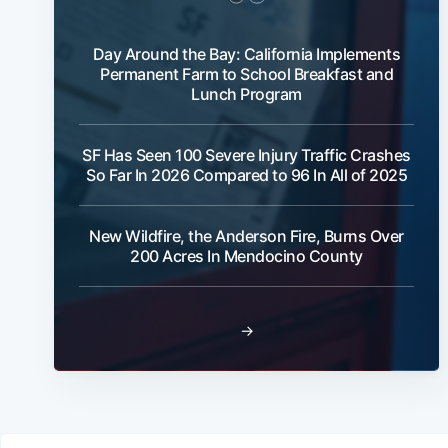
Day Around the Bay: California Implements
Permanent Farm to School Breakfast and
Lunch Program
SF Has Seen 100 Severe Injury Traffic Crashes
So Far In 2026 Compared to 96 In All of 2025
New Wildfire, the Anderson Fire, Burns Over
200 Acres In Mendocino County
→