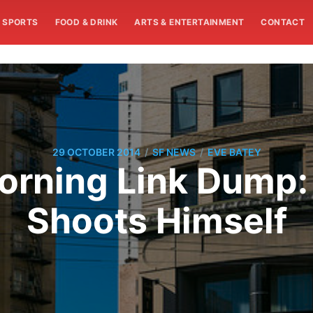
SPORTS
FOOD & DRINK
ARTS & ENTERTAINMENT
CONTACT
/
/
29 OCTOBER 2014
SF NEWS
EVE BATEY
rning Link Dump:
Shoots Himself