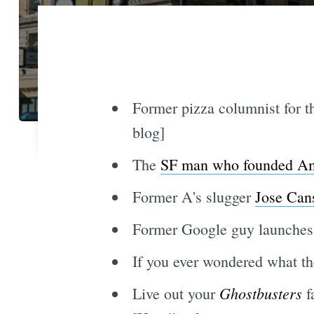
Former pizza columnist for 
blog]
The
SF man who founded Amer
Former A's slugger
Jose Cans
Former Google guy launche
If you ever wondered what th
Ghostbusters
Live out your
f