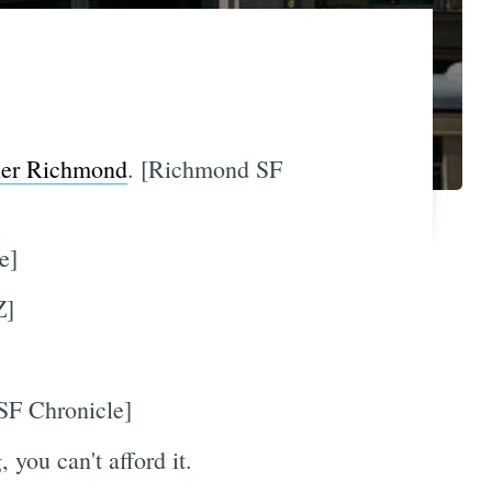
nner Richmond
. [Richmond SF
e]
Z]
[SF Chronicle]
, you can't afford it.