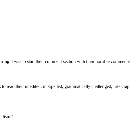
Subscrib