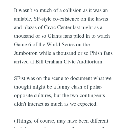
It wasn't so much of a collision as it was an
amiable, SF-style co-existence on the lawns
and plazas of Civic Center last night as a
thousand or so Giants fans piled in to watch
Game 6 of the World Series on the
Jumbotron while a thousand or so Phish fans
arrived at Bill Graham Civic Auditorium.
SFist was on the scene to document what we
thought might be a funny clash of polar-
opposite cultures, but the two contingents
didn't interact as much as we expected.
(Things, of course, may have been different