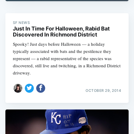
SF NEWS
Just In Time For Halloween, Rabid Bat
Discovered In Richmond District
Spooky! Just days before Halloween — a holiday
typically associated with bats and the pestilence they
represent — a rabid representative of the species was
discovered, still live and twitching, in a Richmond District
driveway.
OCTOBER 29, 2014