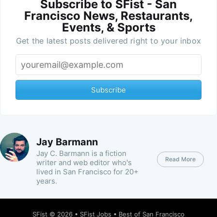
Subscribe to SFist - San
Francisco News, Restaurants,
Events, & Sports
Get the latest posts delivered right to your inbox
Subscribe
Jay Barmann
Jay C. Barmann is a fiction
Read More
writer and web editor who's
lived in San Francisco for 20+
years.
SFist
© 2026 •
SFist Jobs
•
Best of San Francisco