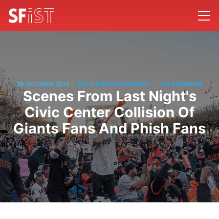
/
/
29 OCTOBER 2014
ARTS & ENTERTAINMENT
JAY BARMANN
Scenes From Last Night's
Civic Center Collision Of
Giants Fans And Phish Fans