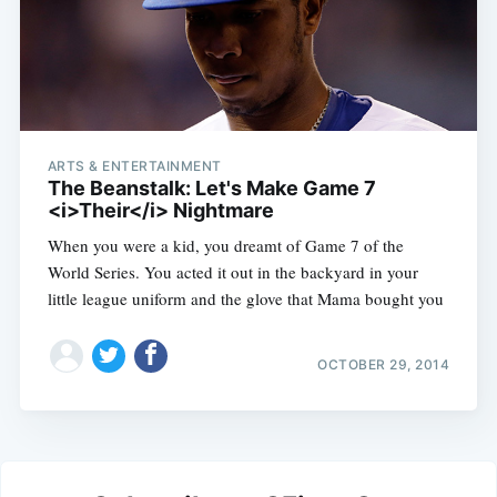
ARTS & ENTERTAINMENT
The Beanstalk: Let's Make Game 7
<i>Their</i> Nightmare
When you were a kid, you dreamt of Game 7 of the
World Series. You acted it out in the backyard in your
little league uniform and the glove that Mama bought you
OCTOBER 29, 2014