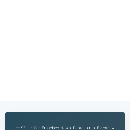
— SFist - San Francisco News, Restaurants, Events, &