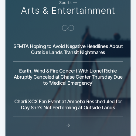
Sports —
Arts & Entertainment
Subscribe
SFMTA Hoping to Avoid Negative Headlines About
Outside Lands Transit Nightmares
Earth, Wind & Fire Concert With Lionel Richie
Abruptly Canceled at Chase Center Thursday Due
to 'Medical Emergency'
Charli XCX Fan Event at Amoeba Rescheduled for
Day She's Not Performing at Outside Lands
→