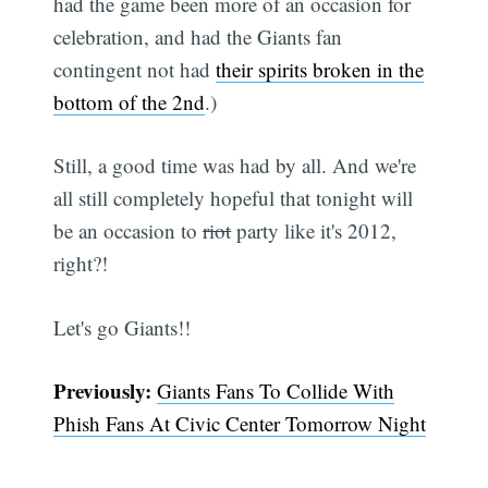
had the game been more of an occasion for
celebration, and had the Giants fan
contingent not had
their spirits broken in the
bottom of the 2nd
.)
Still, a good time was had by all. And we're
all still completely hopeful that tonight will
be an occasion to
riot
party like it's 2012,
right?!
Let's go Giants!!
Previously:
Giants Fans To Collide With
Phish Fans At Civic Center Tomorrow Night