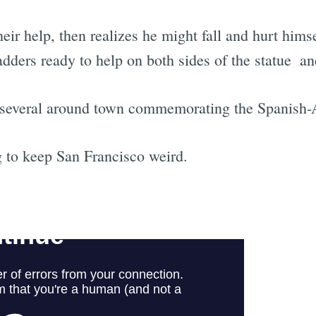
eir help, then realizes he might fall and hurt hims
adders ready to help on both sides of the statue  a
of several around town commemorating the Spanish
 to keep San Francisco weird.