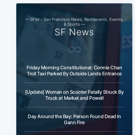
— SFist - San Francisco News, Restaurants, Events,
& Sports —
SF News
Friday Morning Constitutional: Connie Chan
Troll Taxi Parked By Outside Lands Entrance
[Update] Woman on Scooter Fatally Struck By
Truck at Market and Powell
Day Around the Bay: Person Found Dead In
Gann Fire