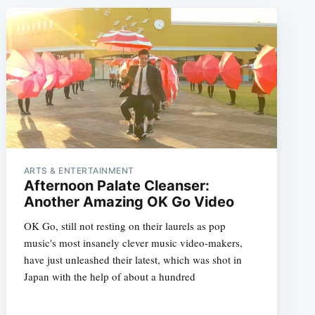
ARTS & ENTERTAINMENT
Afternoon Palate Cleanser:
Another Amazing OK Go Video
OK Go, still not resting on their laurels as pop
music's most insanely clever music video-makers,
have just unleashed their latest, which was shot in
Japan with the help of about a hundred