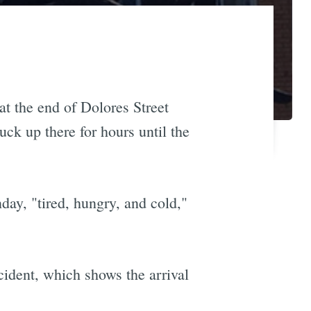
at the end of Dolores Street
uck up there for hours until the
day, "tired, hungry, and cold,"
ident, which shows the arrival