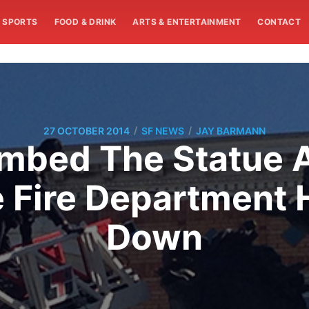
SPORTS
FOOD & DRINK
ARTS & ENTERTAINMENT
CONTACT
/
/
27 OCTOBER 2014
SF NEWS
JAY BARMANN
imbed The Statue A
 Fire Department 
Down