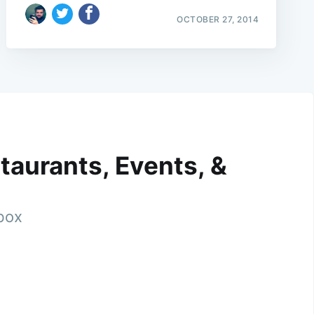
OCTOBER 27, 2014
taurants, Events, &
nbox