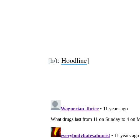
[h/t:
Hoodline
]