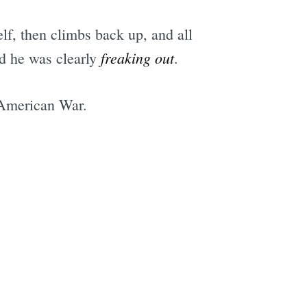
elf, then climbs back up, and all
freaking out
nd he was clearly
.
-American War.