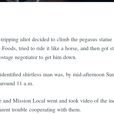
-tripping idiot decided to climb the pegasus statue 
oods, tried to ride it like a horse, and then got st
stage negotiator to get him down.
nidentified shirtless man was, by mid-afternoon Sun
 around 11 a.m.
 and Mission Local went and took video of the inc
arent trouble cooperating with them.