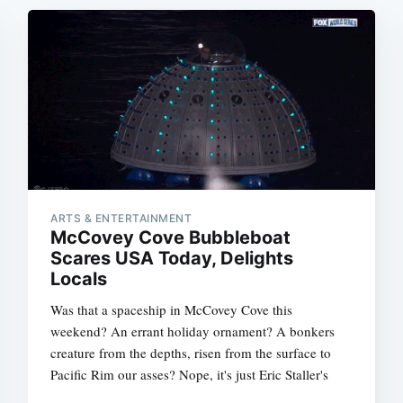
ARTS & ENTERTAINMENT
McCovey Cove Bubbleboat
Scares USA Today, Delights
Locals
Was that a spaceship in McCovey Cove this
weekend? An errant holiday ornament? A bonkers
creature from the depths, risen from the surface to
Pacific Rim our asses? Nope, it's just Eric Staller's