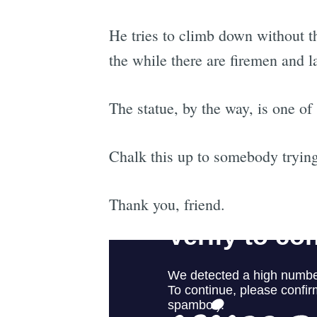
He tries to climb down without th
the while there are firemen and l
The statue, by the way, is one 
Chalk this up to somebody trying
Thank you, friend.