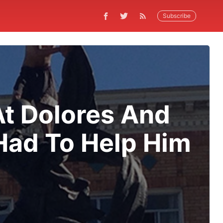
Subscribe
t Dolores And
Had To Help Him