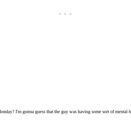
Subscrib