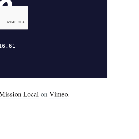
Mission Local
on
Vimeo
.