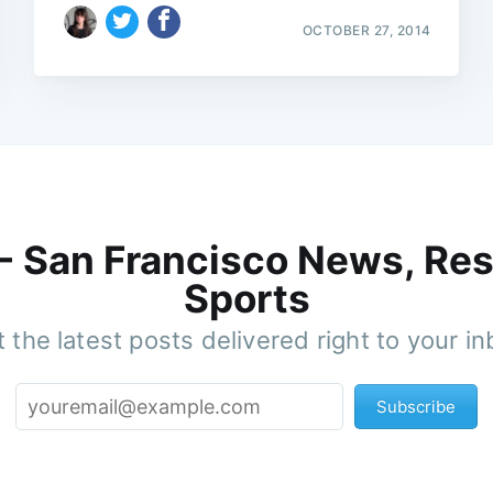
OCTOBER 27, 2014
 - San Francisco News, Res
Sports
 the latest posts delivered right to your i
Subscribe