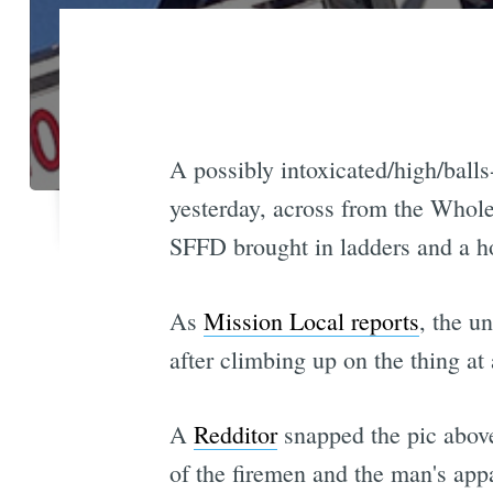
A possibly intoxicated/high/balls
yesterday, across from the Whole F
SFFD brought in ladders and a ho
As
Mission Local reports
, the u
after climbing up on the thing at
A
Redditor
snapped the pic above
of the firemen and the man's app