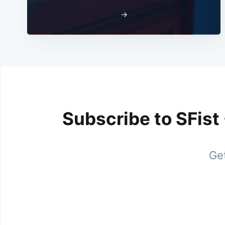
→
Subscribe to SFist
Get