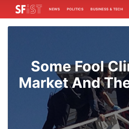
NEWS
POLITICS
BUSINESS & TECH
Some Fool Cl
Market And The