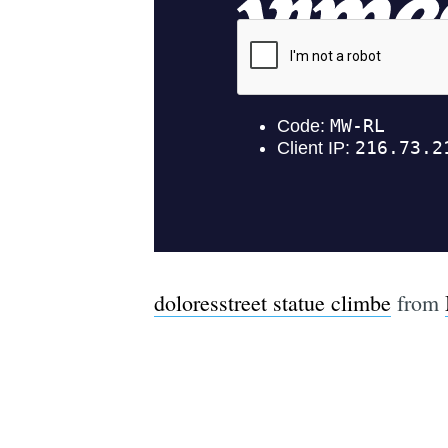
doloresstreet statue climbe
from