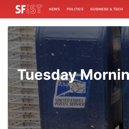
NEWS
POLITICS
BUSINESS & TECH
Tuesday Morni