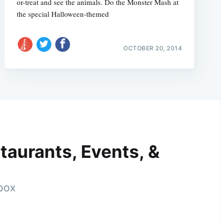
or-treat and see the animals. Do the Monster Mash at
the special Halloween-themed
OCTOBER 20, 2014
taurants, Events, &
nbox