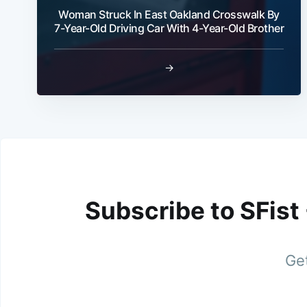
Woman Struck In East Oakland Crosswalk By
7-Year-Old Driving Car With 4-Year-Old Brother
→
Subscribe to SFist
Get