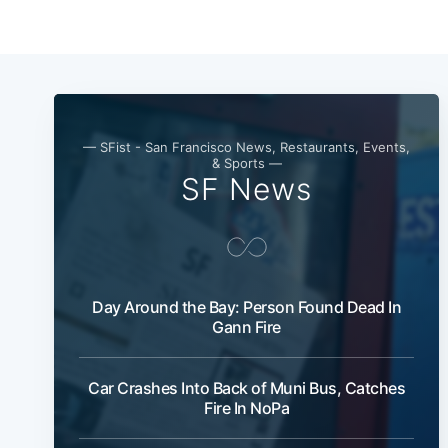
— SFist - San Francisco News, Restaurants, Events,
& Sports —
SF News
Day Around the Bay: Person Found Dead In
Gann Fire
Car Crashes Into Back of Muni Bus, Catches
Fire In NoPa