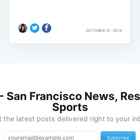
OCTOBER 21, 2014
 - San Francisco News, Res
Sports
 the latest posts delivered right to your i
Subscribe