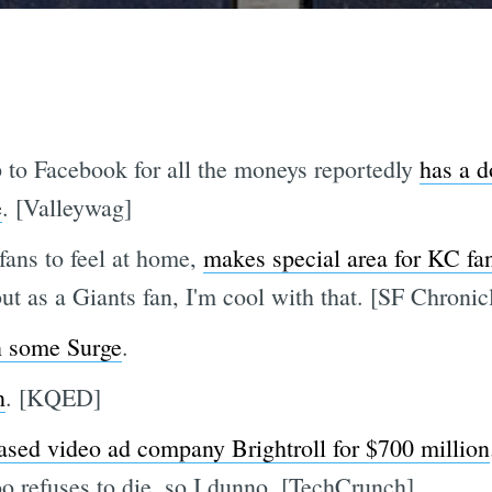
o Facebook for all the moneys reportedly
has a d
e
. [Valleywag]
fans to feel at home,
makes special area for KC fa
but as a Giants fan, I'm cool with that. [SF Chronic
n some Surge
.
n
. [KQED]
sed video ad company Brightroll for $700 million
o refuses to die, so I dunno. [TechCrunch]