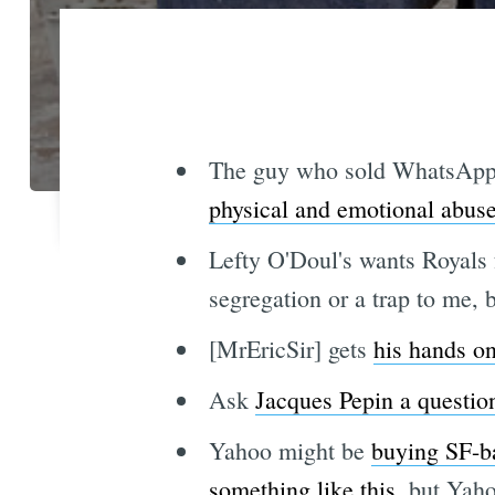
The guy who sold WhatsApp t
physical and emotional abus
Lefty O'Doul's wants Royals 
segregation or a trap to me, 
[MrEricSir] gets
his hands o
Ask
Jacques Pepin a questio
Yahoo might be
buying SF-ba
something like this
, but Yaho