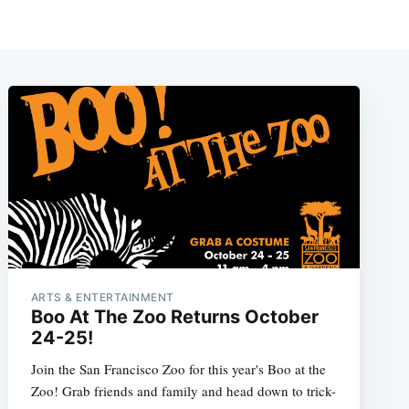
ARTS & ENTERTAINMENT
Boo At The Zoo Returns October
24-25!
Join the San Francisco Zoo for this year's Boo at the
Zoo! Grab friends and family and head down to trick-