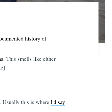
ocumented history of
ns
. This smells like either
le]
. Usually this is where
I'd say