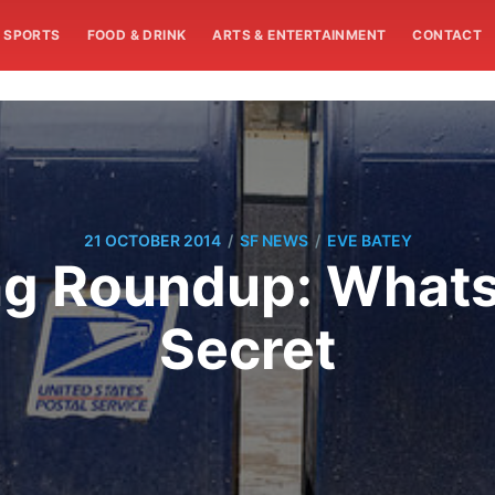
SPORTS
FOOD & DRINK
ARTS & ENTERTAINMENT
CONTACT
/
/
21 OCTOBER 2014
SF NEWS
EVE BATEY
ng Roundup: Whats
Secret