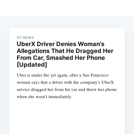
SF NEWS
UberX Driver Denies Woman's
Allegations That He Dragged Her
From Car, Smashed Her Phone
[Updated]
Uber is under fire yet again, after a San Francisco
woman says that a driver with the company's UberX
service dragged her from his car and threw her phone
when she wasn't immediately