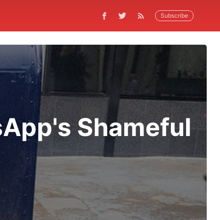
Subscribe
App's Shameful