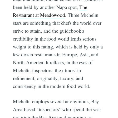
been held by another Napa spot,
The
Restaurant at Meadowood
. Three Michelin
stars are something that chefs the world over
strive to attain, and the guidebook's
credibility in the food world lends serious
weight to this rating, which is held by only a
few dozen restaurants in Europe, Asia, and
North America. It reflects, in the eyes of
Michelin inspectors, the utmost in
refinement, originality, luxury, and
consistency in the modern food world.
Michelin employs several anonymous, Bay
Area-based "inspectors" who spend the year
scouring the Bay Area and returning to