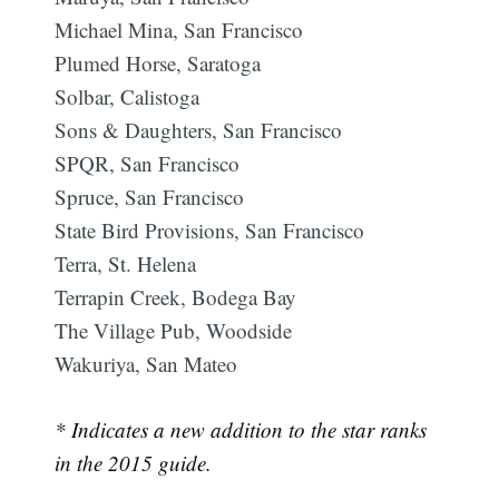
Michael Mina, San Francisco
Plumed Horse, Saratoga
Solbar, Calistoga
Sons & Daughters, San Francisco
SPQR, San Francisco
Spruce, San Francisco
Subscribe
State Bird Provisions, San Francisco
Terra, St. Helena
Terrapin Creek, Bodega Bay
The Village Pub, Woodside
Wakuriya, San Mateo
* Indicates a new addition to the star ranks
in the 2015 guide.