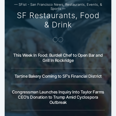
— SFist - San Francisco News, Restaurants, Events, &
Sports —
SF Restaurants, Food
& Drink
This Week In Food: Burdell Chef to Open Bar and
Grill In Rockridge
Tartine Bakery Coming to SF's Financial District
Congressman Launches Inquiry Into Taylor Farms
CEO's Donation to Trump Amid Cyclospora
Outbreak