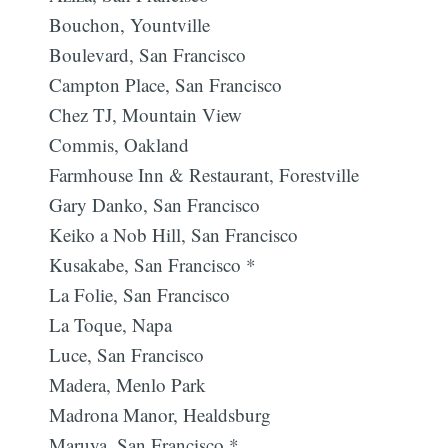
Bouchon, Yountville
Boulevard, San Francisco
Campton Place, San Francisco
Chez TJ, Mountain View
Commis, Oakland
Farmhouse Inn & Restaurant, Forestville
Gary Danko, San Francisco
Keiko a Nob Hill, San Francisco
Kusakabe, San Francisco *
La Folie, San Francisco
La Toque, Napa
Luce, San Francisco
Madera, Menlo Park
Madrona Manor, Healdsburg
Maruya, San Francisco *