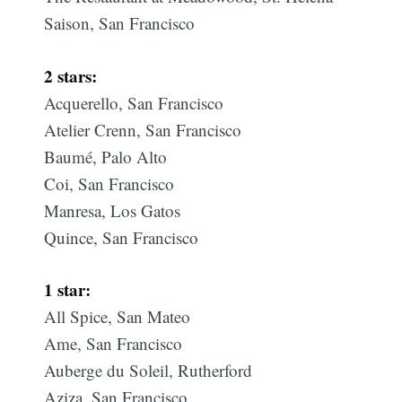
Saison, San Francisco
2 stars:
Acquerello, San Francisco
Atelier Crenn, San Francisco
Baumé, Palo Alto
Coi, San Francisco
Manresa, Los Gatos
Quince, San Francisco
1 star:
All Spice, San Mateo
Ame, San Francisco
Auberge du Soleil, Rutherford
Aziza, San Francisco