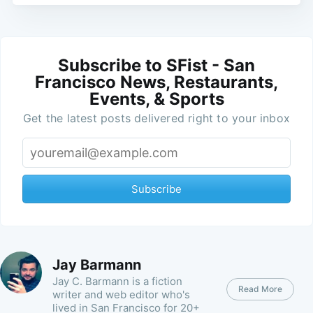
Subscribe to SFist - San
Francisco News, Restaurants,
Events, & Sports
Get the latest posts delivered right to your inbox
Subscribe
Jay Barmann
Jay C. Barmann is a fiction
Read More
writer and web editor who's
lived in San Francisco for 20+