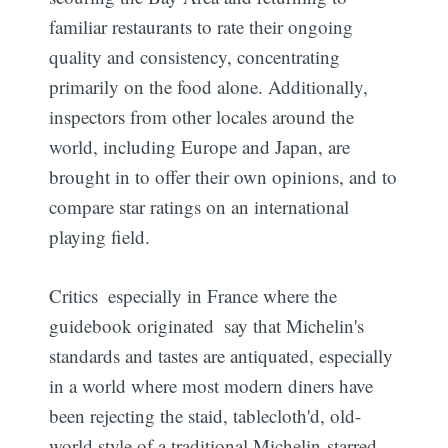
familiar restaurants to rate their ongoing
quality and consistency, concentrating
primarily on the food alone. Additionally,
inspectors from other locales around the
world, including Europe and Japan, are
brought in to offer their own opinions, and to
compare star ratings on an international
playing field.
Critics  especially in France where the
guidebook originated  say that Michelin's
standards and tastes are antiquated, especially
in a world where most modern diners have
been rejecting the staid, tablecloth'd, old-
world style of a traditional Michelin-starred