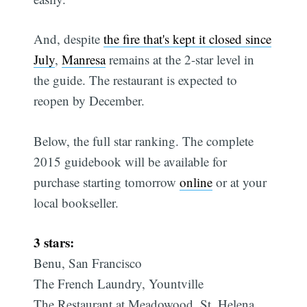
And, despite
the fire that's kept it closed since
July
,
Manresa
remains at the 2-star level in
the guide. The restaurant is expected to
reopen by December.
Below, the full star ranking. The complete
2015 guidebook will be available for
purchase starting tomorrow
online
or at your
local bookseller.
3 stars:
Benu, San Francisco
The French Laundry, Yountville
The Restaurant at Meadowood, St. Helena