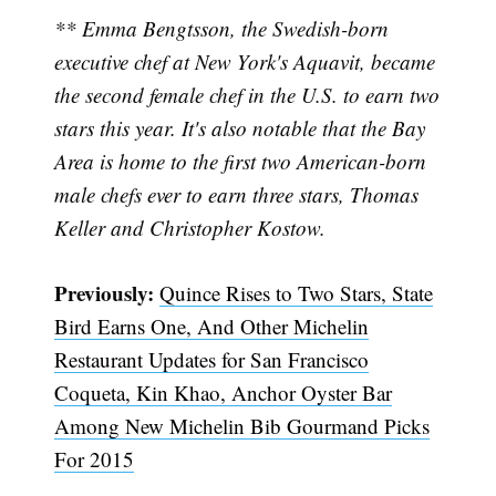
** Emma Bengtsson, the Swedish-born
executive chef at New York's Aquavit, became
the second female chef in the U.S. to earn two
stars this year. It's also notable that the Bay
Area is home to the first two American-born
male chefs ever to earn three stars, Thomas
Keller and Christopher Kostow.
Previously:
Quince Rises to Two Stars, State
Bird Earns One, And Other Michelin
Restaurant Updates for San Francisco
Coqueta, Kin Khao, Anchor Oyster Bar
Among New Michelin Bib Gourmand Picks
For 2015