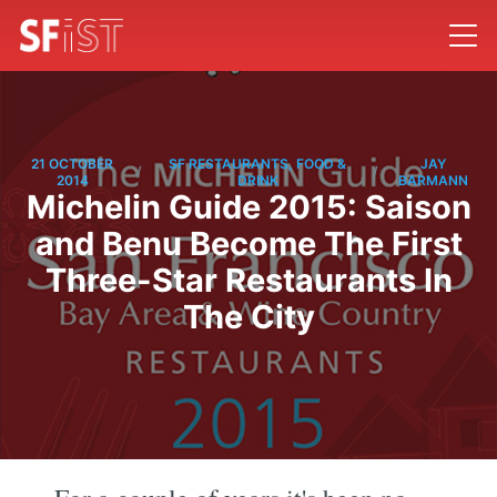
21 OCTOBER
SF RESTAURANTS, FOOD &
JAY
/
/
2014
DRINK
BARMANN
Michelin Guide 2015: Saison
and Benu Become The First
Three-Star Restaurants In
The City