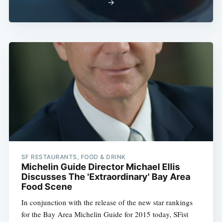
→
SF RESTAURANTS, FOOD & DRINK
Michelin Guide Director Michael Ellis
Discusses The 'Extraordinary' Bay Area
Food Scene
In conjunction with the release of the new star rankings
for the Bay Area Michelin Guide for 2015 today, SFist