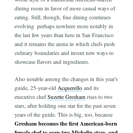
dining room in favor of more casual ways of
eating. Still, though, fine dining continues
evolving  perhaps nowhere more notably in
the last few years than here in San Francisco 
and it remains the arena in which chefs push
culinary boundaries and invent new ways to
showcase flavors and ingredients.
Also notable among the changes in this year's
guide, 25-year-old
Acquerello
and its
executive chef
Suzette Gresham
rises to two
stars, after holding one star for the past seven
years of the guide. This is big, too, because
Gresham becomes the first American-born
female chef to earn two Michelin stars, and