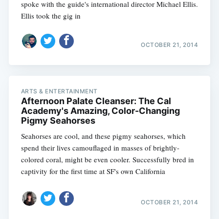
spoke with the guide's international director Michael Ellis.
Ellis took the gig in
OCTOBER 21, 2014
ARTS & ENTERTAINMENT
Afternoon Palate Cleanser: The Cal
Academy's Amazing, Color-Changing
Pigmy Seahorses
Seahorses are cool, and these pigmy seahorses, which
spend their lives camouflaged in masses of brightly-
colored coral, might be even cooler. Successfully bred in
captivity for the first time at SF's own California
OCTOBER 21, 2014