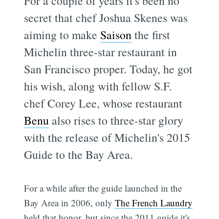
For a couple of years it's been no
secret that chef Joshua Skenes was
aiming to make
Saison
the first
Michelin three-star restaurant in
San Francisco proper. Today, he got
his wish, along with fellow S.F.
chef Corey Lee, whose restaurant
Benu
also rises to three-star glory
with the release of Michelin's 2015
Guide to the Bay Area.
For a while after the guide launched in the
Bay Area in 2006, only
The French Laundry
held that honor, but since the 2011 guide it's