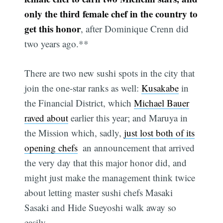
only the third female chef in the country to
get this honor
, after Dominique Crenn did
two years ago.**
There are two new sushi spots in the city that
join the one-star ranks as well:
Kusakabe
in
the Financial District, which
Michael Bauer
raved about
earlier this year; and Maruya in
the Mission which, sadly,
just lost both of its
opening chefs
 an announcement that arrived
the very day that this major honor did, and
might just make the management think twice
about letting master sushi chefs Masaki
Sasaki and Hide Sueyoshi walk away so
easily.