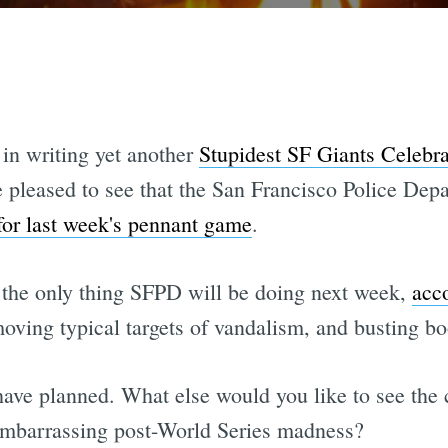
 in writing yet another
Stupidest SF Giants Celebrat
 pleased to see that the San Francisco Police Dep
for last week's pennant game
.
t the only thing SFPD will be doing next week,
acc
moving typical targets of vandalism, and busting bo
 have planned. What else would you like to see the
embarrassing post-World Series madness?