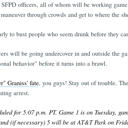
SFPD officers, all of whom will be working game 
ly maneuver through crowds and get to where the sh
arly to bust people who seem drunk before they can
rs will be going undercover in and outside the ga
ional behavior" before it turns into a brawl.
" Graniss' fate
, you guys! Stay out of trouble. Th
ting arrest.
duled for 5:07 p.m. PT. Game 1 is on Tuesday, gam
nd (if necessary) 5 will be at AT&T Park on Frida