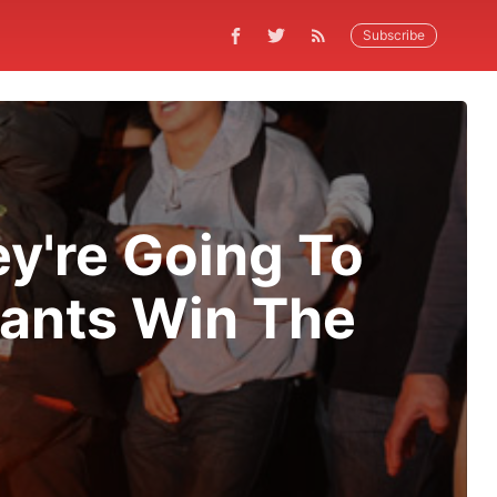
Subscribe
y're Going To
iants Win The