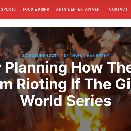
SPORTS
FOOD & DRINK
ARTS & ENTERTAINMENT
CONTACT
/
/
20 OCTOBER 2014
SF NEWS
EVE BATEY
 Planning How The
m Rioting If The G
World Series