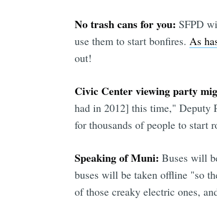
No trash cans for you:
SFPD will
use them to start bonfires.
As has
out!
Civic Center viewing party mi
had in 2012] this time," Deputy
for thousands of people to start 
Speaking of Muni:
Buses will be
buses will be taken offline "so t
of those creaky electric ones, an