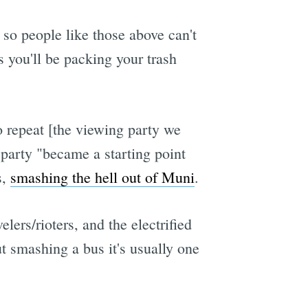
so people like those above can't
s you'll be packing your trash
o repeat [the viewing party we
 party "became a starting point
s,
smashing the hell out of Muni
.
lers/rioters, and the electrified
ut smashing a bus it's usually one