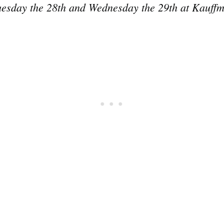
uesday the 28th and Wednesday the 29th at Kauff
Subscrib