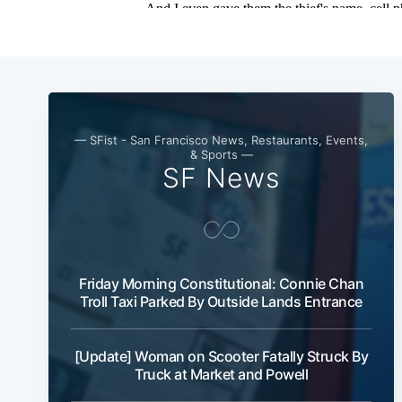
— SFist - San Francisco News, Restaurants, Events,
& Sports —
SF News
Friday Morning Constitutional: Connie Chan
Troll Taxi Parked By Outside Lands Entrance
[Update] Woman on Scooter Fatally Struck By
Truck at Market and Powell