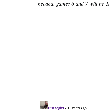
needed, games 6 and 7 will be T