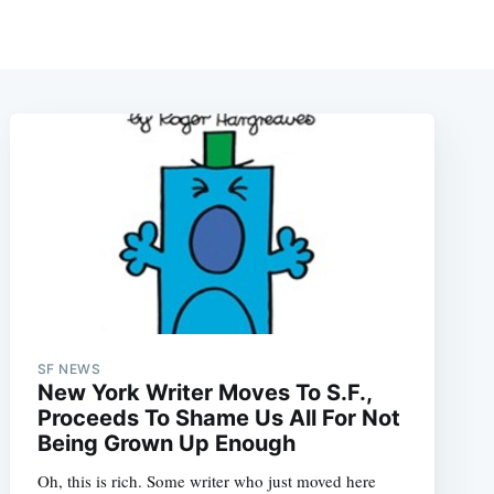
SF NEWS
New York Writer Moves To S.F.,
Proceeds To Shame Us All For Not
Being Grown Up Enough
Oh, this is rich. Some writer who just moved here