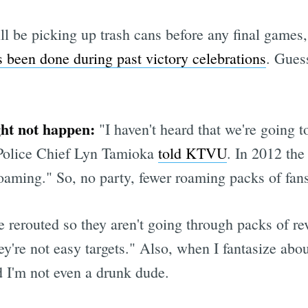
 be picking up trash cans before any final games, 
 been done during past victory celebrations
. Gues
ght not happen:
"I haven't heard that we're going t
 Police Chief Lyn Tamioka
told KTVU
. In 2012 the
roaming." So, no party, fewer roaming packs of fan
 rerouted so they aren't going through packs of reve
hey're not easy targets." Also, when I fantasize abo
d I'm not even a drunk dude.