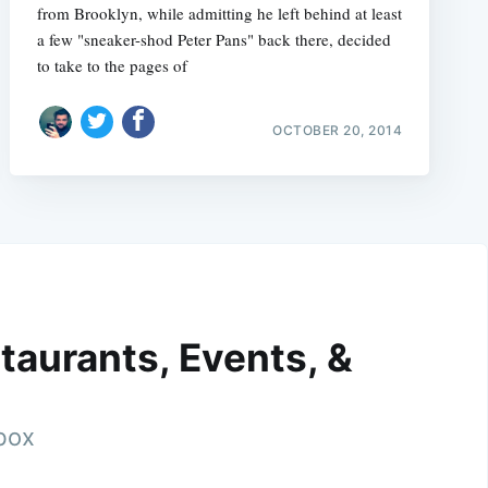
from Brooklyn, while admitting he left behind at least
a few "sneaker-shod Peter Pans" back there, decided
to take to the pages of
OCTOBER 20, 2014
taurants, Events, &
nbox