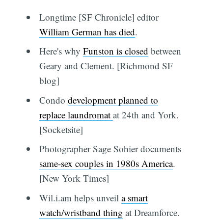
Longtime [SF Chronicle] editor
William German has died
.
Here's why
Funston is closed
between
Geary and Clement. [Richmond SF
blog]
Condo
development planned to
replace laundromat
at 24th and York.
[Socketsite]
Photographer Sage Sohier documents
same-sex couples in 1980s America
.
[New York Times]
Wil.i.am helps unveil
a smart
watch/wristband thing
at Dreamforce.