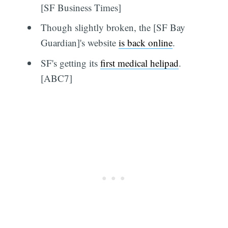
[SF Business Times]
Though slightly broken, the [SF Bay
Guardian]'s website
is back online
.
SF's getting its
first medical helipad
.
[ABC7]