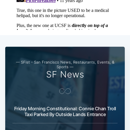
— SFist - San Francisco News, Restaurants, Events, &
Sports —
SF News
Friday Morning Constitutional: Connie Chan Troll
Taxi Parked By Outside Lands Entrance