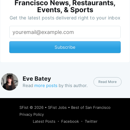
Francisco News, Restaurants,
Events, & Sports
Get the latest posts delivered right to your inbox
Subscribe
Eve Batey
Read More
Read
more posts
by this author.
SFist
© 2026 •
SFist Jobs
•
Best of San Francisco
Privacy Policy
Latest Posts
Facebook
Twitter