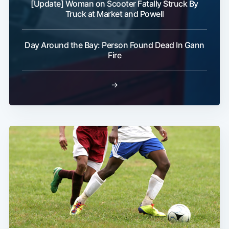
[Update] Woman on Scooter Fatally Struck By
Truck at Market and Powell
Day Around the Bay: Person Found Dead In Gann
Subscribe
Fire
→