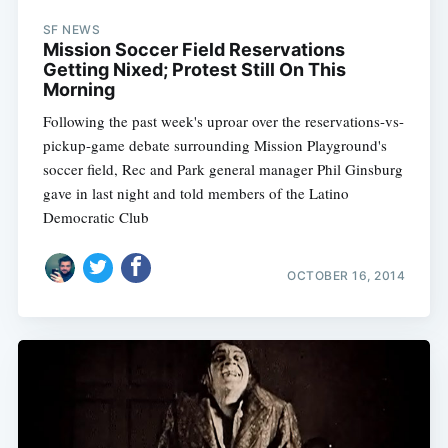
SF NEWS
Mission Soccer Field Reservations
Getting Nixed; Protest Still On This
Morning
Following the past week's uproar over the reservations-vs-
pickup-game debate surrounding Mission Playground's
soccer field, Rec and Park general manager Phil Ginsburg
gave in last night and told members of the Latino
Democratic Club
OCTOBER 16, 2014