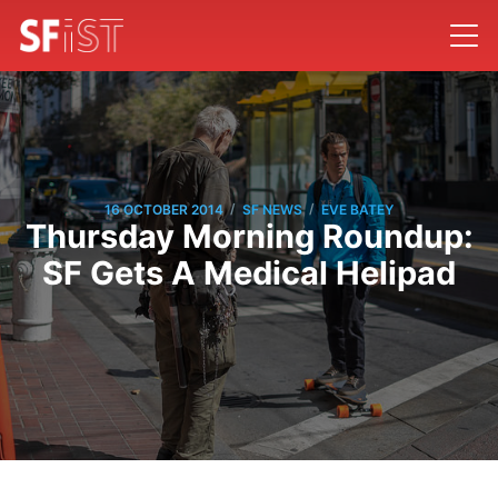
/
/
16 OCTOBER 2014
SF NEWS
EVE BATEY
Thursday Morning Roundup:
SF Gets A Medical Helipad