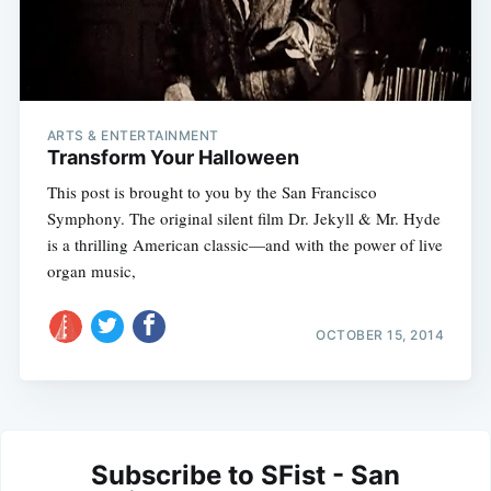
ARTS & ENTERTAINMENT
Transform Your Halloween
This post is brought to you by the San Francisco
Symphony. The original silent film Dr. Jekyll & Mr. Hyde
is a thrilling American classic—and with the power of live
organ music,
OCTOBER 15, 2014
Subscribe to SFist - San