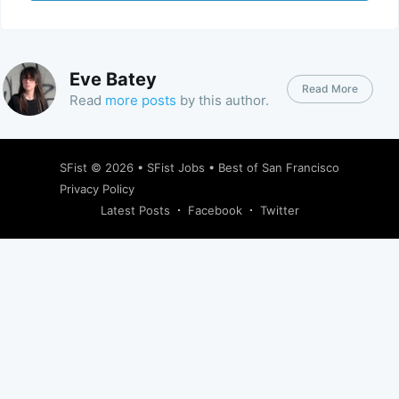
Eve Batey
Read More
Read
more posts
by this author.
SFist
© 2026 •
SFist Jobs
•
Best of San Francisco
Privacy Policy
Latest Posts
Facebook
Twitter