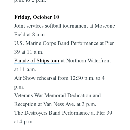
Friday, October 10
Joint services softball tournament at Moscone
Field at 8 a.m.
U.S. Marine Corps Band Performance at Pier
39 at 11 a.m.
Parade of Ships tour
at Northern Waterfront
at 11 a.m.
Air Show rehearsal from 12:30 p.m. to 4
p.m.
Veterans War Memorail Dedication and
Reception at Van Ness Ave. at 3 p.m.
The Destroyers Band Performance at Pier 39
at 4 p.m.