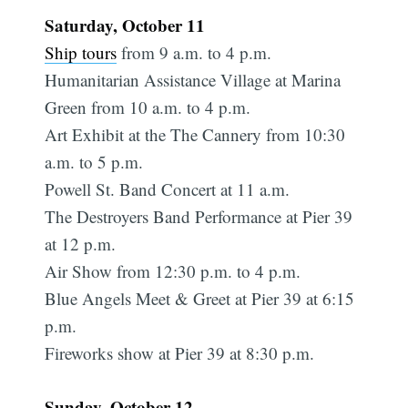
Saturday, October 11
Ship tours
from 9 a.m. to 4 p.m.
Humanitarian Assistance Village at Marina
Green from 10 a.m. to 4 p.m.
Art Exhibit at the The Cannery from 10:30
a.m. to 5 p.m.
Powell St. Band Concert at 11 a.m.
The Destroyers Band Performance at Pier 39
at 12 p.m.
Air Show from 12:30 p.m. to 4 p.m.
Blue Angels Meet & Greet at Pier 39 at 6:15
p.m.
Fireworks show at Pier 39 at 8:30 p.m.
Sunday, October 12