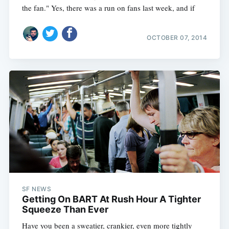
the fan." Yes, there was a run on fans last week, and if
OCTOBER 07, 2014
SF NEWS
Getting On BART At Rush Hour A Tighter
Squeeze Than Ever
Have you been a sweatier, crankier, even more tightly