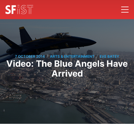
/
/
7 OCTOBER 2014
ARTS & ENTERTAINMENT
EVE BATEY
Video: The Blue Angels Have
Arrived