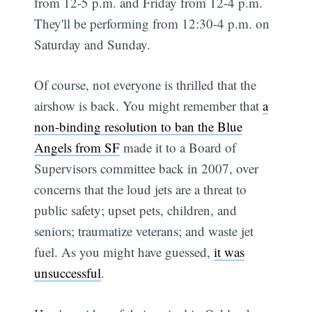
from 12-5 p.m. and Friday from 12-4 p.m.
They'll be performing from 12:30-4 p.m. on
Saturday and Sunday.
Of course, not everyone is thrilled that the
airshow is back. You might remember that
a
non-binding resolution to ban the Blue
Angels from SF
made it to a Board of
Supervisors committee back in 2007, over
concerns that the loud jets are a threat to
public safety; upset pets, children, and
seniors; traumatize veterans; and waste jet
fuel. As you might have guessed,
it was
unsuccessful
.