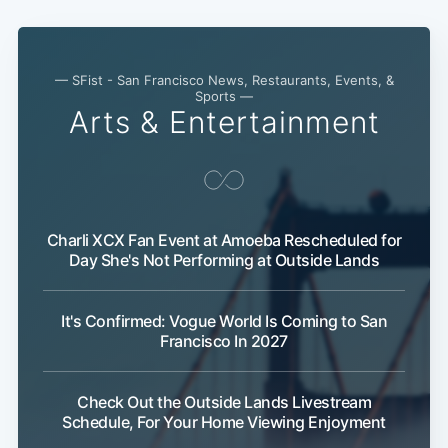
— SFist - San Francisco News, Restaurants, Events, &
Sports —
Arts & Entertainment
Charli XCX Fan Event at Amoeba Rescheduled for
Day She's Not Performing at Outside Lands
It's Confirmed: Vogue World Is Coming to San
Francisco In 2027
Check Out the Outside Lands Livestream
Schedule, For Your Home Viewing Enjoyment