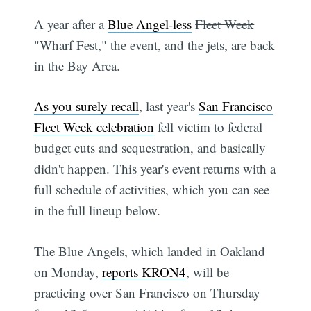
A year after a
Blue Angel-less
Fleet Week
"Wharf Fest," the event, and the jets, are back
in the Bay Area.
As you surely recall
, last year's
San Francisco
Fleet Week celebration
fell victim to federal
budget cuts and sequestration, and basically
didn't happen. This year's event returns with a
full schedule of activities, which you can see
in the full lineup below.
The Blue Angels, which landed in Oakland
on Monday,
reports KRON4
, will be
practicing over San Francisco on Thursday