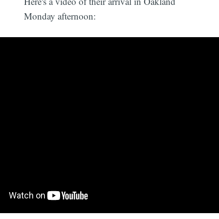
Here's a video of their arrival in Oakland
Monday afternoon: