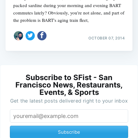
packed sardine during your morning and evening BART
commutes lately? Obviously, you're not alone, and part of
the problem is BART's aging train fleet,
OCTOBER 07, 2014
Subscribe to SFist - San
Francisco News, Restaurants,
Events, & Sports
Get the latest posts delivered right to your inbox
Subscribe