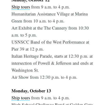
Ship tours
from 9 a.m. to 4 p.m.
Humanitarian Assistance Village at Marina
Green from 10 a.m. to 4 p.m.
Art Exhibit at the The Cannery from 10:30
a.m. to 5 p.m.
USNSCC Band of the West Performance at
Pier 39 at 12 p.m.
Italian Heritage Parade, starts at 12:30 p.m. at
intersection of Powell & Jefferson and ends at
Washington St.
Air Show from 12:30 p.m. to 4 p.m.
Monday, October 13
Ship tours
from 9 a.m. to 4 p.m.
High School Challenge Band at Golden Gate