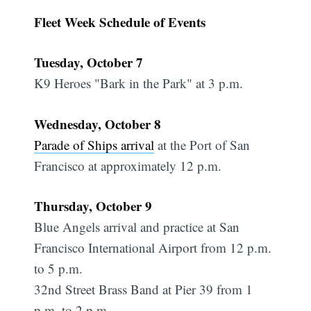
Fleet Week Schedule of Events
Tuesday, October 7
K9 Heroes "Bark in the Park" at 3 p.m.
Wednesday, October 8
Parade of Ships arrival
at the Port of San
Francisco at approximately 12 p.m.
Thursday, October 9
Blue Angels arrival and practice at San
Francisco International Airport from 12 p.m.
to 5 p.m.
32nd Street Brass Band at Pier 39 from 1
p.m. to 2 p.m.