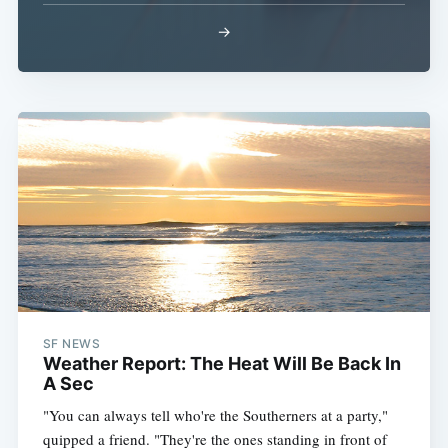
→
SF NEWS
Weather Report: The Heat Will Be Back In
A Sec
"You can always tell who're the Southerners at a party,"
quipped a friend. "They're the ones standing in front of