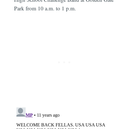
Park from 10 a.m. to 1 p.m.