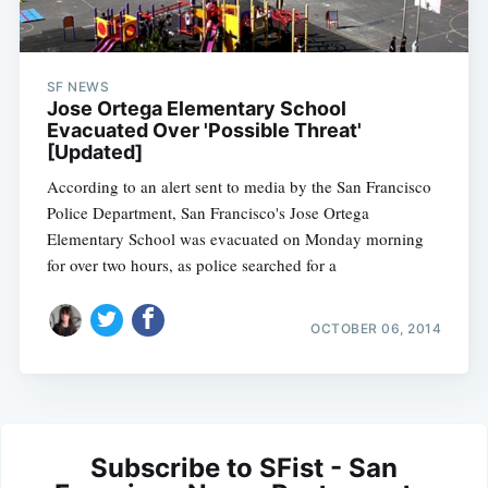
SF NEWS
Jose Ortega Elementary School
Evacuated Over 'Possible Threat'
[Updated]
According to an alert sent to media by the San Francisco
Police Department, San Francisco's Jose Ortega
Elementary School was evacuated on Monday morning
for over two hours, as police searched for a
OCTOBER 06, 2014
Subscribe to SFist - San