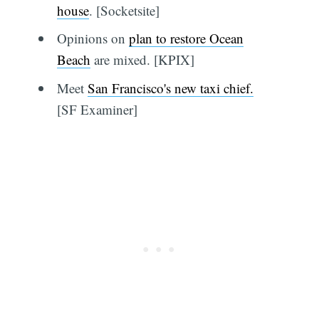
house
. [Socketsite]
Opinions on
plan to restore Ocean
Beach
are mixed. [KPIX]
Meet
San Francisco's new taxi chief.
[SF Examiner]