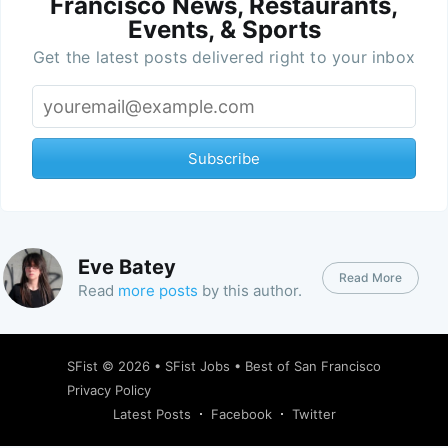
Francisco News, Restaurants,
Events, & Sports
Get the latest posts delivered right to your inbox
Subscribe
Eve Batey
Read More
Read
more posts
by this author.
SFist
© 2026 •
SFist Jobs
•
Best of San Francisco
Privacy Policy
Latest Posts
Facebook
Twitter