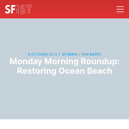
/
/
6 OCTOBER 2014
SF NEWS
EVE BATEY
Monday Morning Roundup:
Restoring Ocean Beach