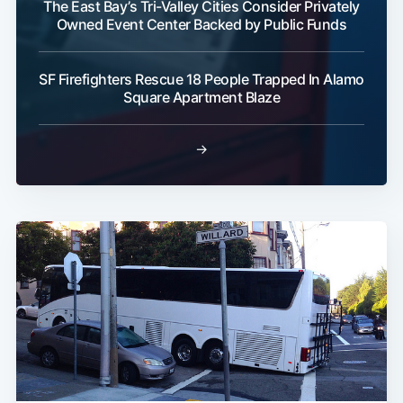
The East Bay’s Tri-Valley Cities Consider Privately
Owned Event Center Backed by Public Funds
SF Firefighters Rescue 18 People Trapped In Alamo
Subscribe
Square Apartment Blaze
→