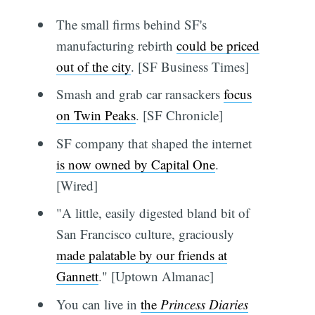
The small firms behind SF's
manufacturing rebirth
could be priced
out of the city
. [SF Business Times]
Smash and grab car ransackers
focus
on Twin Peaks
. [SF Chronicle]
SF company that shaped the internet
is now owned by Capital One
.
[Wired]
"A little, easily digested bland bit of
San Francisco culture, graciously
made palatable by our friends at
Gannett
." [Uptown Almanac]
You can live in
the
Princess Diaries