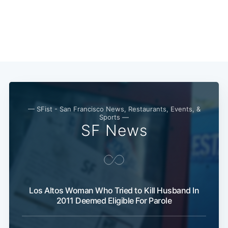
— SFist - San Francisco News, Restaurants, Events, &
Sports —
SF News
Los Altos Woman Who Tried to Kill Husband In
2011 Deemed Eligible For Parole