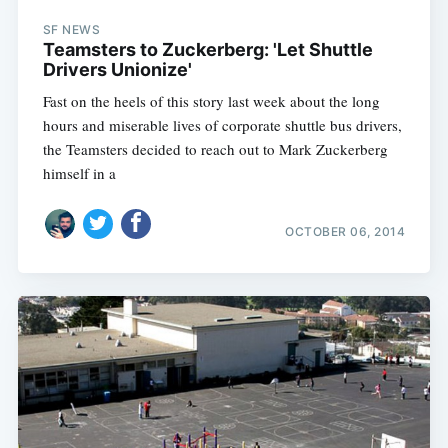
SF NEWS
Teamsters to Zuckerberg: 'Let Shuttle
Drivers Unionize'
Fast on the heels of this story last week about the long
hours and miserable lives of corporate shuttle bus drivers,
the Teamsters decided to reach out to Mark Zuckerberg
himself in a
OCTOBER 06, 2014