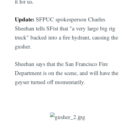
it for us.
Update:
SFPUC spokesperson Charles
Sheehan tells SFist that "a very large big rig
truck" backed into a fire hydrant, causing the
gusher.
Sheehan says that the San Francisco Fire
Department is on the scene, and will have the
geyser turned off momentarily.