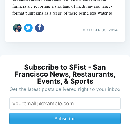
farmers are reporting a shortage of medium- and large-
format pumpkins as a result of there being less water to
OCTOBER 03, 2014
Subscribe to SFist - San
Francisco News, Restaurants,
Events, & Sports
Get the latest posts delivered right to your inbox
Subscribe