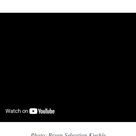
Photo: Bryan Sebastian Kiechle