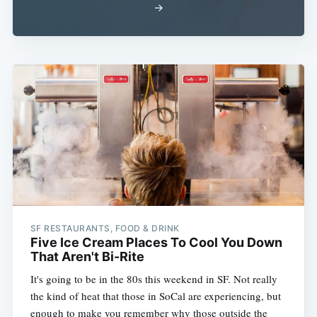
→
SF RESTAURANTS, FOOD & DRINK
Five Ice Cream Places To Cool You Down
That Aren't Bi-Rite
It's going to be in the 80s this weekend in SF. Not really
the kind of heat that those in SoCal are experiencing, but
enough to make you remember why those outside the