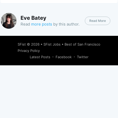
Eve Batey
Read More
Read
more posts
by this author.
SFist
© 2026 •
SFist Jobs
•
Best of San Francisco
Privacy Policy
Latest Posts
Facebook
Twitter