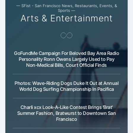
— SFist - San Francisco News, Restaurants, Events, &
Sports —
Arts & Entertainment
GoFundMe Campaign For Beloved Bay Area Radio
Personality Ronn Owens Largely Used to Pay
Non-Medical Bills, Court Official Finds
Photos: Wave-Riding Dogs Duke It Out at Annual
World Dog Surfing Championship In Pacifica
Charli xcx Look-A-Like Contest Brings 'Brat'
Summer Fashion, Bratwurst to Downtown San
Francisco
Sub