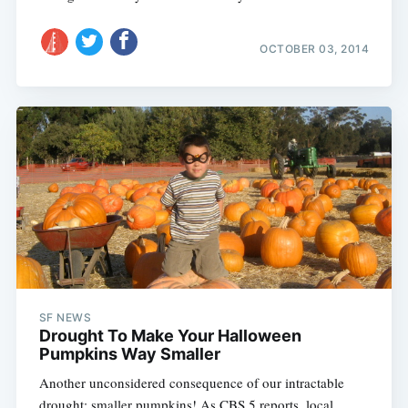
OCTOBER 03, 2014
SF NEWS
Drought To Make Your Halloween
Pumpkins Way Smaller
Another unconsidered consequence of our intractable
drought: smaller pumpkins! As CBS 5 reports, local