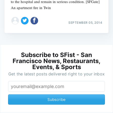
to the hospital and remain in serious condition. [SFGate]
An apartment fire in Twin
SEPTEMBER 05, 2014
Subscribe to SFist - San
Francisco News, Restaurants,
Events, & Sports
Get the latest posts delivered right to your inbox
Subscribe