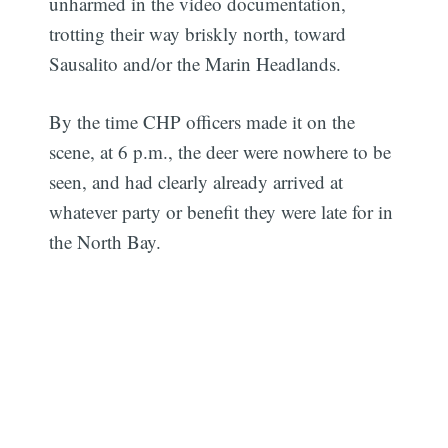
unharmed in the video documentation,
trotting their way briskly north, toward
Sausalito and/or the Marin Headlands.
By the time CHP officers made it on the
scene, at 6 p.m., the deer were nowhere to be
seen, and had clearly already arrived at
whatever party or benefit they were late for in
the North Bay.