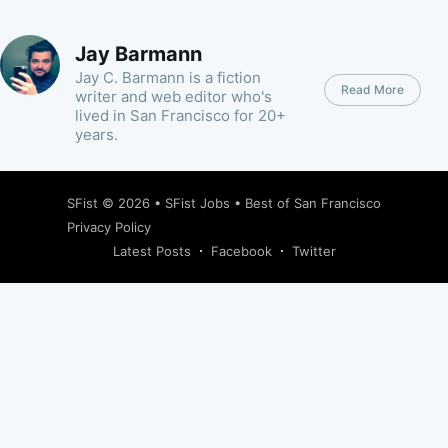
Jay Barmann
Jay C. Barmann is a fiction
Read More
writer and web editor who's
lived in San Francisco for 20+
years.
SFist
© 2026 •
SFist Jobs
•
Best of San Francisco
Privacy Policy
Latest Posts
Facebook
Twitter