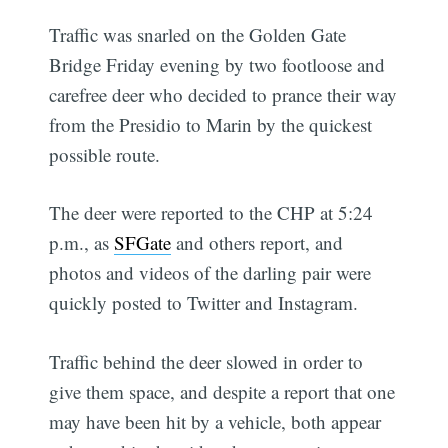
Traffic was snarled on the Golden Gate
Bridge Friday evening by two footloose and
carefree deer who decided to prance their way
from the Presidio to Marin by the quickest
possible route.
The deer were reported to the CHP at 5:24
p.m., as
SFGate
and others report, and
photos and videos of the darling pair were
quickly posted to Twitter and Instagram.
Traffic behind the deer slowed in order to
give them space, and despite a report that one
may have been hit by a vehicle, both appear