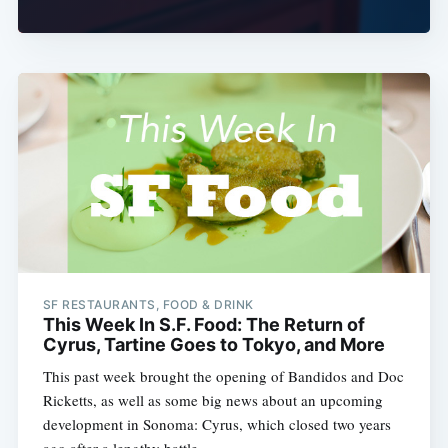
SF RESTAURANTS, FOOD & DRINK
This Week In S.F. Food: The Return of
Cyrus, Tartine Goes to Tokyo, and More
This past week brought the opening of Bandidos and Doc
Ricketts, as well as some big news about an upcoming
development in Sonoma: Cyrus, which closed two years