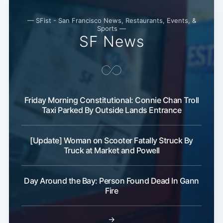
— SFist - San Francisco News, Restaurants, Events, &
Sports —
SF News
Subs
Friday Morning Constitutional: Connie Chan Troll
Taxi Parked By Outside Lands Entrance
[Update] Woman on Scooter Fatally Struck By
Truck at Market and Powell
Day Around the Bay: Person Found Dead In Gann
Fire
→