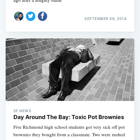
ago after a lengthy battle
SEPTEMBER 06, 2014
SF NEWS
Day Around The Bay: Toxic Pot Brownies
Five Richmond high school students got very sick off pot
brownies they bought from a classmate. Two were rushed