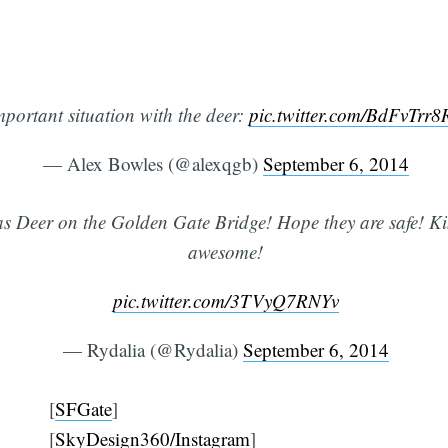
mportant situation with the deer:
pic.twitter.com/BdFvTrr
— Alex Bowles (@alexqgb)
September 6, 2014
as Deer on the Golden Gate Bridge! Hope they are safe! Ki
awesome!
pic.twitter.com/3TVyQ7RNYv
— Rydalia (@Rydalia)
September 6, 2014
[
SFGate
]
[
SkyDesign360/Instagram
]