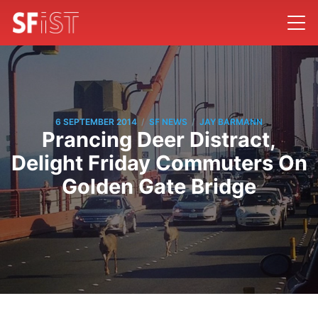
/
/
6 SEPTEMBER 2014
SF NEWS
JAY BARMANN
Prancing Deer Distract,
Delight Friday Commuters On
Golden Gate Bridge