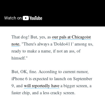
That dog! But, yes, as
our pals at Chicagoist
note
, "There's always a 'Doldo411' among us,
ready to make a name, if not an ass, of
himself."
But, OK, fine. According to current rumor,
iPhone 6 is expected to launch on September
9, and
will reportedly have
a bigger screen, a
faster chip, and a less cracky screen.