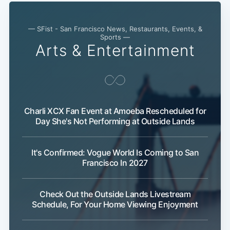
— SFist - San Francisco News, Restaurants, Events, &
Sports —
Arts & Entertainment
Charli XCX Fan Event at Amoeba Rescheduled for
Day She's Not Performing at Outside Lands
Sub
It's Confirmed: Vogue World Is Coming to San
Francisco In 2027
Check Out the Outside Lands Livestream
Schedule, For Your Home Viewing Enjoyment