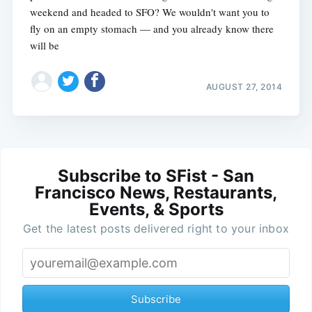
weekend and headed to SFO? We wouldn't want you to
fly on an empty stomach — and you already know there
will be
AUGUST 27, 2014
Subscribe to SFist - San
Francisco News, Restaurants,
Events, & Sports
Get the latest posts delivered right to your inbox
Subscribe