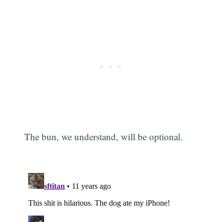
The bun, we understand, will be optional.