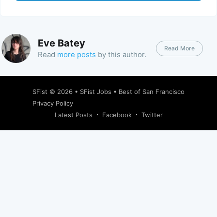
Eve Batey
Read More
Read
more posts
by this author.
SFist
© 2026 •
SFist Jobs
•
Best of San Francisco
Privacy Policy
Latest Posts
Facebook
Twitter