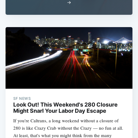
→
SF NEWS
Look Out! This Weekend's 280 Closure
Might Snarl Your Labor Day Escape
If you're Caltrans, a long weekend without a closure of
280 is like Crazy Crab without the Crazy — no fun at all.
At least, that's what you might think from the many