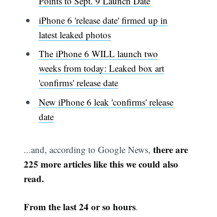
Points to Sept. 9 Launch Date
iPhone 6 'release date' firmed up in
latest leaked photos
The iPhone 6 WILL launch two
weeks from today: Leaked box art
'confirms' release date
New iPhone 6 leak 'confirms' release
date
there are
...and, according to Google News,
225 more articles like this we could also
read.
From the last 24 or so hours
.