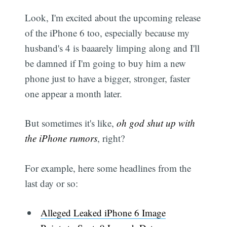
Look, I'm excited about the upcoming release
of the iPhone 6 too, especially because my
husband's 4 is baaarely limping along and I'll
be damned if I'm going to buy him a new
phone just to have a bigger, stronger, faster
one appear a month later.
But sometimes it's like,
oh god shut up with
the iPhone rumors
, right?
For example, here some headlines from the
last day or so:
Alleged Leaked iPhone 6 Image