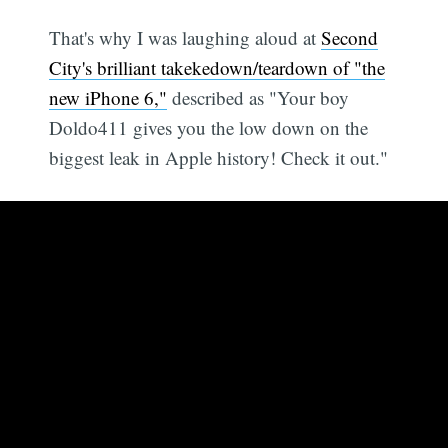
That's why I was laughing aloud at
Second
City's brilliant takekedown/teardown of "the
new iPhone 6,"
described as "Your boy
Doldo411 gives you the low down on the
biggest leak in Apple history! Check it out."