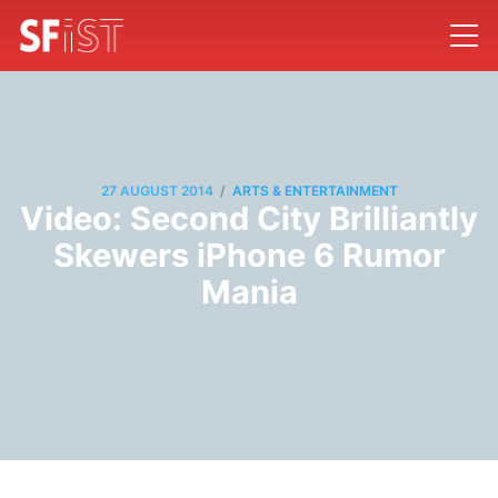
/
27 AUGUST 2014
ARTS & ENTERTAINMENT
Video: Second City Brilliantly
Skewers iPhone 6 Rumor
Mania