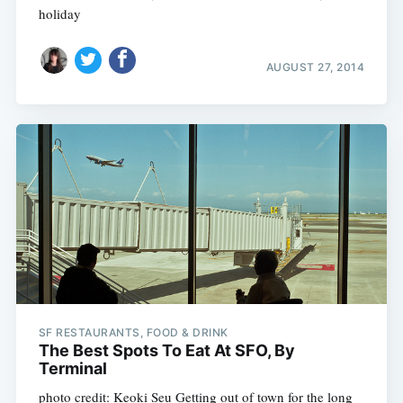
holiday
AUGUST 27, 2014
SF RESTAURANTS, FOOD & DRINK
The Best Spots To Eat At SFO, By
Terminal
photo credit: Keoki Seu Getting out of town for the long