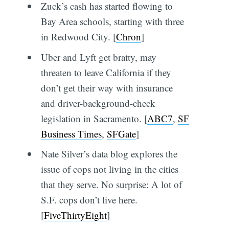
Zuck’s cash has started flowing to
Bay Area schools, starting with three
in Redwood City. [
Chron
]
Uber and Lyft get bratty, may
threaten to leave California if they
don’t get their way with insurance
and driver-background-check
legislation in Sacramento. [
ABC7
,
SF
Business Times
,
SFGate
]
Nate Silver’s data blog explores the
issue of cops not living in the cities
that they serve. No surprise: A lot of
S.F. cops don’t live here.
[
FiveThirtyEight
]