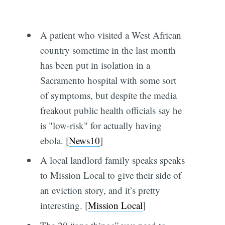
A patient who visited a West African
country sometime in the last month
has been put in isolation in a
Sacramento hospital with some sort
of symptoms, but despite the media
freakout public health officials say he
is "low-risk" for actually having
ebola. [
News10
]
A local landlord family speaks speaks
to Mission Local to give their side of
an eviction story, and it’s pretty
interesting. [
Mission Local
]