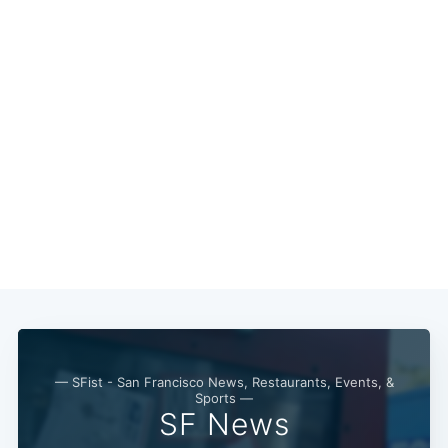
Subscribe
— SFist - San Francisco News, Restaurants, Events, &
Sports —
SF News