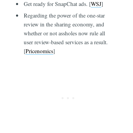
Get ready for SnapChat ads. [
WSJ
]
Regarding the power of the one-star
review in the sharing economy, and
whether or not assholes now rule all
user review-based services as a result.
[
Pricenomics
]