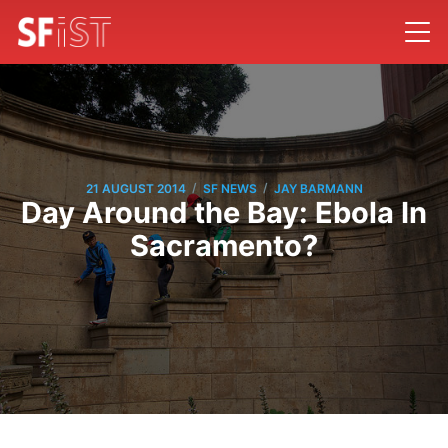
/
/
21 AUGUST 2014
SF NEWS
JAY BARMANN
Day Around the Bay: Ebola In
Sacramento?