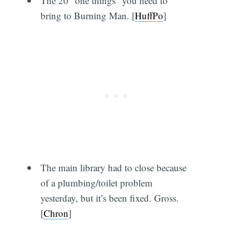
The 20 “one things” you need to
bring to Burning Man. [
HuffPo
]
The main library had to close because
of a plumbing/toilet problem
yesterday, but it’s been fixed. Gross.
[
Chron
]