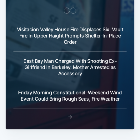
Visitacion Valley House Fire Displaces Six; Vault
Fire In Upper Haight Prompts Shelter-In-Place
Order
East Bay Man Charged With Shooting Ex-
Girlfriend In Berkeley, Mother Arrested as
Accessory
Friday Morning Constitutional: Weekend Wind
Event Could Bring Rough Seas, Fire Weather
→