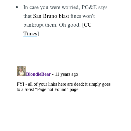
In case you were worried, PG&E says
that
San Bruno blast
fines won’t
bankrupt them. Oh good. [
CC
Times
]