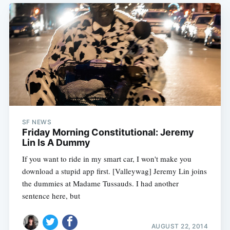
SF NEWS
Friday Morning Constitutional: Jeremy
Lin Is A Dummy
If you want to ride in my smart car, I won't make you
download a stupid app first. [Valleywag] Jeremy Lin joins
the dummies at Madame Tussauds. I had another
sentence here, but
AUGUST 22, 2014