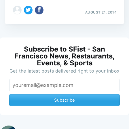
AUGUST 21, 2014
Subscribe to SFist - San
Francisco News, Restaurants,
Events, & Sports
Get the latest posts delivered right to your inbox
Subscribe