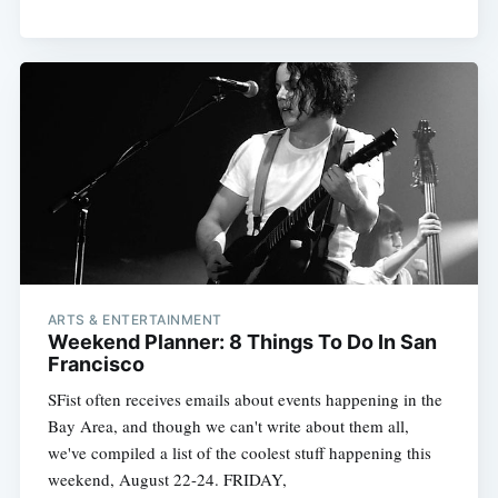
ARTS & ENTERTAINMENT
Weekend Planner: 8 Things To Do In San
Francisco
SFist often receives emails about events happening in the
Bay Area, and though we can't write about them all,
we've compiled a list of the coolest stuff happening this
weekend, August 22-24. FRIDAY,