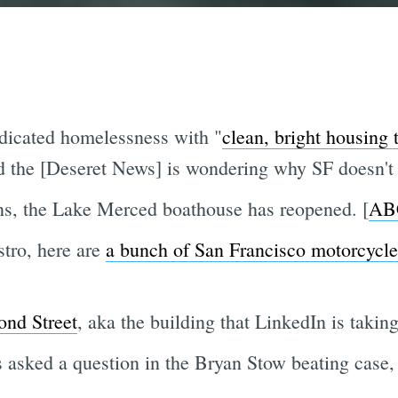
adicated homelessness with "
clean, bright housing 
d the [Deseret News] is wondering why SF doesn't 
ons, the Lake Merced boathouse has reopened. [
AB
tro, here are
a bunch of San Francisco motorcycle
ond Street
, aka the building that LinkedIn is taking
as asked a question in the Bryan Stow beating case