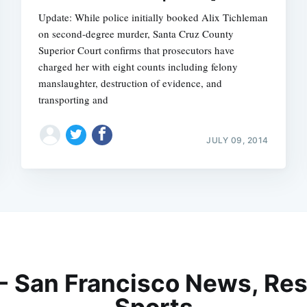
Update: While police initially booked Alix Tichleman
on second-degree murder, Santa Cruz County
Superior Court confirms that prosecutors have
charged her with eight counts including felony
manslaughter, destruction of evidence, and
transporting and
JULY 09, 2014
 - San Francisco News, Res