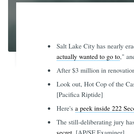
Salt Lake City has nearly er
actually wanted to go to
," an
After $3 million in renovati
Look out, Hot Cop of the Cas
[Pacifica Riptide]
Here's
a peek inside 222 Sec
The still-deliberating jury h
secret
. [AP/SF Examiner]