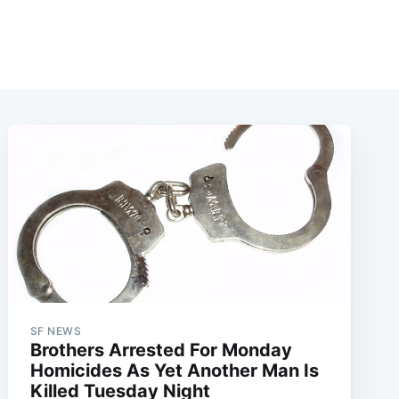
SF NEWS
Brothers Arrested For Monday
Homicides As Yet Another Man Is
Killed Tuesday Night