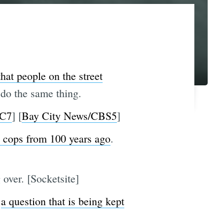
that people on the street
do the same thing.
C7
] [
Bay City News/CBS5
]
 cops from 100 years ago
.
 over. [Socketsite]
,
a question that is being kept