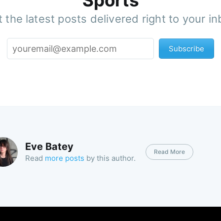
Sports
 the latest posts delivered right to your i
Subscribe
Eve Batey
Read More
Read
more posts
by this author.