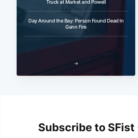
Truck at Market and Powell
Day Around the Bay: Person Found Dead In
Gann Fire
→
Subscribe to SFist