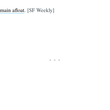
emain afloat
. [SF Weekly]