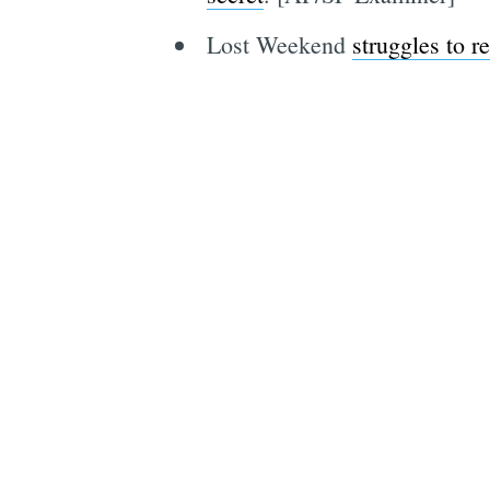
Lost Weekend
struggles to r