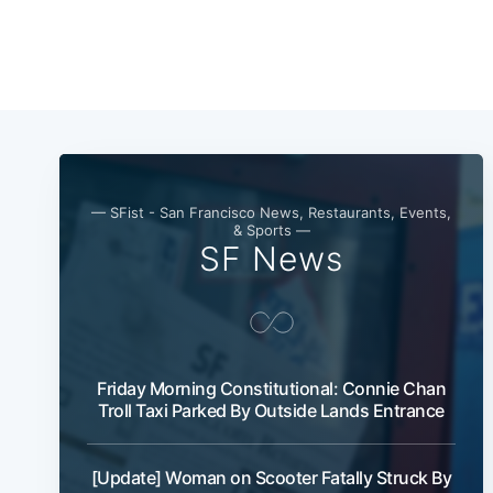
— SFist - San Francisco News, Restaurants, Events,
& Sports —
SF News
Friday Morning Constitutional: Connie Chan
Troll Taxi Parked By Outside Lands Entrance
[Update] Woman on Scooter Fatally Struck By