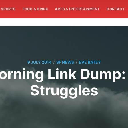
SPORTS
FOOD & DRINK
ARTS & ENTERTAINMENT
CONTACT
/
/
9 JULY 2014
SF NEWS
EVE BATEY
rning Link Dump:
Struggles