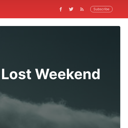
Subscribe
 Lost Weekend