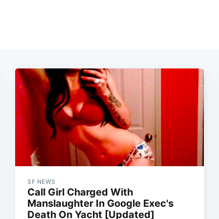
SF NEWS
Call Girl Charged With
Manslaughter In Google Exec's
Death On Yacht [Updated]