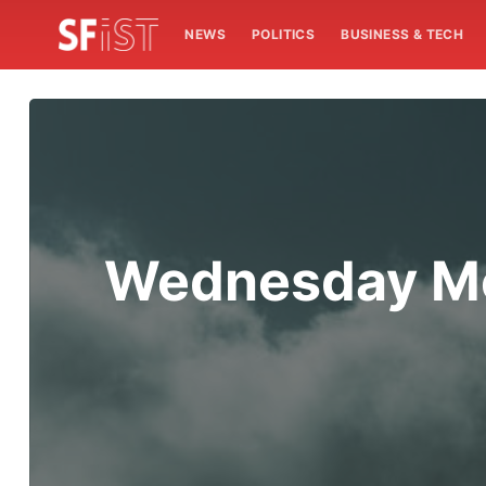
NEWS
POLITICS
BUSINESS & TECH
Wednesday Mo