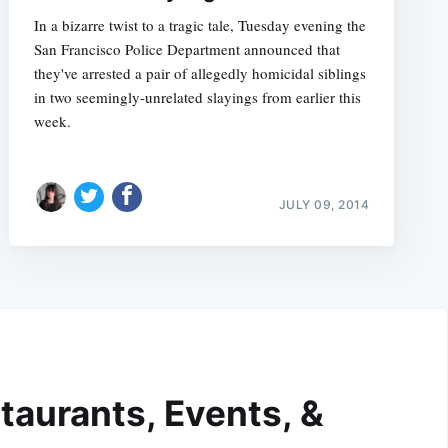
In a bizarre twist to a tragic tale, Tuesday evening the
San Francisco Police Department announced that
they've arrested a pair of allegedly homicidal siblings
in two seemingly-unrelated slayings from earlier this
week.
JULY 09, 2014
taurants, Events, &