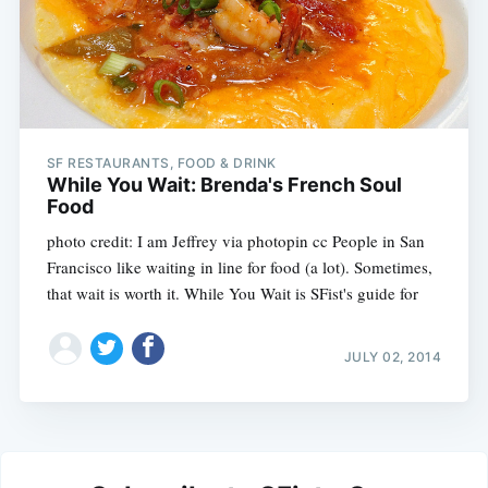
SF RESTAURANTS, FOOD & DRINK
While You Wait: Brenda's French Soul
Food
photo credit: I am Jeffrey via photopin cc People in San
Francisco like waiting in line for food (a lot). Sometimes,
that wait is worth it. While You Wait is SFist's guide for
JULY 02, 2014