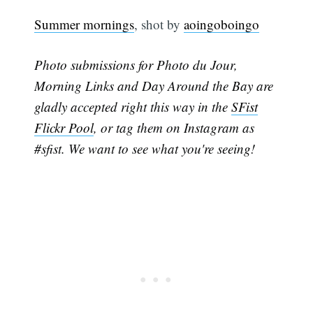
Summer mornings
, shot by
aoingoboingo
Photo submissions for Photo du Jour,
Morning Links and Day Around the Bay are
gladly accepted right this way in the
SFist
Flickr Pool
, or tag them on Instagram as
#sfist. We want to see what you're seeing!