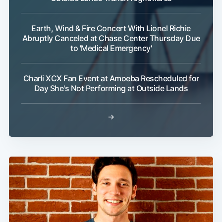
Earth, Wind & Fire Concert With Lionel Richie
Abruptly Canceled at Chase Center Thursday Due
to 'Medical Emergency'
Charli XCX Fan Event at Amoeba Rescheduled for
Day She's Not Performing at Outside Lands
→
Subscribe