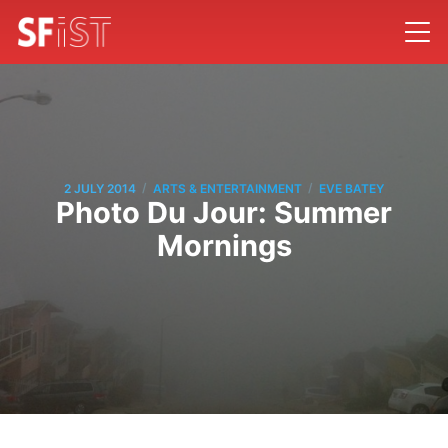
/
/
2 JULY 2014
ARTS & ENTERTAINMENT
EVE BATEY
Photo Du Jour: Summer
Mornings