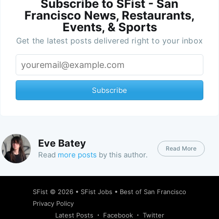
Subscribe to SFist - San
Francisco News, Restaurants,
Events, & Sports
Get the latest posts delivered right to your inbox
Subscribe
Eve Batey
Read More
Read
more posts
by this author.
SFist
© 2026 •
SFist Jobs
•
Best of San Francisco
Privacy Policy
Latest Posts
Facebook
Twitter