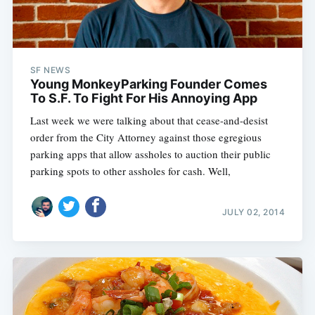
SF NEWS
Young MonkeyParking Founder Comes
To S.F. To Fight For His Annoying App
Last week we were talking about that cease-and-desist
order from the City Attorney against those egregious
parking apps that allow assholes to auction their public
parking spots to other assholes for cash. Well,
JULY 02, 2014