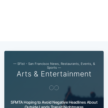
— SFist - San Francisco News, Restaurants, Events, &
Sports —
Arts & Entertainment
SFMTA Hoping to Avoid Negative Headlines About
Outside Lands Transit Nightmares