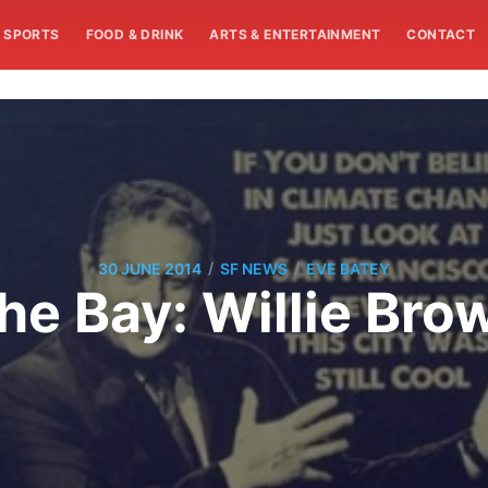
SPORTS
FOOD & DRINK
ARTS & ENTERTAINMENT
CONTACT
/
/
30 JUNE 2014
SF NEWS
EVE BATEY
he Bay: Willie Bro