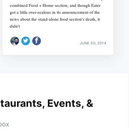
combined Food + Home section, and though Eater
got a little over-zealous in its announcement of the
news about the stand-alone food section's death, it
didn't
JUNE 30, 2014
taurants, Events, &
nbox