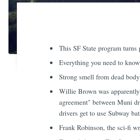
This SF State program turns p
Everything you need to know
Strong smell from dead body
Willie Brown was apparently t
agreement" between Muni dri
drivers get to use Subway bat
Frank Robinson, the sci-fi w