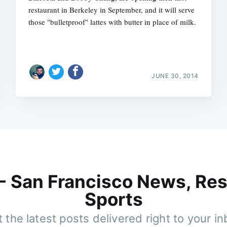
restaurant in Berkeley in September, and it will serve
those "bulletproof" lattes with butter in place of milk.
JUNE 30, 2014
 - San Francisco News, Res
Sports
 the latest posts delivered right to your i