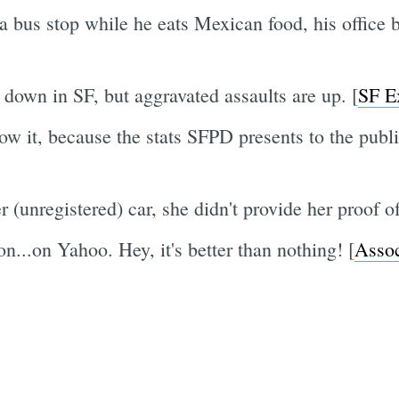
 a bus stop while he eats Mexican food, his office
down in SF, but aggravated assaults are up. [
SF E
ow it, because the stats SFPD presents to the publi
unregistered) car, she didn't provide her proof of
...on Yahoo. Hey, it's better than nothing! [
Asso