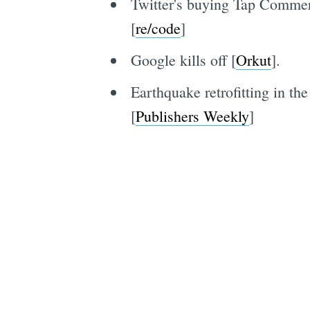
Twitter's buying Tap Commerc
[
re/code
]
Google kills off [
Orkut
].
Earthquake retrofitting in th
[
Publishers Weekly
]