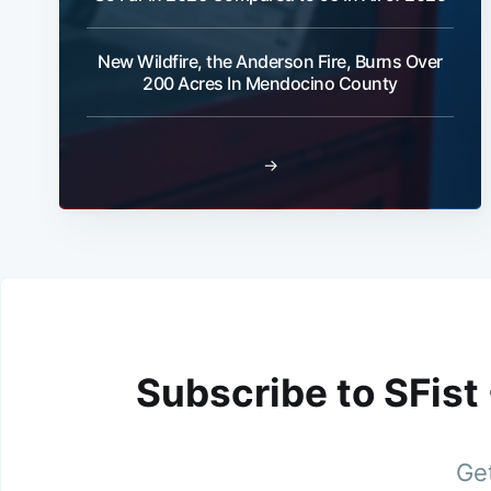
New Wildfire, the Anderson Fire, Burns Over
200 Acres In Mendocino County
→
Subscribe to SFist
Get