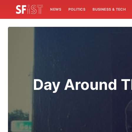
NEWS
POLITICS
BUSINESS & TECH
Day Around T