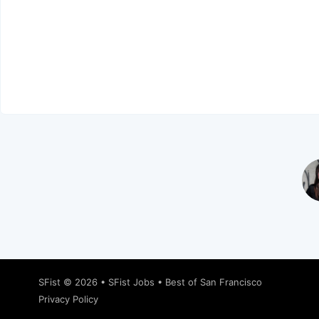
SFist
© 2026 •
SFist Jobs
•
Best of San Francisco
Privacy Policy