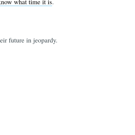
know what time it is
.
ir future in jeopardy.