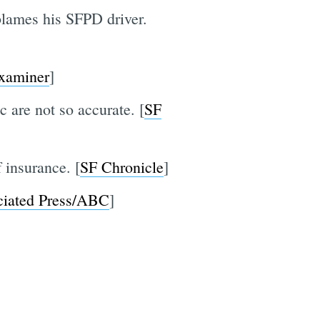
 blames his SFPD driver.
xaminer
]
c are not so accurate. [
SF
 insurance. [
SF Chronicle
]
ciated Press/ABC
]