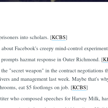
risoners into scholars. [
KCBS
]
 about Facebook's creepy mind-control experiment.
 prompts hazmat response in Outer Richmond. [
K
he "secret weapon" in the contract negotiations tha
vers and management last week. Maybe that's why
hrooms, eat $5 footlongs on job. [
KCBS
]
rtiter who composed speeches for Harvey Milk, has