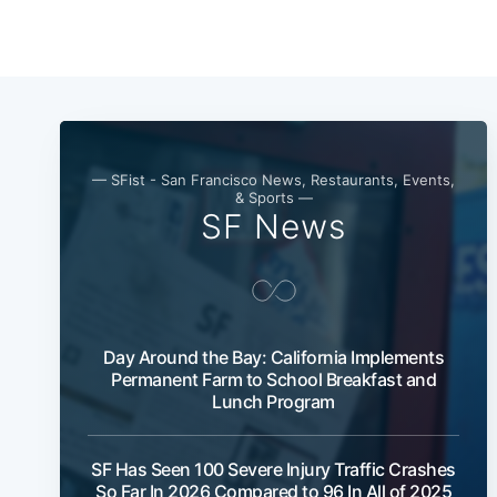
— SFist - San Francisco News, Restaurants, Events,
& Sports —
SF News
Day Around the Bay: California Implements
Permanent Farm to School Breakfast and
Lunch Program
SF Has Seen 100 Severe Injury Traffic Crashes
So Far In 2026 Compared to 96 In All of 2025