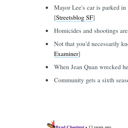
Mayor Lee's car is parked in
[
Streetsblog SF
]
Homicides and shootings are 
Not that you'd necessarily kn
Examiner
]
When Jean Quan wrecked her (
Community gets a sixth season