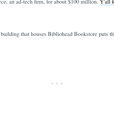
e, an ad-tech firm, for about $100 million.
Y'all 
e building that houses Bibliohead Bookstore puts the