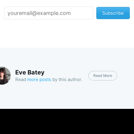
Subscribe
Eve Batey
Read More
Read
more posts
by this author.