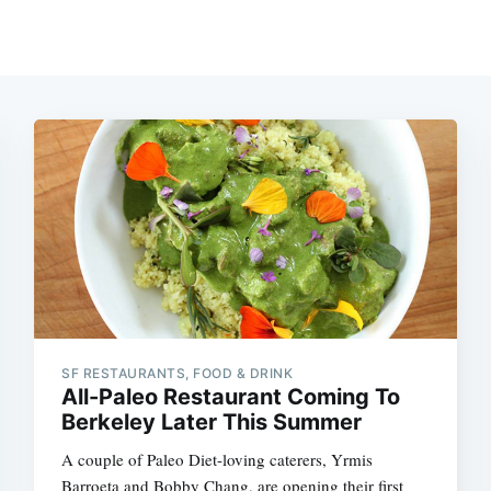
SF RESTAURANTS, FOOD & DRINK
All-Paleo Restaurant Coming To
Berkeley Later This Summer
A couple of Paleo Diet-loving caterers, Yrmis
Barroeta and Bobby Chang, are opening their first