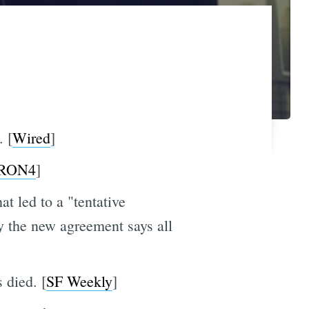
 [
Wired
]
RON4
]
t led to a "tentative
 the new agreement says all
 died. [
SF Weekly
]