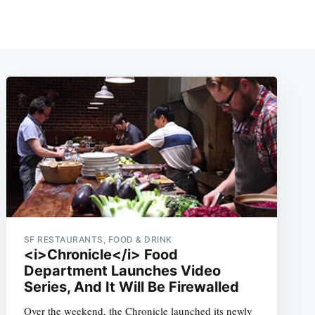
SF RESTAURANTS, FOOD & DRINK
<i>Chronicle</i> Food
Department Launches Video
Series, And It Will Be Firewalled
Over the weekend, the Chronicle launched its newly