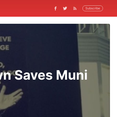
Subscribe
wn Saves Muni