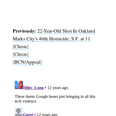
Previously:
22-Year-Old Shot In Oakland
Marks City's 40th Homicide; S.F. at 11
[
Chron
]
[
Chron
]
[
BCN/Appeal
]