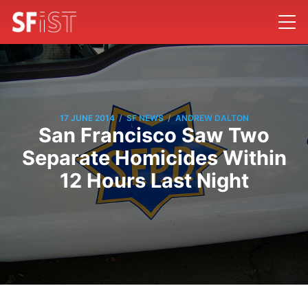
/
/
17 JUNE 2014
SF NEWS
ANDREW DALTON
San Francisco Saw Two
Separate Homicides Within
12 Hours Last Night