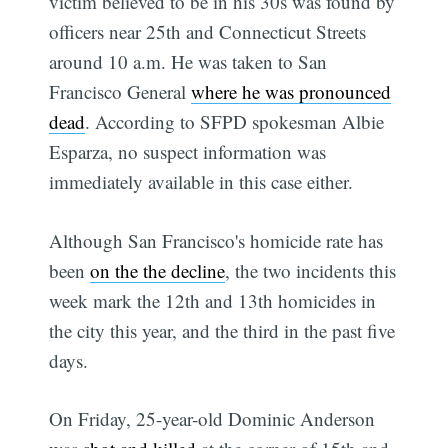
victim believed to be in his 30s was found by
officers near 25th and Connecticut Streets
around 10 a.m. He was taken to San
Francisco General
where he was pronounced
dead
. According to SFPD spokesman Albie
Esparza, no suspect information was
immediately available in this case either.
Although San Francisco's homicide rate has
been
on the the decline
, the two incidents this
week mark the 12th and 13th homicides in
the city this year, and the third in the past five
days.
On Friday, 25-year-old Dominic Anderson