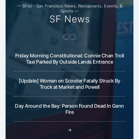
Subscribe
— SFist - San Francisco News, Restaurants, Events, &
Sports —
SF News
Friday Morning Constitutional: Connie Chan Troll
Taxi Parked By Outside Lands Entrance
[Update] Woman on Scooter Fatally Struck By
Truck at Market and Powell
Day Around the Bay: Person Found Dead In Gann
Fire
→