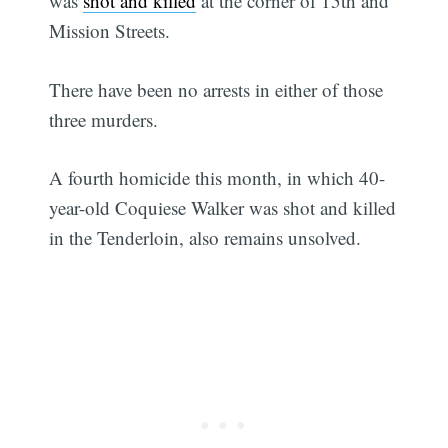
was
shot and killed
at the corner of 15th and
Mission Streets.
There have been no arrests in either of those
three murders.
A fourth homicide this month, in which 40-
year-old Coquiese Walker was shot and killed
in the Tenderloin, also remains unsolved.