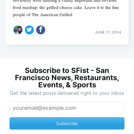
obviously were missing a vitally important and obvious
food mashup: the grilled-cheese cake. Leave it to the fine
people of The American Grilled
JUNE 17, 2014
Subscribe to SFist - San
Francisco News, Restaurants,
Events, & Sports
Get the latest posts delivered right to your inbox
Subscribe