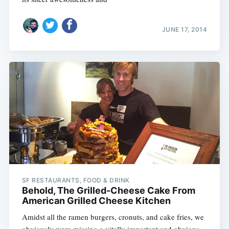
JUNE 17, 2014
SF RESTAURANTS, FOOD & DRINK
Behold, The Grilled-Cheese Cake From
American Grilled Cheese Kitchen
Amidst all the ramen burgers, cronuts, and cake fries, we