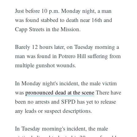
Just before 10 p.m. Monday night, a man
was found stabbed to death near 16th and
Capp Streets in the Mission.
Barely 12 hours later, on Tuesday morning a
man was found in Potrero Hill suffering from
multiple gunshot wounds.
In Monday night's incident, the male victim
was
pronounced dead at the scene
There have
been no arrests and SFPD has yet to release
any leads or suspect descriptions.
In Tuesday morning's incident, the male