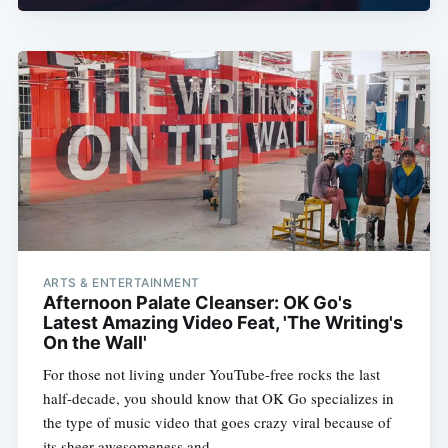
ARTS & ENTERTAINMENT
Afternoon Palate Cleanser: OK Go's
Latest Amazing Video Feat, 'The Writing's
On the Wall'
For those not living under YouTube-free rocks the last
half-decade, you should know that OK Go specializes in
the type of music video that goes crazy viral because of
its sheer awesomeness and