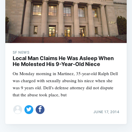
SF NEWS
Local Man Claims He Was Asleep When
He Molested His 9-Year-Old Niece
On Monday morning in Martinez, 35-year-old Ralph Dell
was charged with sexually abusing his niece when she
was 9 years old. Dell's defense attorney did not dispute
that the abuse took place, but
JUNE 17, 2014