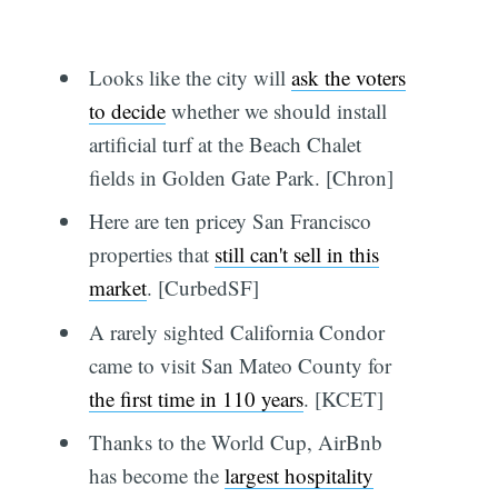
Looks like the city will
ask the voters
to decide
whether we should install
artificial turf at the Beach Chalet
fields in Golden Gate Park. [Chron]
Here are ten pricey San Francisco
properties that
still can't sell in this
market
. [CurbedSF]
A rarely sighted California Condor
came to visit San Mateo County for
the first time in 110 years
. [KCET]
Thanks to the World Cup, AirBnb
has become the
largest hospitality