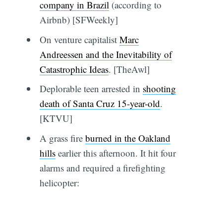
company in Brazil
(according to
Airbnb) [SFWeekly]
On venture capitalist
Marc
Andreessen and the Inevitability of
Catastrophic Ideas
. [TheAwl]
Deplorable teen arrested in
shooting
death of Santa Cruz 15-year-old
.
[KTVU]
A grass fire
burned in the Oakland
hills
earlier this afternoon. It hit four
alarms and required a firefighting
helicopter: