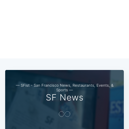
— SFist - San Francisco News, Restaurants, Events, &
Sports —
SF News
Subscribe