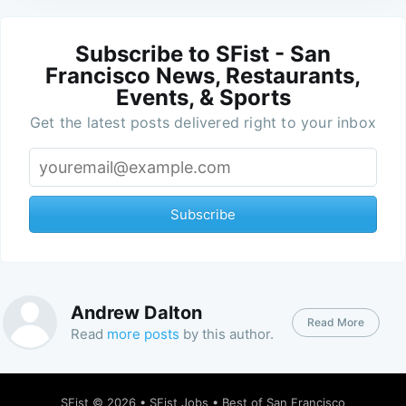
Subscribe to SFist - San
Francisco News, Restaurants,
Events, & Sports
Get the latest posts delivered right to your inbox
Subscribe
Andrew Dalton
Read More
Read
more posts
by this author.
SFist
© 2026 •
SFist Jobs
•
Best of San Francisco