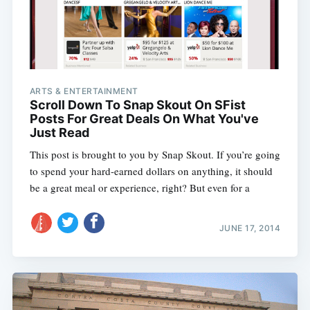
ARTS & ENTERTAINMENT
Scroll Down To Snap Skout On SFist
Posts For Great Deals On What You've
Just Read
This post is brought to you by Snap Skout. If you’re going
to spend your hard-earned dollars on anything, it should
be a great meal or experience, right? But even for a
JUNE 17, 2014