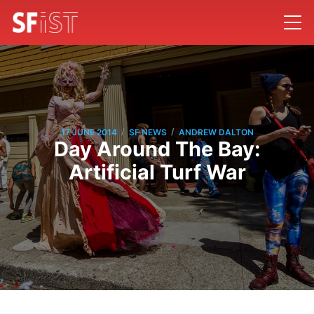
/
/
17 JUNE 2014
SF NEWS
ANDREW DALTON
Day Around The Bay:
Artificial Turf War