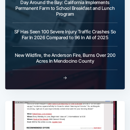
Day Around the Bay: California Implements
Permanent Farm to School Breakfast and Lunch
Program
SF Has Seen 100 Severe Injury Traffic Crashes So
Far In 2026 Compared to 96 In All of 2025
New Wildfire, the Anderson Fire, Burns Over 200
Acres In Mendocino County
→