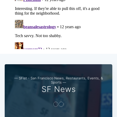
— SFist - San Francisco News, Restaurants, Events, &
Sports —
SF News