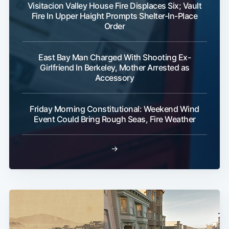
Visitacion Valley House Fire Displaces Six; Vault
Fire In Upper Haight Prompts Shelter-In-Place
Order
East Bay Man Charged With Shooting Ex-
Girlfriend In Berkeley, Mother Arrested as
Accessory
Friday Morning Constitutional: Weekend Wind
Event Could Bring Rough Seas, Fire Weather
→