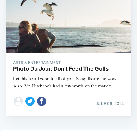
ARTS & ENTERTAINMENT
Photo Du Jour: Don't Feed The Gulls
Let this be a lesson to all of you. Seagulls are the worst.
Also, Mr. Hitchcock had a few words on the matter:
JUNE 06, 2014