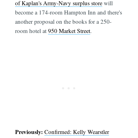
of Kaplan's Army-Navy surplus store
will
become a 174-room Hampton Inn and there's
another proposal on the books for a 250-
room hotel at
950 Market Street
.
Previously:
Confirmed: Kelly Wearstler