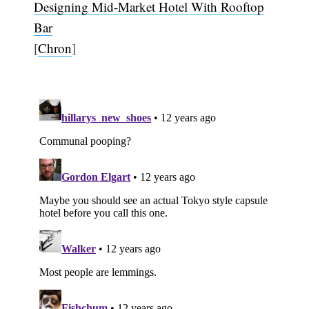
Designing Mid-Market Hotel With Rooftop
Bar
[
Chron
]
Subscribe