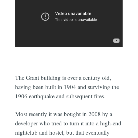
The Grant building is over a century old,
having been built in 1904 and surviving the
1906 earthquake and subsequent fires.
Most recently it was bought in 2008 by a
developer who tried to turn it into a high-end
nightclub and hostel, but that eventually