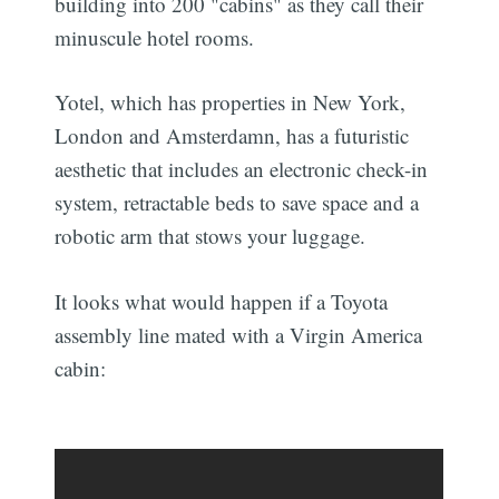
building into 200 "cabins" as they call their
minuscule hotel rooms.
Yotel, which has properties in New York,
London and Amsterdamn, has a futuristic
aesthetic that includes an electronic check-in
system, retractable beds to save space and a
robotic arm that stows your luggage.
It looks what would happen if a Toyota
assembly line mated with a Virgin America
cabin: