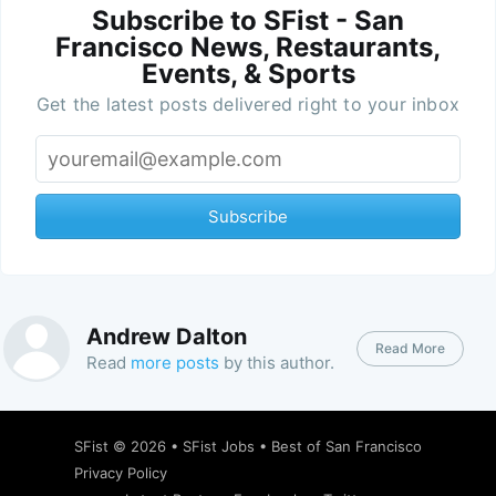
Subscribe to SFist - San
Francisco News, Restaurants,
Events, & Sports
Get the latest posts delivered right to your inbox
Subscribe
Andrew Dalton
Read More
Read
more posts
by this author.
SFist
© 2026 •
SFist Jobs
•
Best of San Francisco
Privacy Policy