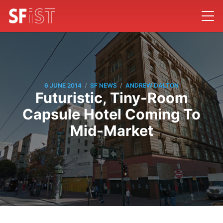
/
/
6 JUNE 2014
SF NEWS
ANDREW DALTON
Futuristic, Tiny-Room
Capsule Hotel Coming To
Mid-Market