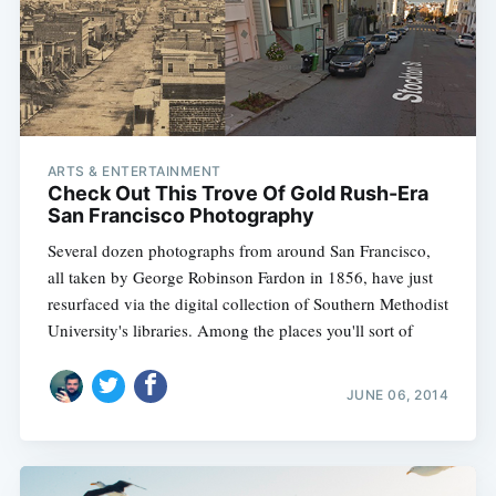
ARTS & ENTERTAINMENT
Check Out This Trove Of Gold Rush-Era
San Francisco Photography
Several dozen photographs from around San Francisco,
all taken by George Robinson Fardon in 1856, have just
resurfaced via the digital collection of Southern Methodist
University's libraries. Among the places you'll sort of
JUNE 06, 2014