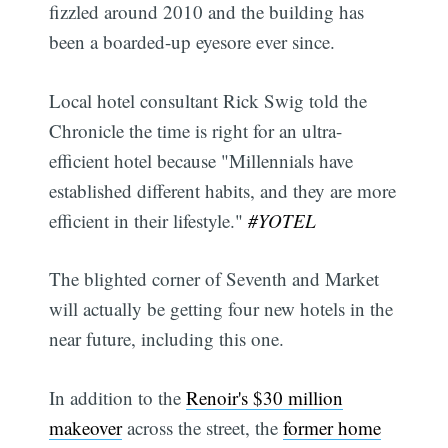
fizzled around 2010 and the building has
been a boarded-up eyesore ever since.
Local hotel consultant Rick Swig told the
Chronicle the time is right for an ultra-
efficient hotel because "Millennials have
established different habits, and they are more
efficient in their lifestyle."
#YOTEL
The blighted corner of Seventh and Market
will actually be getting four new hotels in the
near future, including this one.
In addition to the
Renoir's $30 million
makeover
across the street, the
former home