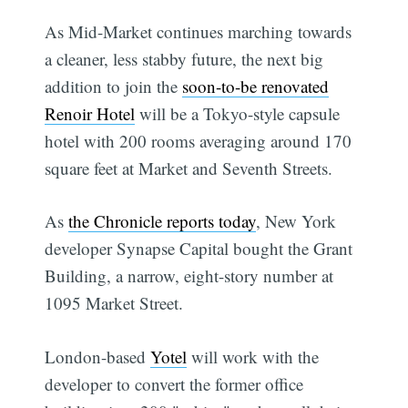
As Mid-Market continues marching towards
a cleaner, less stabby future, the next big
addition to join the
soon-to-be renovated
Renoir Hotel
will be a Tokyo-style capsule
hotel with 200 rooms averaging around 170
square feet at Market and Seventh Streets.
As
the Chronicle reports today
, New York
developer Synapse Capital bought the Grant
Building, a narrow, eight-story number at
1095 Market Street.
London-based
Yotel
will work with the
developer to convert the former office