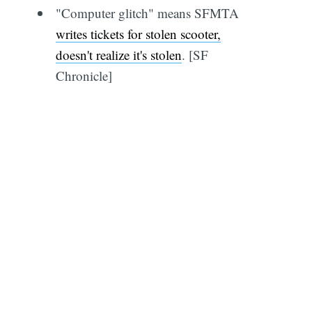
"Computer glitch" means SFMTA
writes tickets for stolen scooter,
doesn't realize it's stolen
. [SF
Chronicle]