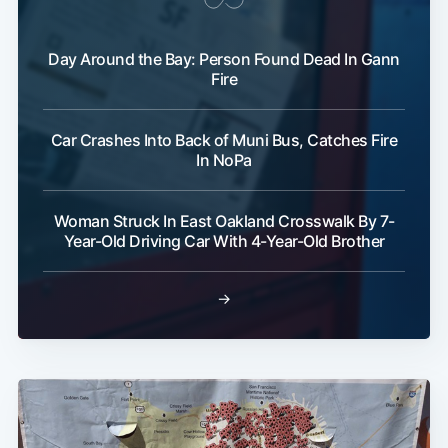
Day Around the Bay: Person Found Dead In Gann
Fire
Car Crashes Into Back of Muni Bus, Catches Fire
In NoPa
Woman Struck In East Oakland Crosswalk By 7-
Year-Old Driving Car With 4-Year-Old Brother
→