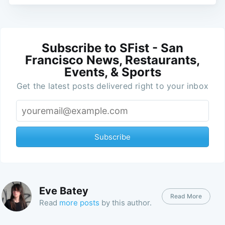
Subscribe to SFist - San
Francisco News, Restaurants,
Events, & Sports
Get the latest posts delivered right to your inbox
Subscribe
Eve Batey
Read More
Read
more posts
by this author.