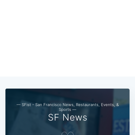
— SFist - San Francisco News, Restaurants, Events, &
Sports —
SF News
Subscribe