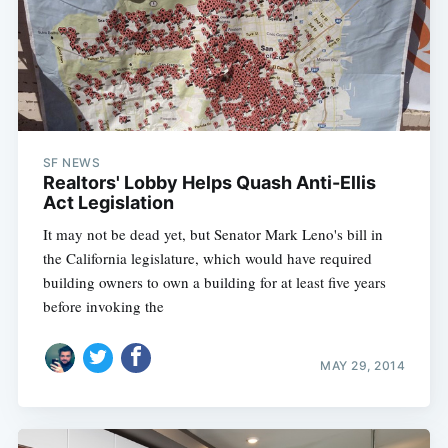
SF NEWS
Realtors' Lobby Helps Quash Anti-Ellis
Act Legislation
It may not be dead yet, but Senator Mark Leno's bill in
the California legislature, which would have required
building owners to own a building for at least five years
before invoking the
MAY 29, 2014