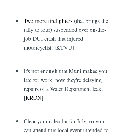
Two more firefighters
(that brings the
tally to four) suspended over on-the-
job DUI crash that injured
motorcyclist. [KTVU]
It's not enough that Muni makes you
late for work, now they're delaying
repairs of a Water Department leak.
[
KRON
]
Clear your calendar for July, so you
can attend this local event intended to