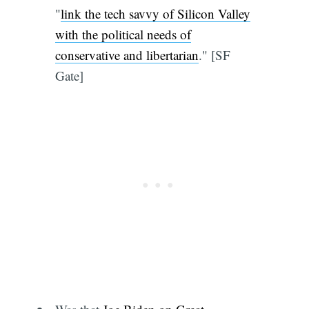
"
link the tech savvy of Silicon Valley
with the political needs of
conservative and libertarian
." [SF
Gate]