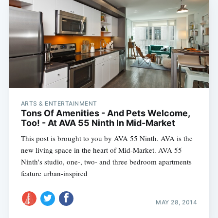
ARTS & ENTERTAINMENT
Tons Of Amenities - And Pets Welcome,
Too! - At AVA 55 Ninth In Mid-Market
This post is brought to you by AVA 55 Ninth. AVA is the
new living space in the heart of Mid-Market. AVA 55
Ninth's studio, one-, two- and three bedroom apartments
feature urban-inspired
MAY 28, 2014