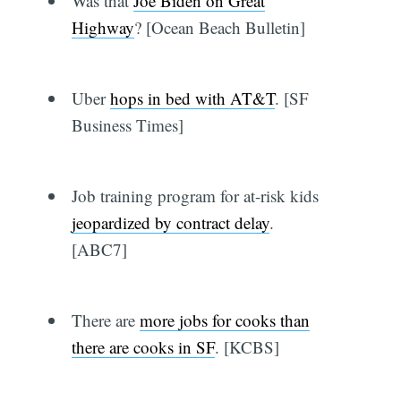
Was that
Joe Biden on Great
Highway
? [Ocean Beach Bulletin]
Uber
hops in bed with AT&T
. [SF
Business Times]
Job training program for at-risk kids
jeopardized by contract delay
.
[ABC7]
There are
more jobs for cooks than
there are cooks in SF
. [KCBS]