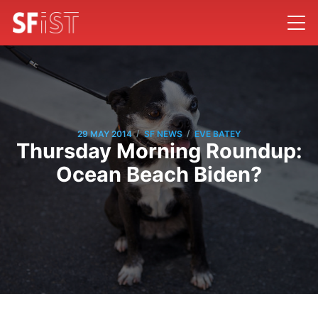
/
/
29 MAY 2014
SF NEWS
EVE BATEY
Thursday Morning Roundup:
Ocean Beach Biden?