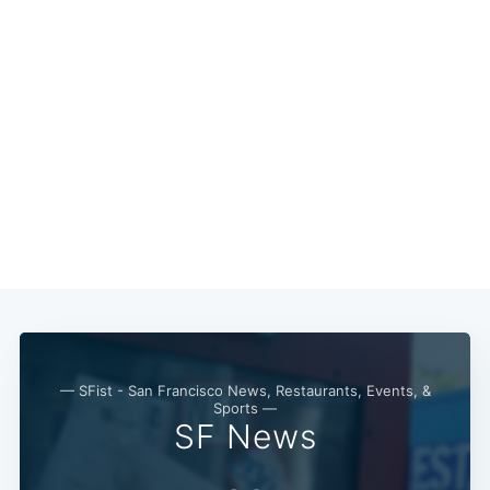
— SFist - San Francisco News, Restaurants, Events, &
Sports —
SF News