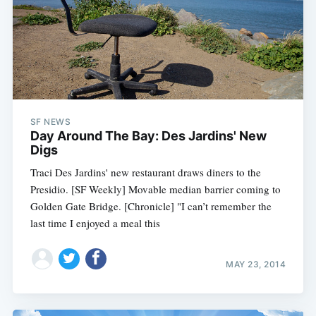
SF NEWS
Day Around The Bay: Des Jardins' New
Digs
Traci Des Jardins' new restaurant draws diners to the
Presidio. [SF Weekly] Movable median barrier coming to
Golden Gate Bridge. [Chronicle] "I can’t remember the
last time I enjoyed a meal this
MAY 23, 2014