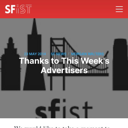
/
/
23 MAY 2014
SF NEWS
MORGAN WALTERS
Thanks to This Week's
Advertisers