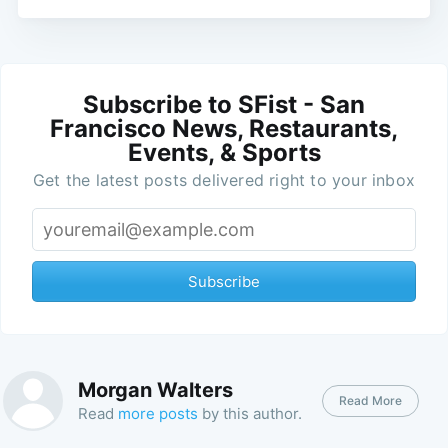
Subscribe to SFist - San
Francisco News, Restaurants,
Events, & Sports
Get the latest posts delivered right to your inbox
Subscribe
Morgan Walters
Read More
Read
more posts
by this author.