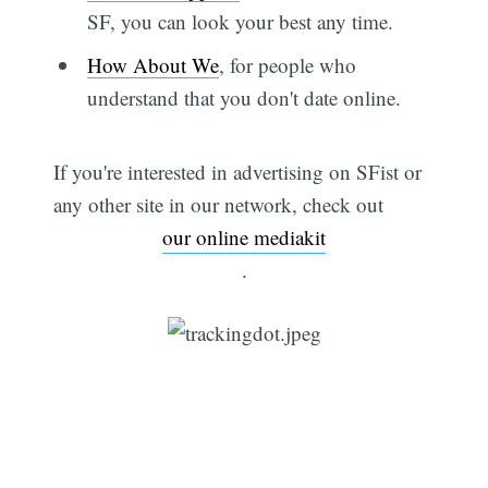
SF, you can look your best any time.
How About We
, for people who
understand that you don't date online.
If you're interested in advertising on SFist or
any other site in our network, check out
our online mediakit
.