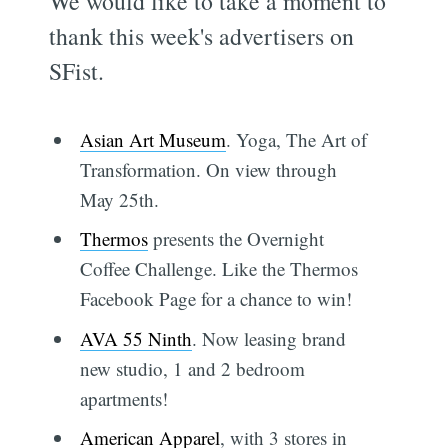
We would like to take a moment to
thank this week's advertisers on
SFist.
Asian Art Museum
. Yoga, The Art of
Transformation. On view through
May 25th.
Thermos
presents the Overnight
Coffee Challenge. Like the Thermos
Facebook Page for a chance to win!
AVA 55 Ninth
. Now leasing brand
new studio, 1 and 2 bedroom
apartments!
American Apparel
, with 3 stores in