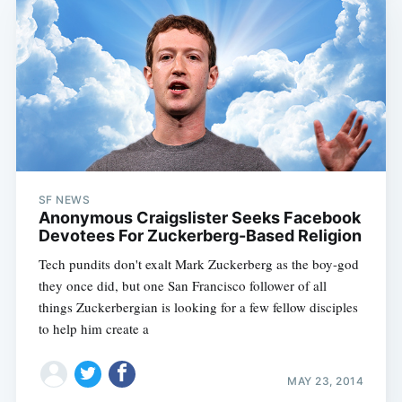
SF NEWS
Anonymous Craigslister Seeks Facebook
Devotees For Zuckerberg-Based Religion
Tech pundits don't exalt Mark Zuckerberg as the boy-god
they once did, but one San Francisco follower of all
things Zuckerbergian is looking for a few fellow disciples
to help him create a
MAY 23, 2014