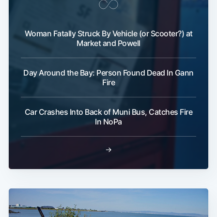
Woman Fatally Struck By Vehicle (or Scooter?) at
Market and Powell
Day Around the Bay: Person Found Dead In Gann
Subscribe
Fire
Car Crashes Into Back of Muni Bus, Catches Fire
In NoPa
→