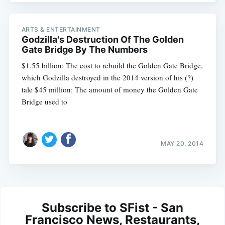
ARTS & ENTERTAINMENT
Godzilla's Destruction Of The Golden
Gate Bridge By The Numbers
$1.55 billion: The cost to rebuild the Golden Gate Bridge,
which Godzilla destroyed in the 2014 version of his (?)
tale $45 million: The amount of money the Golden Gate
Bridge used to
MAY 20, 2014
Subscribe to SFist - San
Francisco News, Restaurants,