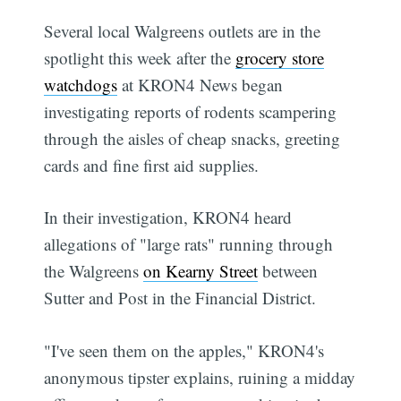
Several local Walgreens outlets are in the
spotlight this week after the
grocery store
watchdogs
at KRON4 News began
investigating reports of rodents scampering
through the aisles of cheap snacks, greeting
cards and fine first aid supplies.
In their investigation, KRON4 heard
allegations of "large rats" running through
the Walgreens
on Kearny Street
between
Sutter and Post in the Financial District.
"I've seen them on the apples," KRON4's
anonymous tipster explains, ruining a midday