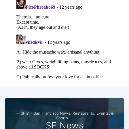
Subscribe
— SFist - San Francisco News, Restaurants, Events, &
Sports —
SF News