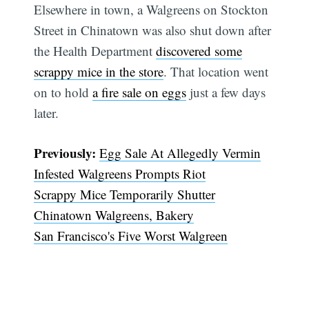
Elsewhere in town, a Walgreens on Stockton
Street in Chinatown was also shut down after
the Health Department
discovered some
scrappy mice in the store
. That location went
on to hold
a fire sale on eggs
just a few days
later.
Previously:
Egg Sale At Allegedly Vermin
Infested Walgreens Prompts Riot
Scrappy Mice Temporarily Shutter
Chinatown Walgreens, Bakery
San Francisco's Five Worst Walgreen