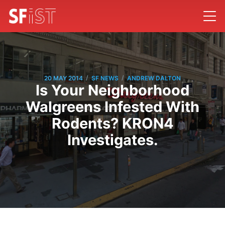
/
/
20 MAY 2014
SF NEWS
ANDREW DALTON
Is Your Neighborhood
Walgreens Infested With
Rodents? KRON4
Investigates.