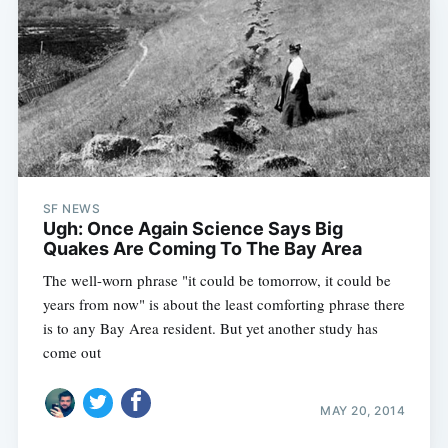
SF NEWS
Ugh: Once Again Science Says Big
Quakes Are Coming To The Bay Area
The well-worn phrase "it could be tomorrow, it could be
years from now" is about the least comforting phrase there
is to any Bay Area resident. But yet another study has
come out
MAY 20, 2014