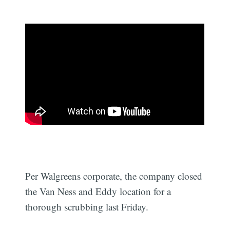
Per Walgreens corporate, the company closed
the Van Ness and Eddy location for a
thorough scrubbing last Friday.