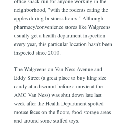
office snack run for anyone working in the
neighborhood, "with the rodents eating the
apples during business hours." Although
pharmacy/convenience stores like Walgreens
usually get a health department inspection
every year, this particular location hasn't been
inspected since 2010.
The Walgreens on Van Ness Avenue and
Eddy Street (a great place to buy king size
candy at a discount before a movie at the
AMC Van Ness) was shut down late last
week after the Health Department spotted
mouse feces on the floors, food storage areas
and around some stuffed toys.