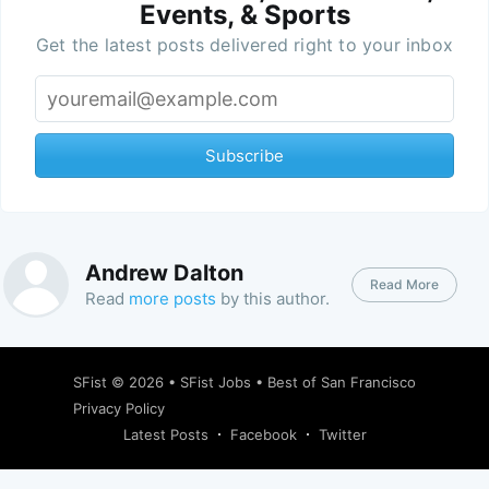
Events, & Sports
Get the latest posts delivered right to your inbox
Subscribe
Andrew Dalton
Read More
Read
more posts
by this author.
SFist
© 2026 •
SFist Jobs
•
Best of San Francisco
Privacy Policy
Latest Posts
Facebook
Twitter