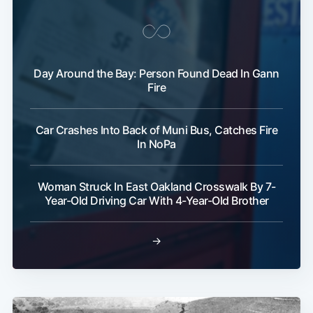
Day Around the Bay: Person Found Dead In Gann
Fire
Car Crashes Into Back of Muni Bus, Catches Fire
In NoPa
Woman Struck In East Oakland Crosswalk By 7-
Year-Old Driving Car With 4-Year-Old Brother
→