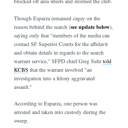
blocked off area streets and stormed the club.
Though Esparza remained cagey on the
see update below
reason behind the search (
),
saying only that "members of the media can
contact SF Superior Courts for the affidavit
and obtain details in regards to the search
warrant service," SFPD chief Greg Suhr
told
KCBS
that the warrant involved "an
investigation into a felony aggravated
assault."
According to Esparza, one person was
arrested and taken into custody during the
sweep.