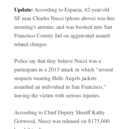
Update:
According to Esparza, 42-year-old
SF man Charles Nucci (photo above) was this
morning's arrestee, and was booked into San
Francisco County Jail on aggravated assault
related charges.
Police say that they believe Nucci was a
participant in a 2013 attack in which "several
suspects wearing Hells Angels jackets
assaulted an individual in San Francisco,"
leaving the victim with serious injuries.
According to Chief Deputy Sheriff Kathy
Gorwood, Nucci was released on $175,000