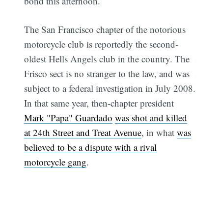
bond this afternoon.
The San Francisco chapter of the notorious
motorcycle club is reportedly the second-
oldest Hells Angels club in the country. The
Frisco sect is no stranger to the law, and was
subject to a federal investigation in July 2008.
In that same year, then-chapter president
Mark "Papa" Guardado
was shot and killed
at 24th Street and Treat Avenue
, in what
was
believed to be a dispute with a rival
motorcycle gang
.