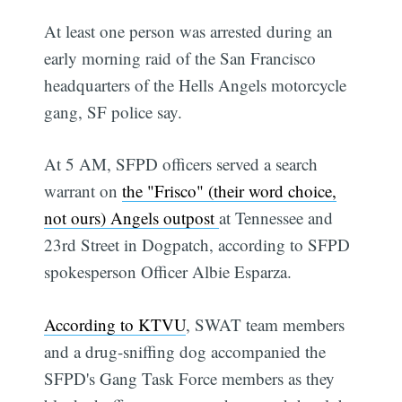
At least one person was arrested during an
early morning raid of the San Francisco
headquarters of the Hells Angels motorcycle
gang, SF police say.
At 5 AM, SFPD officers served a search
warrant on
the "Frisco" (their word choice,
not ours) Angels outpost
at Tennessee and
23rd Street in Dogpatch, according to SFPD
spokesperson Officer Albie Esparza.
According to KTVU
, SWAT team members
and a drug-sniffing dog accompanied the
SFPD's Gang Task Force members as they