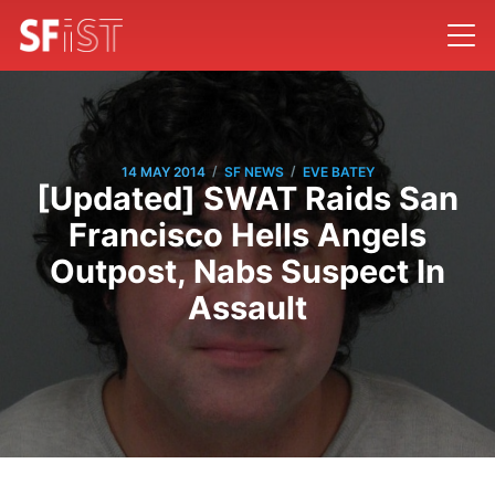
/
/
14 MAY 2014
SF NEWS
EVE BATEY
[Updated] SWAT Raids San
Francisco Hells Angels
Outpost, Nabs Suspect In
Assault