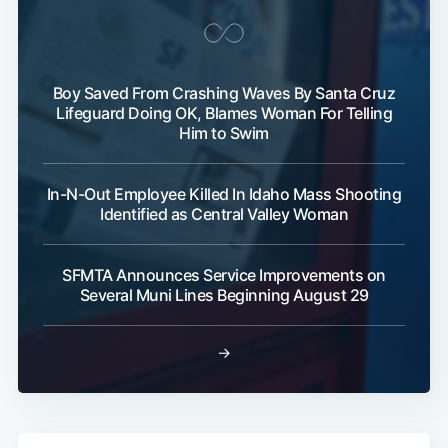
Boy Saved From Crashing Waves By Santa Cruz
Lifeguard Doing OK, Blames Woman For Telling
Him to Swim
In-N-Out Employee Killed In Idaho Mass Shooting
Identified as Central Valley Woman
SFMTA Announces Service Improvements on
Several Muni Lines Beginning August 29
→