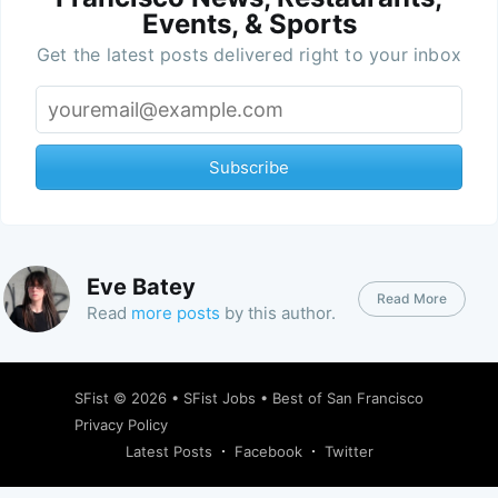
Events, & Sports
Get the latest posts delivered right to your inbox
Subscribe
Eve Batey
Read More
Read
more posts
by this author.
SFist
© 2026 •
SFist Jobs
•
Best of San Francisco
Privacy Policy
Latest Posts
Facebook
Twitter