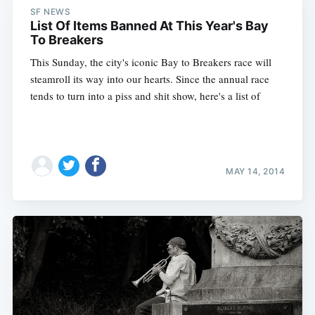
SF NEWS
List Of Items Banned At This Year's Bay
To Breakers
This Sunday, the city's iconic Bay to Breakers race will
steamroll its way into our hearts. Since the annual race
tends to turn into a piss and shit show, here's a list of
MAY 14, 2014