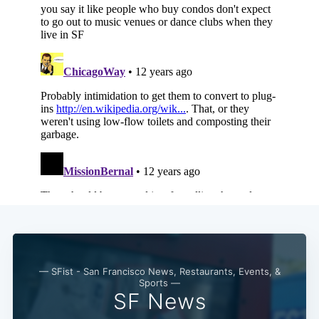
Subscribe
— SFist - San Francisco News, Restaurants, Events, &
Sports —
SF News