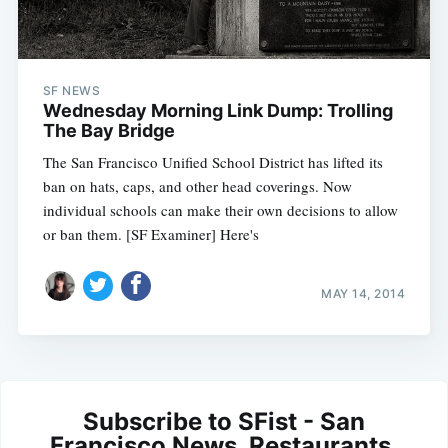
SF NEWS
Wednesday Morning Link Dump: Trolling
The Bay Bridge
The San Francisco Unified School District has lifted its
ban on hats, caps, and other head coverings. Now
individual schools can make their own decisions to allow
or ban them. [SF Examiner] Here's
MAY 14, 2014
Subscribe to SFist - San
Francisco News, Restaurants,