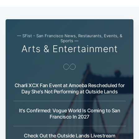
— SFist - San Francisco News, Restaurants, Events, &
Sports —
Arts & Entertainment
Charli XCX Fan Event at Amoeba Rescheduled for
Day She's Not Performing at Outside Lands
It's Confirmed: Vogue World Is Coming to San
Francisco In 2027
Check Out the Outside Lands Livestream