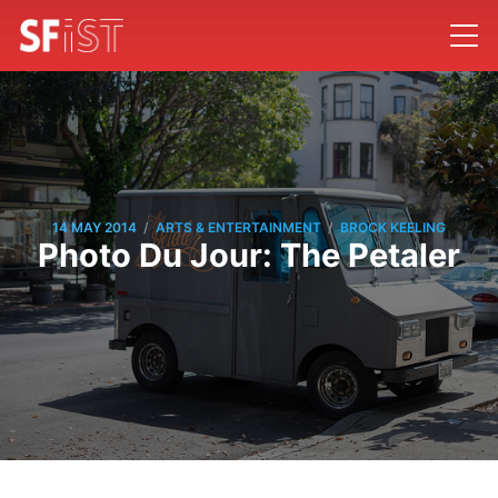
/
/
14 MAY 2014
ARTS & ENTERTAINMENT
BROCK KEELING
Photo Du Jour: The Petaler