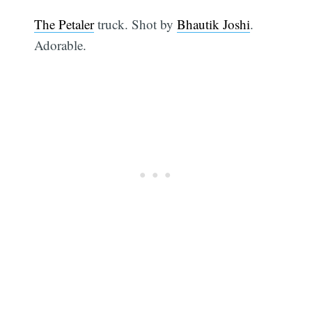
The Petaler
truck. Shot by
Bhautik Joshi
.
Adorable.