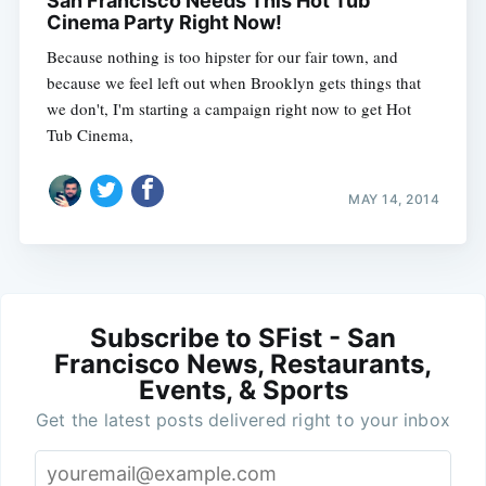
San Francisco Needs This Hot Tub
Cinema Party Right Now!
Because nothing is too hipster for our fair town, and
because we feel left out when Brooklyn gets things that
we don't, I'm starting a campaign right now to get Hot
Tub Cinema,
MAY 14, 2014
Subscribe to SFist - San
Francisco News, Restaurants,
Events, & Sports
Get the latest posts delivered right to your inbox