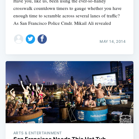
Have you, like us, been using the ever-so-handy
crosswalk countdown timers to gauge whether you have
enough time to scramble across several lanes of traffic?
As San Francisco Police Cmdr. Mikail Ali revealed
MAY 14, 2014
ARTS & ENTERTAINMENT