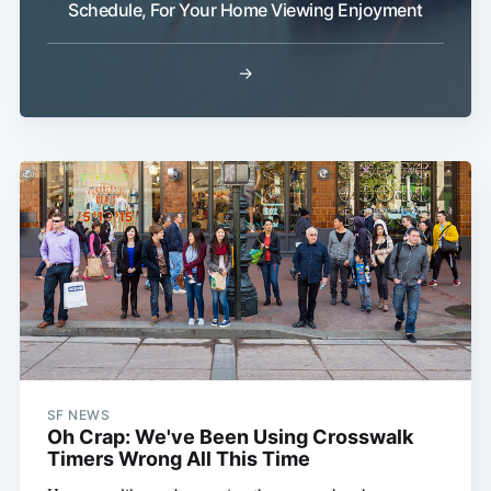
Schedule, For Your Home Viewing Enjoyment
→
Subscribe
SF NEWS
Oh Crap: We've Been Using Crosswalk
Timers Wrong All This Time