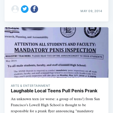
MAY 09, 2014
ARTS & ENTERTAINMENT
Laughable Local Teens Pull Penis Prank
An unknown teen (or worse: a group of teens!) from San
Francisco's Lowell High School is thought to be
responsible for a prank flyer announcing "mandatory