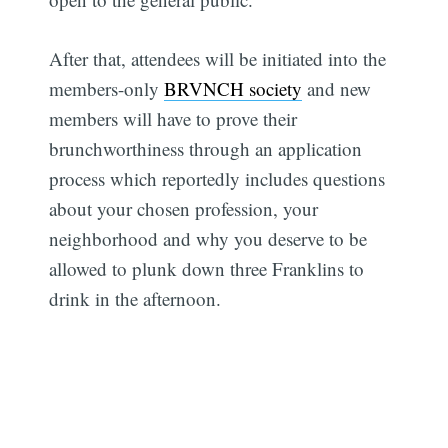
After that, attendees will be initiated into the
members-only
BRVNCH society
and new
members will have to prove their
brunchworthiness through an application
process which reportedly includes questions
about your chosen profession, your
neighborhood and why you deserve to be
allowed to plunk down three Franklins to
drink in the afternoon.