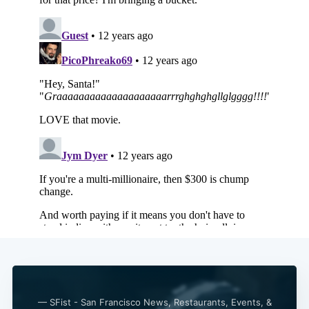
Subscribe
— SFist - San Francisco News, Restaurants, Events, &