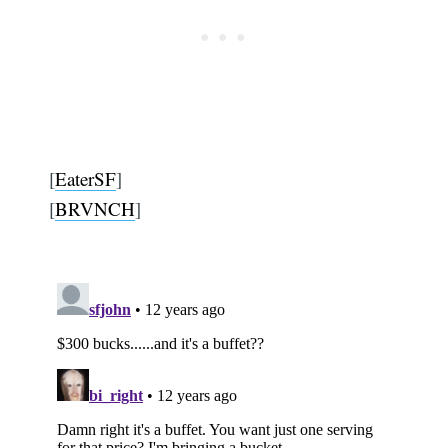
[
EaterSF
]
[
BRVNCH
]