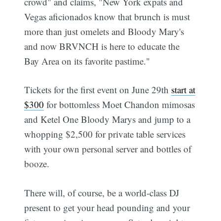
crowd" and claims, "New York expats and
Vegas aficionados know that brunch is must
more than just omelets and Bloody Mary's
and now BRVNCH is here to educate the
Bay Area on its favorite pastime."
Tickets for the first event on June 29th
start at
$300
for bottomless Moet Chandon mimosas
and Ketel One Bloody Marys and jump to a
whopping $2,500 for private table services
with your own personal server and bottles of
booze.
There will, of course, be a world-class DJ
present to get your head pounding and your