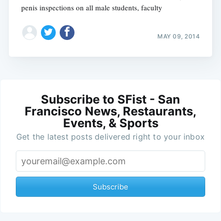
penis inspections on all male students, faculty
MAY 09, 2014
Subscribe to SFist - San
Francisco News, Restaurants,
Events, & Sports
Get the latest posts delivered right to your inbox
Subscribe