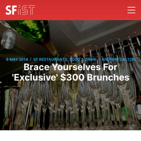
/
/
9 MAY 2014
SF RESTAURANTS, FOOD & DRINK
ANDREW DALTON
Brace Yourselves For
'Exclusive' $300 Brunches