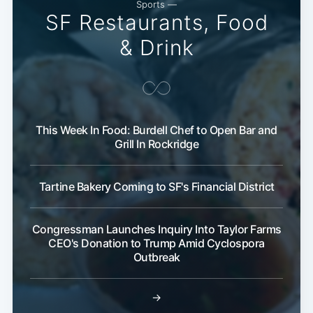
Sports —
SF Restaurants, Food
& Drink
This Week In Food: Burdell Chef to Open Bar and
Grill In Rockridge
Tartine Bakery Coming to SF's Financial District
Congressman Launches Inquiry Into Taylor Farms
CEO's Donation to Trump Amid Cyclospora
Outbreak
→