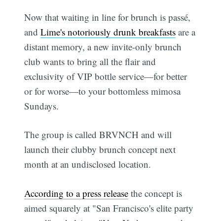
Now that waiting in line for brunch is passé,
and
Lime's notoriously drunk breakfasts
are a
distant memory, a new invite-only brunch
club wants to bring all the flair and
exclusivity of VIP bottle service—for better
or for worse—to your bottomless mimosa
Sundays.
The group is called BRVNCH and will
launch their clubby brunch concept next
month at an undisclosed location.
According to a press release
the concept is
aimed squarely at "San Francisco's elite party