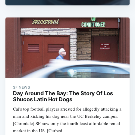
SF NEWS
Day Around The Bay: The Story Of Los
Shucos Latin Hot Dogs
Cal's top football players arrested for allegedly attacking a
man and kicking his dog near the UC Berkeley campus.
[Chronicle] SF now only the fourth least affordable rental
market in the US. [Curbed