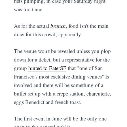
fists pumping, in case your Saturday night
was too tame.
As for the actual
brunch
, food isn't the main
draw for this crowd, apparently.
The venue won't be revealed unless you plop
down for a ticket, but a representative for the
group
hinted to EaterSF
that "one of San
Francisco's most exclusive dining venues" is
involved and there will be something of a
buffet set up with a crepe station, charcuterie,
eggs Benedict and french toast.
The first event in June will be the only one
open to the general public.